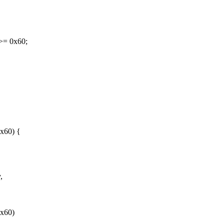
>= 0x60;
x60) {
,
0x60)