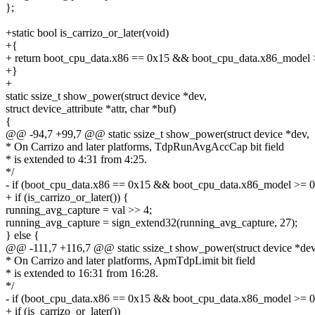
};
+static bool is_carrizo_or_later(void)
+{
+ return boot_cpu_data.x86 == 0x15 && boot_cpu_data.x86_model 
+}
+
static ssize_t show_power(struct device *dev,
struct device_attribute *attr, char *buf)
{
@@ -94,7 +99,7 @@ static ssize_t show_power(struct device *dev,
* On Carrizo and later platforms, TdpRunAvgAccCap bit field
* is extended to 4:31 from 4:25.
*/
- if (boot_cpu_data.x86 == 0x15 && boot_cpu_data.x86_model >= 0
+ if (is_carrizo_or_later()) {
running_avg_capture = val >> 4;
running_avg_capture = sign_extend32(running_avg_capture, 27);
} else {
@@ -111,7 +116,7 @@ static ssize_t show_power(struct device *dev
* On Carrizo and later platforms, ApmTdpLimit bit field
* is extended to 16:31 from 16:28.
*/
- if (boot_cpu_data.x86 == 0x15 && boot_cpu_data.x86_model >= 
+ if (is_carrizo_or_later())