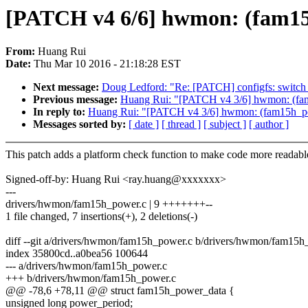
[PATCH v4 6/6] hwmon: (fam15
From:
Huang Rui
Date:
Thu Mar 10 2016 - 21:18:28 EST
Next message:
Doug Ledford: "Re: [PATCH] configfs: switch ->
Previous message:
Huang Rui: "[PATCH v4 3/6] hwmon: (fam
In reply to:
Huang Rui: "[PATCH v4 3/6] hwmon: (fam15h_pow
Messages sorted by:
[ date ]
[ thread ]
[ subject ]
[ author ]
This patch adds a platform check function to make code more readabl
Signed-off-by: Huang Rui <ray.huang@xxxxxxx>
---
drivers/hwmon/fam15h_power.c | 9 +++++++--
1 file changed, 7 insertions(+), 2 deletions(-)
diff --git a/drivers/hwmon/fam15h_power.c b/drivers/hwmon/fam15h
index 35800cd..a0bea56 100644
--- a/drivers/hwmon/fam15h_power.c
+++ b/drivers/hwmon/fam15h_power.c
@@ -78,6 +78,11 @@ struct fam15h_power_data {
unsigned long power_period;