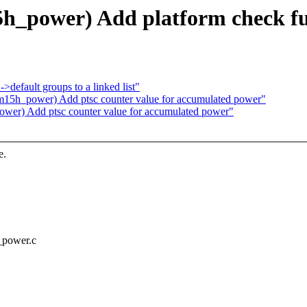
h_power) Add platform check fu
default groups to a linked list"
15h_power) Add ptsc counter value for accumulated power"
er) Add ptsc counter value for accumulated power"
e.
_power.c