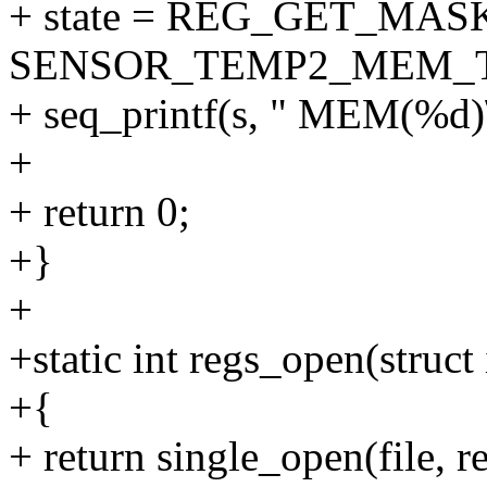
+ state = REG_GET_MASK
SENSOR_TEMP2_MEM_
+ seq_printf(s, " MEM(%d)\n
+
+ return 0;
+}
+
+static int regs_open(struct 
+{
+ return single_open(file, 