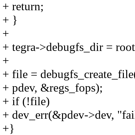
+ return;
+ }
+
+ tegra->debugfs_dir = root
+
+ file = debugfs_create_file
+ pdev, &regs_fops);
+ if (!file)
+ dev_err(&pdev->dev, "fail
+}