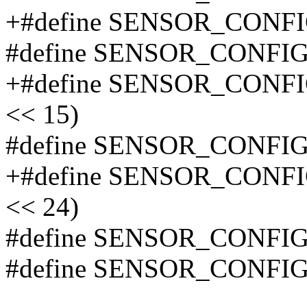
+#define SENSOR_CONF
#define SENSOR_CONFI
+#define SENSOR_CONF
<< 15)
#define SENSOR_CONFI
+#define SENSOR_CONF
<< 24)
#define SENSOR_CONFI
#define SENSOR_CONFI