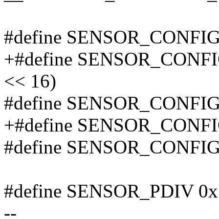
#define SENSOR_CONFIG
+#define SENSOR_CONF
<< 16)
#define SENSOR_CONFI
+#define SENSOR_CONF
#define SENSOR_CONFI
#define SENSOR_PDIV 0x
--