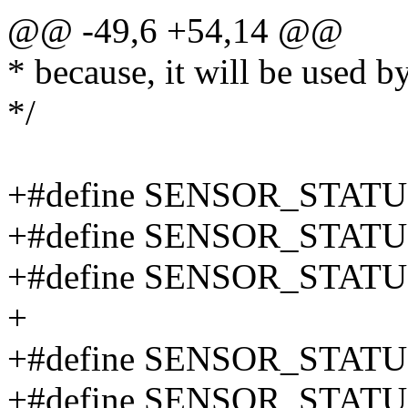
@@ -49,6 +54,14 @@
* because, it will be used 
*/
+#define SENSOR_STATU
+#define SENSOR_STAT
+#define SENSOR_STAT
+
+#define SENSOR_STATU
+#define SENSOR_STA