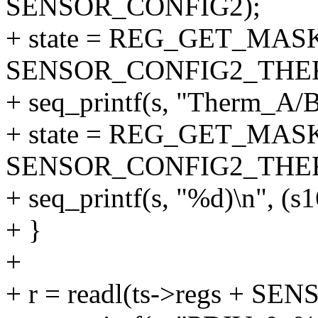
SENSOR_CONFIG2);
+ state = REG_GET_MASK
SENSOR_CONFIG2_THE
+ seq_printf(s, "Therm_A/B
+ state = REG_GET_MASK
SENSOR_CONFIG2_THE
+ seq_printf(s, "%d)\n", (s1
+ }
+
+ r = readl(ts->regs + SE