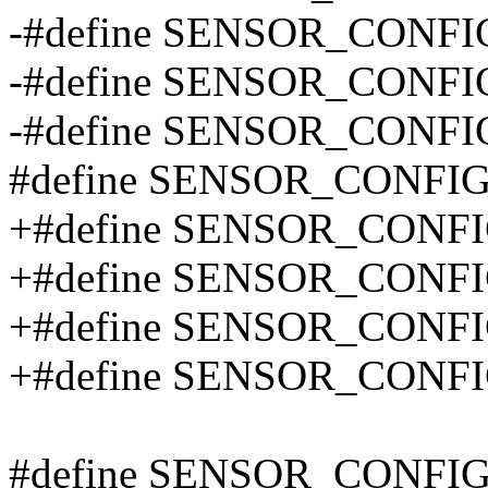
-#define SENSOR_CONFI
-#define SENSOR_CONF
-#define SENSOR_CONFI
#define SENSOR_CONFI
+#define SENSOR_CONFI
+#define SENSOR_CONF
+#define SENSOR_CONFIG
+#define SENSOR_CONF
#define SENSOR_CONFIG