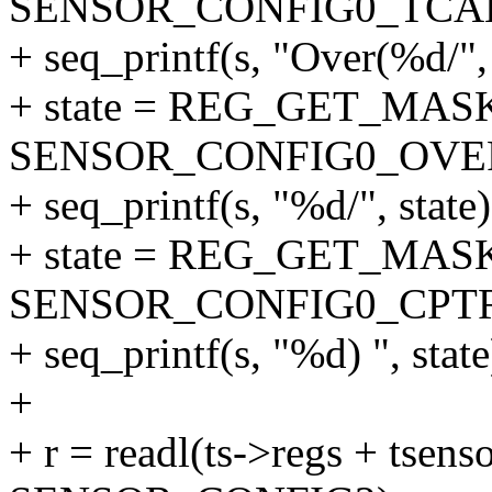
SENSOR_CONFIG0_TCA
+ seq_printf(s, "Over(%d/", 
+ state = REG_GET_MASK
SENSOR_CONFIG0_OVER
+ seq_printf(s, "%d/", state)
+ state = REG_GET_MASK
SENSOR_CONFIG0_CPT
+ seq_printf(s, "%d) ", state
+
+ r = readl(ts->regs + tsenso