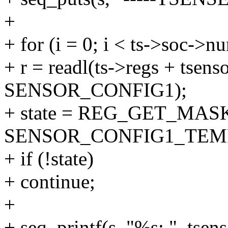
+
+ for (i = 0; i < ts->soc->n
+ r = readl(ts->regs + tsenso
SENSOR_CONFIG1);
+ state = REG_GET_MASK
SENSOR_CONFIG1_TEM
+ if (!state)
+ continue;
+
+ seq_printf(s, "%s: ", tsen