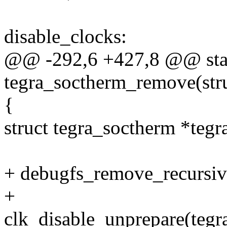
disable_clocks:
@@ -292,6 +427,8 @@ stat
tegra_soctherm_remove(str
{
struct tegra_soctherm *tegr
+ debugfs_remove_recursiv
+
clk_disable_unprepare(tegr