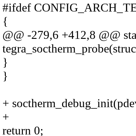
#ifdef CONFIG_ARCH_T
{
@@ -279,6 +412,8 @@ stat
tegra_soctherm_probe(struc
}
}
+ soctherm_debug_init(pde
+
return 0;