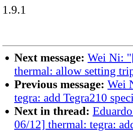
1.9.1
Next message:
Wei Ni: 
thermal: allow setting t
Previous message:
Wei 
tegra: add Tegra210 sp
Next in thread:
Eduardo
06/12] thermal: tegra: ad