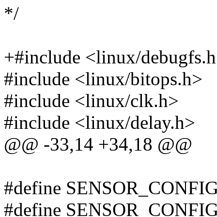
*/
+#include <linux/debugfs.
#include <linux/bitops.h>
#include <linux/clk.h>
#include <linux/delay.h>
@@ -33,14 +34,18 @@
#define SENSOR_CONFIG
#define SENSOR_CONFIG