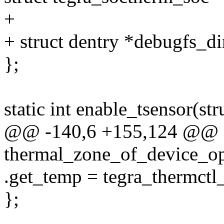
+
+ struct dentry *debugfs_di
};
static int enable_tsensor(st
@@ -140,6 +155,124 @@ sta
thermal_zone_of_device_op
.get_temp = tegra_thermctl
};