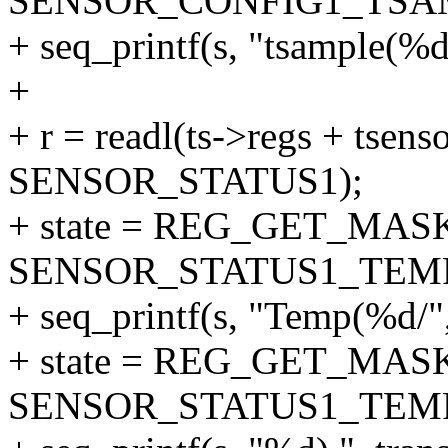
SENSOR_CONFIG1_TSA
+ seq_printf(s, "tsample(%d)
+
+ r = readl(ts->regs + tsenso
SENSOR_STATUS1);
+ state = REG_GET_MASK
SENSOR_STATUS1_TEM
+ seq_printf(s, "Temp(%d/",
+ state = REG_GET_MASK
SENSOR_STATUS1_TEM