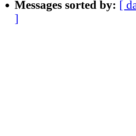
Messages sorted by:
[ d
]