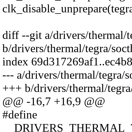
clk_disable_unprepare(tegr
diff --git a/drivers/thermal
b/drivers/thermal/tegra/soc
index 69d317269af1..ec4b
--- a/drivers/thermal/tegra/
+++ b/drivers/thermal/tegra
@@ -16,7 +16,9 @@
#define
__DRIVERS_THERMAL