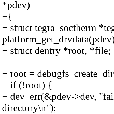
*pdev)
+{
+ struct tegra_soctherm *te
platform_get_drvdata(pdev)
+ struct dentry *root, *file;
+
+ root = debugfs_create_di
+ if (!root) {
+ dev_err(&pdev->dev, "fail
directory\n");