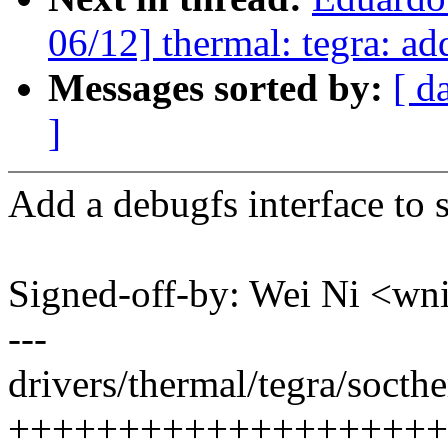
06/12] thermal: tegra: ad
Messages sorted by:
[ d
]
Add a debugfs interface to 
Signed-off-by: Wei Ni <
---
drivers/thermal/tegra/socthe
++++++++++++++++++++