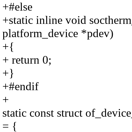
+#else
+static inline void socther
platform_device *pdev)
+{
+ return 0;
+}
+#endif
+
static const struct of_devi
= {