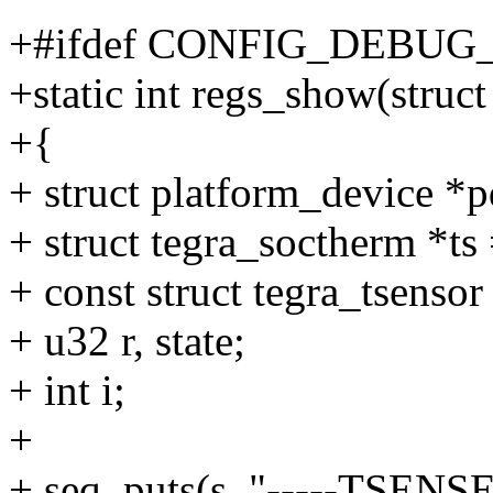
+#ifdef CONFIG_DEBUG
+static int regs_show(struct
+{
+ struct platform_device *p
+ struct tegra_soctherm *ts
+ const struct tegra_tsensor
+ u32 r, state;
+ int i;
+
+ seq_puts(s, "-----TSENSE