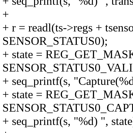
+ seq_printf(s, "%d) ", tran
+
+ r = readl(ts->regs + tsenso
SENSOR_STATUS0);
+ state = REG_GET_MASK
SENSOR_STATUS0_VALI
+ seq_printf(s, "Capture(%d/
+ state = REG_GET_MASK
SENSOR_STATUS0_CAP
+ seq_printf(s, "%d) ", state