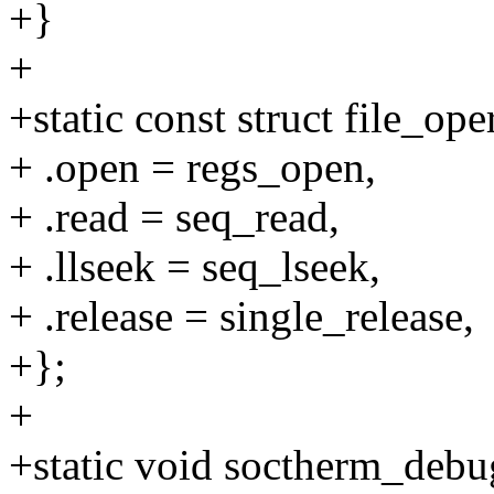
+}
+
+static const struct file_op
+ .open = regs_open,
+ .read = seq_read,
+ .llseek = seq_lseek,
+ .release = single_release,
+};
+
+static void soctherm_debug