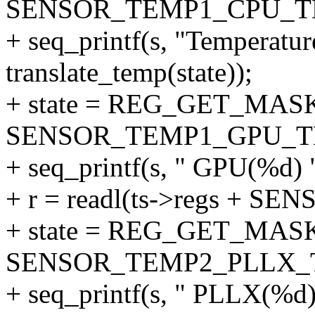
SENSOR_TEMP1_CPU_T
+ seq_printf(s, "Temperatu
translate_temp(state));
+ state = REG_GET_MASK
SENSOR_TEMP1_GPU_T
+ seq_printf(s, " GPU(%d) "
+ r = readl(ts->regs + S
+ state = REG_GET_MASK
SENSOR_TEMP2_PLLX_
+ seq_printf(s, " PLLX(%d) 