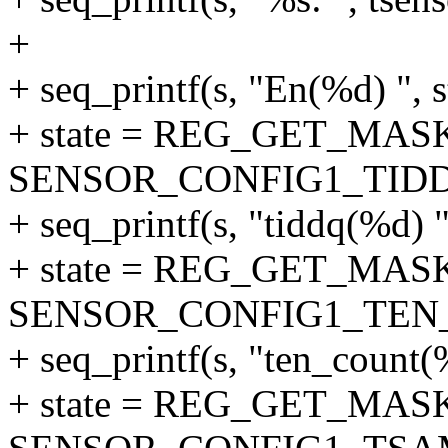
+
+ seq_printf(s, "En(%d) ", s
+ state = REG_GET_MASK
SENSOR_CONFIG1_TID
+ seq_printf(s, "tiddq(%d) ",
+ state = REG_GET_MASK
SENSOR_CONFIG1_TEN
+ seq_printf(s, "ten_count(%
+ state = REG_GET_MASK