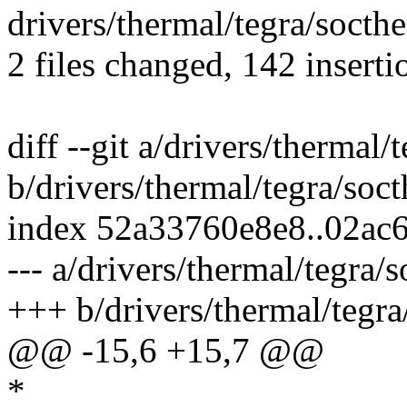
drivers/thermal/tegra/socthe
2 files changed, 142 inserti
diff --git a/drivers/thermal/
b/drivers/thermal/tegra/soc
index 52a33760e8e8..02ac
--- a/drivers/thermal/tegra/
+++ b/drivers/thermal/tegra
@@ -15,6 +15,7 @@
*