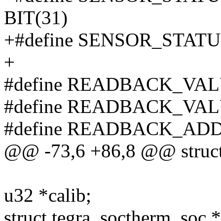
BIT(31)
+#define SENSOR_STATU
+
#define READBACK_VAL
#define READBACK_VAL
#define READBACK_ADD
@@ -73,6 +86,8 @@ struct
u32 *calib;
struct tegra_soctherm_soc *