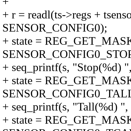
+
+ r = readl(ts->regs + tsenso
SENSOR_CONFIG0);
+ state = REG_GET_MASK
SENSOR_CONFIG0_STOP
+ seq_printf(s, "Stop(%d) ",
+ state = REG_GET_MASK
SENSOR_CONFIG0_TAL
+ seq_printf(s, "Tall(%d) ", 
+ state = REG_GET_MASK