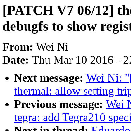
[PATCH V7 06/12] the
debugfs to show regis
From:
Wei Ni
Date:
Thu Mar 10 2016 - 2
Next message:
Wei Ni: 
thermal: allow setting t
Previous message:
Wei 
tegra: add Tegra210 sp
Next in thread:
Eduardo