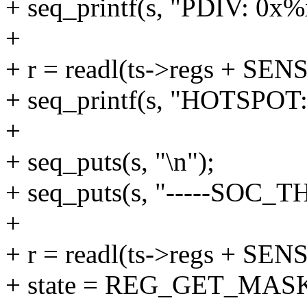
+ seq_printf(s, "PDIV: 0x%x
+
+ r = readl(ts->regs + 
+ seq_printf(s, "HOTSPOT:
+
+ seq_puts(s, "\n");
+ seq_puts(s, "-----SOC_T
+
+ r = readl(ts->regs + S
+ state = REG_GET_MASK