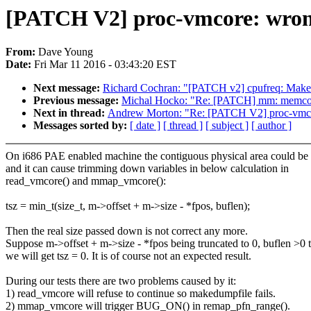
[PATCH V2] proc-vmcore: wrong 
From:
Dave Young
Date:
Fri Mar 11 2016 - 03:43:20 EST
Next message:
Richard Cochran: "[PATCH v2] cpufreq: Make c
Previous message:
Michal Hocko: "Re: [PATCH] mm: memcont
Next in thread:
Andrew Morton: "Re: [PATCH V2] proc-vmcore
Messages sorted by:
[ date ]
[ thread ]
[ subject ]
[ author ]
On i686 PAE enabled machine the contiguous physical area could be 
and it can cause trimming down variables in below calculation in
read_vmcore() and mmap_vmcore():
tsz = min_t(size_t, m->offset + m->size - *fpos, buflen);
Then the real size passed down is not correct any more.
Suppose m->offset + m->size - *fpos being truncated to 0, buflen >0 
we will get tsz = 0. It is of course not an expected result.
During our tests there are two problems caused by it:
1) read_vmcore will refuse to continue so makedumpfile fails.
2) mmap_vmcore will trigger BUG_ON() in remap_pfn_range().