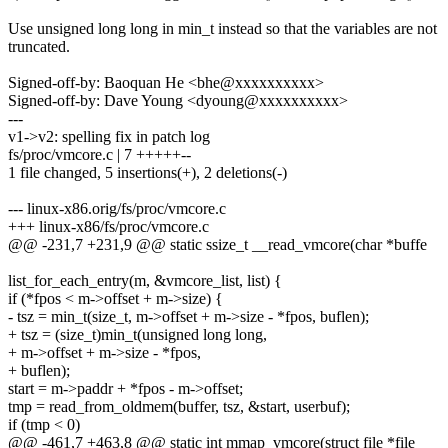
Use unsigned long long in min_t instead so that the variables are not
truncated.
Signed-off-by: Baoquan He <bhe@xxxxxxxxxx>
Signed-off-by: Dave Young <dyoung@xxxxxxxxxx>
---
v1->v2: spelling fix in patch log
fs/proc/vmcore.c | 7 +++++--
1 file changed, 5 insertions(+), 2 deletions(-)
--- linux-x86.orig/fs/proc/vmcore.c
+++ linux-x86/fs/proc/vmcore.c
@@ -231,7 +231,9 @@ static ssize_t __read_vmcore(char *buffe
list_for_each_entry(m, &vmcore_list, list) {
if (*fpos < m->offset + m->size) {
- tsz = min_t(size_t, m->offset + m->size - *fpos, buflen);
+ tsz = (size_t)min_t(unsigned long long,
+ m->offset + m->size - *fpos,
+ buflen);
start = m->paddr + *fpos - m->offset;
tmp = read_from_oldmem(buffer, tsz, &start, userbuf);
if (tmp < 0)
@@ -461,7 +463,8 @@ static int mmap_vmcore(struct file *file