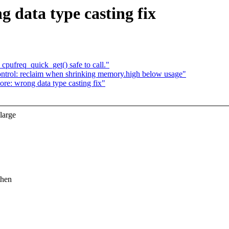
data type casting fix
pufreq_quick_get() safe to call."
rol: reclaim when shrinking memory.high below usage"
: wrong data type casting fix"
large
then