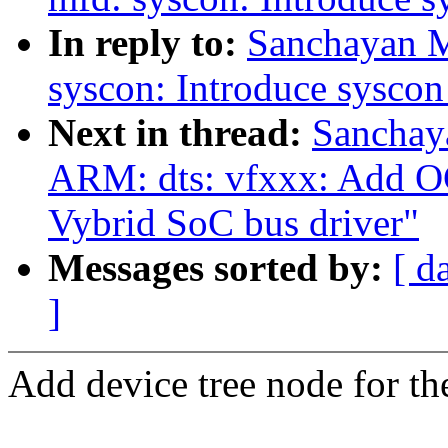
In reply to:
Sanchayan M
syscon: Introduce sysco
Next in thread:
Sanchay
ARM: dts: vfxxx: Add O
Vybrid SoC bus driver"
Messages sorted by:
[ d
]
Add device tree node for t