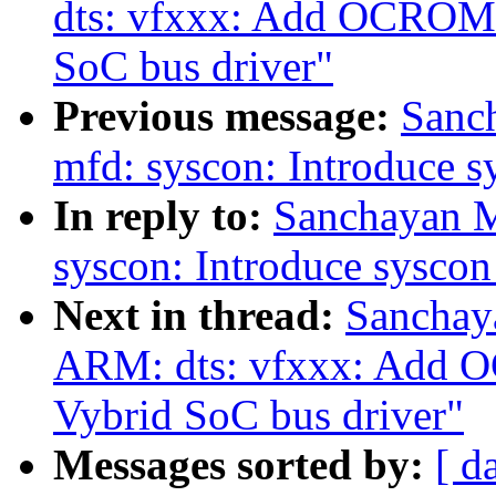
dts: vfxxx: Add OCROM a
SoC bus driver"
Previous message:
Sanc
mfd: syscon: Introduce 
In reply to:
Sanchayan M
syscon: Introduce sysco
Next in thread:
Sanchay
ARM: dts: vfxxx: Add O
Vybrid SoC bus driver"
Messages sorted by:
[ d