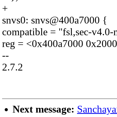
+
snvs0: snvs@400a7000 {
compatible = "fsl,sec-v4.0
reg = <0x400a7000 0x2000
--
2.7.2
Next message:
Sanchaya