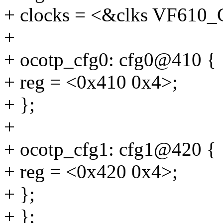
+ clocks = <&clks VF61
+
+ ocotp_cfg0: cfg0@410 {
+ reg = <0x410 0x4>;
+ };
+
+ ocotp_cfg1: cfg1@420 {
+ reg = <0x420 0x4>;
+ };
+ };