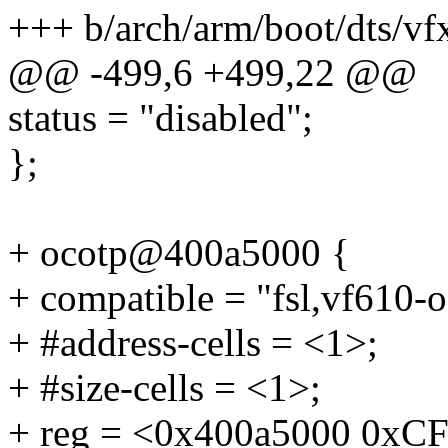
+++ b/arch/arm/boot/dts/vf
@@ -499,6 +499,22 @@
status = "disabled";
};
+ ocotp@400a5000 {
+ compatible = "fsl,vf610-o
+ #address-cells = <1>;
+ #size-cells = <1>;
+ reg = <0x400a5000 0xCF