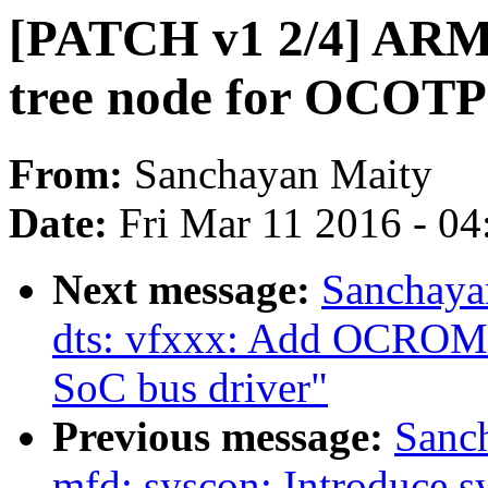
[PATCH v1 2/4] ARM: 
tree node for OCOTP
From:
Sanchayan Maity
Date:
Fri Mar 11 2016 - 0
Next message:
Sanchaya
dts: vfxxx: Add OCROM a
SoC bus driver"
Previous message:
Sanc
mfd: syscon: Introduce 