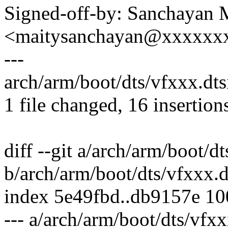
Signed-off-by: Sanchayan 
<maitysanchayan@xxxxxx
---
arch/arm/boot/dts/vfxxx.d
1 file changed, 16 insertion
diff --git a/arch/arm/boot/dt
b/arch/arm/boot/dts/vfxxx.d
index 5e49fbd..db9157e 1
--- a/arch/arm/boot/dts/vfxx