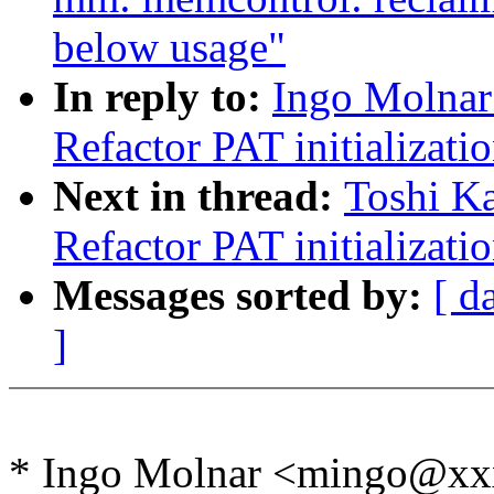
below usage"
In reply to:
Ingo Molnar
Refactor PAT initializati
Next in thread:
Toshi Ka
Refactor PAT initializati
Messages sorted by:
[ d
]
* Ingo Molnar <mingo@xx