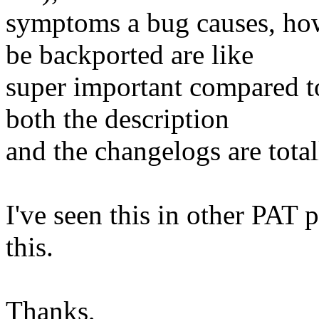
symptoms a bug causes, how 
be backported are like
super important compared to
both the description
and the changelogs are totall
I've seen this in other PAT 
this.
Thanks,