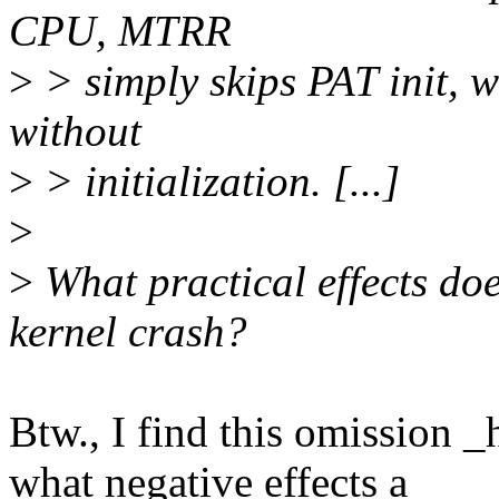
CPU, MTRR
>
> simply skips PAT init, w
without
>
> initialization. [...]
>
>
What practical effects doe
kernel crash?
Btw., I find this omission 
what negative effects a