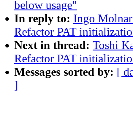
below usage"
In reply to:
Ingo Molnar
Refactor PAT initializati
Next in thread:
Toshi Ka
Refactor PAT initializati
Messages sorted by:
[ d
]