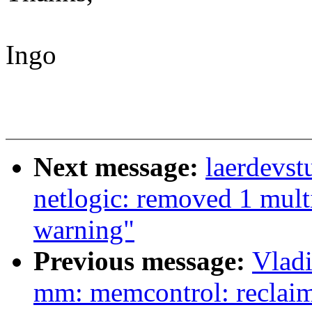
Ingo
Next message:
laerdevst
netlogic: removed 1 mult
warning"
Previous message:
Vlad
mm: memcontrol: reclai