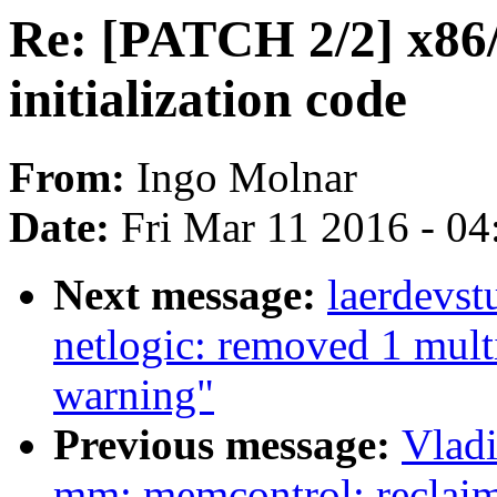
Re: [PATCH 2/2] x86
initialization code
From:
Ingo Molnar
Date:
Fri Mar 11 2016 - 0
Next message:
laerdevst
netlogic: removed 1 mult
warning"
Previous message:
Vlad
mm: memcontrol: reclai