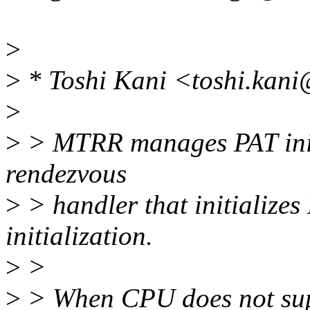
>
>
* Toshi Kani <toshi.kani
>
>
> MTRR manages PAT initi
rendezvous
>
> handler that initialize
initialization.
>
>
>
> When CPU does not sup