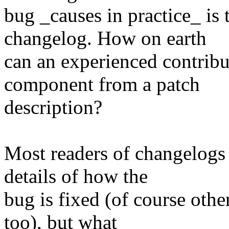
bug _causes in practice_ is 
changelog. How on earth
can an experienced contribu
component from a patch
description?
Most readers of changelogs 
details of how the
bug is fixed (of course other
too), but what