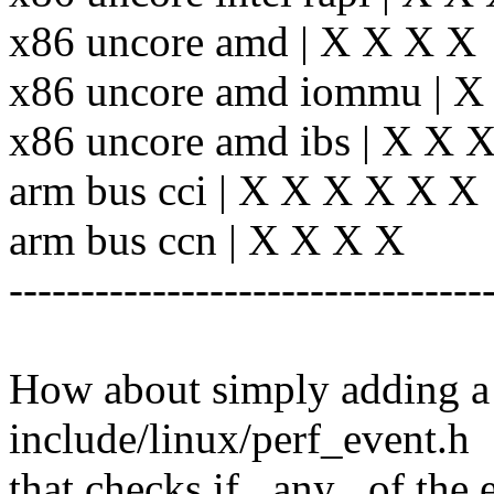
x86 uncore amd | X X X X
x86 uncore amd iommu | X
x86 uncore amd ibs | X X 
arm bus cci | X X X X X X
arm bus ccn | X X X X
---------------------------------
How about simply adding a 
include/linux/perf_event.h
that checks if _any_ of the 