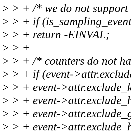
>
> + /* we do not support
>
> + if (is_sampling_event
>
> + return -EINVAL;
>
> +
>
> + /* counters do not hav
>
> + if (event->attr.exclud
>
> + event->attr.exclude_k
>
> + event->attr.exclude_h
>
> + event->attr.exclude_g
>
> + event->attr.exclude_h