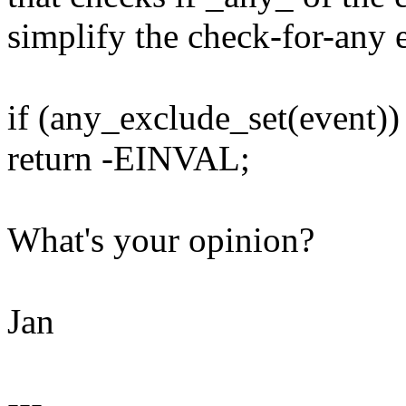
simplify the check-for-any e
if (any_exclude_set(event))
return -EINVAL;
What's your opinion?
Jan
---