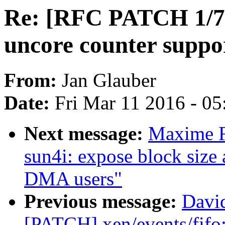
Re: [RFC PATCH 1/7]
uncore counter supp
From:
Jan Glauber
Date:
Fri Mar 11 2016 - 0
Next message:
Maxime R
sun4i: expose block size 
DMA users"
Previous message:
David
[PATCH] xen/events/fifo: