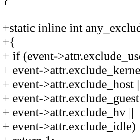
+static inline int any_exclu
+{
+ if (event->attr.exclude_use
+ event->attr.exclude_kernel
+ event->attr.exclude_host |
+ event->attr.exclude_guest 
+ event->attr.exclude_hv ||
+ event->attr.exclude_idle)