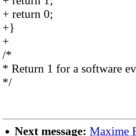
+ return 1;
+ return 0;
+}
+
/*
* Return 1 for a software ev
*/
Next message:
Maxime R