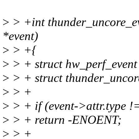
>
> +int thunder_uncore_eve
*event)
>
> +{
>
> + struct hw_perf_even
>
> + struct thunder_uncor
>
> +
>
> + if (event->attr.type 
>
> + return -ENOENT;
>
> +