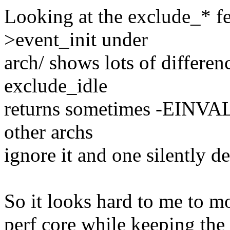
Looking at the exclude_* f
>event_init under
arch/ shows lots of differen
exclude_idle
returns sometimes -EINVA
other archs
ignore it and one silently de
So it looks hard to me to m
perf core while keeping the 