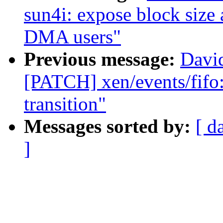
sun4i: expose block size 
DMA users"
Previous message:
David
[PATCH] xen/events/fifo:
transition"
Messages sorted by:
[ d
]