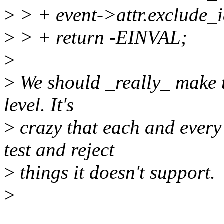
>
> + event->attr.exclude_i
>
> + return -EINVAL;
>
>
We should _really_ make th
level. It's
>
crazy that each and every
test and reject
>
things it doesn't support.
>