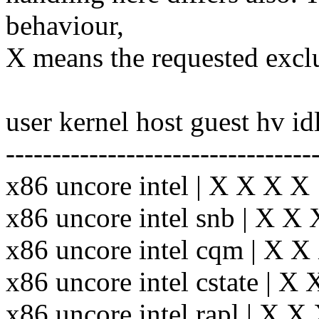
behaviour,
X means the requested exclu
user kernel host guest hv id
---------------------------------
x86 uncore intel | X X X X
x86 uncore intel snb | X X
x86 uncore intel cqm | X 
x86 uncore intel cstate | X
x86 uncore intel rapl | X 