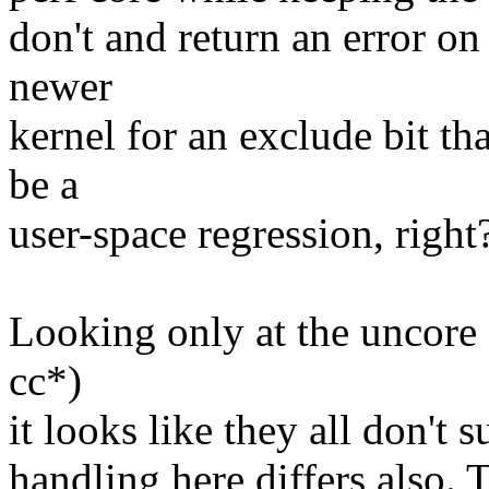
don't and return an error on
newer
kernel for an exclude bit th
be a
user-space regression, right
Looking only at the uncore 
cc*)
it looks like they all don't 
handling here differs also. 