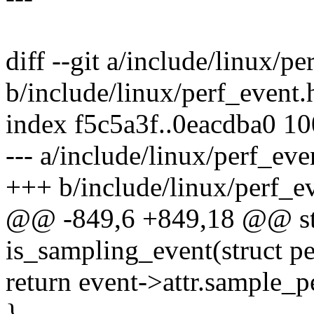
diff --git a/include/linux/pe
b/include/linux/perf_event.
index f5c5a3f..0eacdba0 1
--- a/include/linux/perf_eve
+++ b/include/linux/perf_e
@@ -849,6 +849,18 @@ stat
is_sampling_event(struct p
return event->attr.sample_p
}