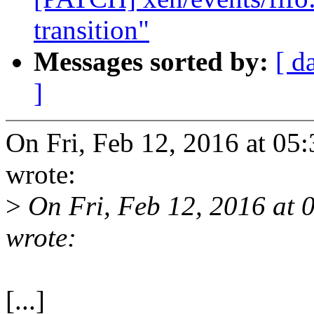
transition"
Messages sorted by:
[ d
]
On Fri, Feb 12, 2016 at 0
wrote:
>
On Fri, Feb 12, 2016 at
wrote:
[...]