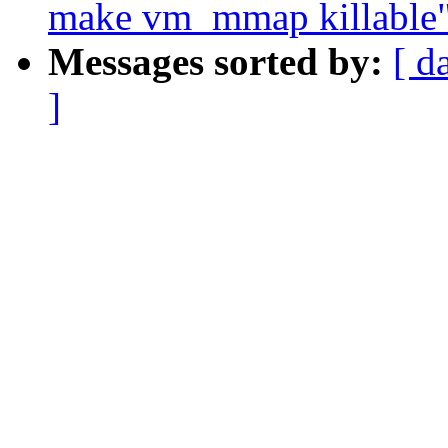
make vm_mmap killable
Messages sorted by:
[ d
]