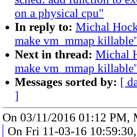
on a physical cpu"
In reply to:
Michal Hock
make vm_mmap killable
Next in thread:
Michal 
make vm_mmap killable
Messages sorted by:
[ d
]
On 03/11/2016 01:12 PM, 
On Fri 11-03-16 10:59:30,