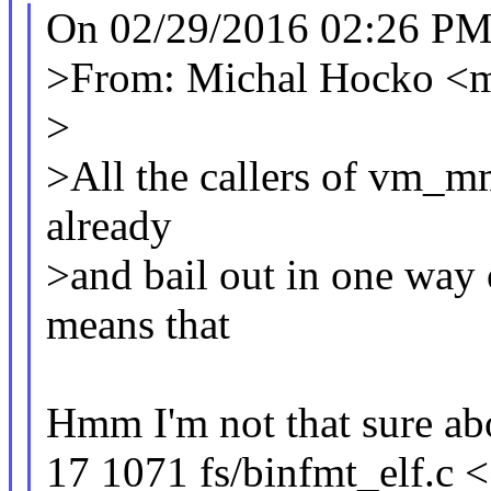
On 02/29/2016 02:26 PM
>From: Michal Hocko 
>
>All the callers of vm_mm
already
>and bail out in one way 
means that
Hmm I'm not that sure abo
17 1071 fs/binfmt_elf.c 