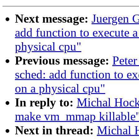
Next message:
Juergen G
add function to execute 
physical cpu"
Previous message:
Peter
sched: add function to e
on a physical cpu"
In reply to:
Michal Hock
make vm_mmap killable
Next in thread:
Michal 