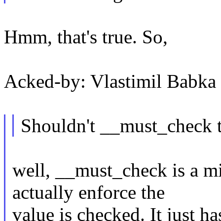
Hmm, that's true. So,
Acked-by: Vlastimil Bab
Shouldn't __must_check t
well, __must_check is a mi
actually enforce the
value is checked. It just h