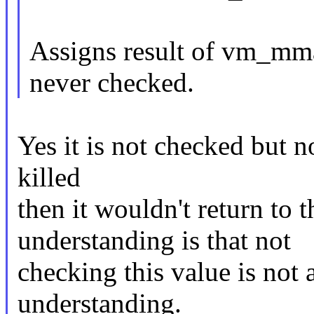
Assigns result of vm_mmap
never checked.
Yes it is not checked but no
killed
then it wouldn't return to 
understanding is that not
checking this value is not 
understanding.