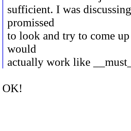
sufficient. I was discussin
promissed
to look and try to come up 
would
actually work like __must
OK!