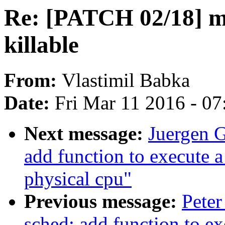
Re: [PATCH 02/18]
killable
From:
Vlastimil Babka
Date:
Fri Mar 11 2016 - 0
Next message:
Juergen G
add function to execute 
physical cpu"
Previous message:
Peter
sched: add function to e