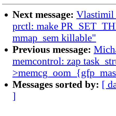
Next message:
Vlastimi
prctl: make PR_SET_TH
mmap_sem killable"
Previous message:
Mich
memcontrol: zap task_str
>memcg_oom_{gfp_mask
Messages sorted by:
[ d
]