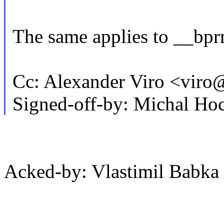
The same applies to __bp
Cc: Alexander Viro <vi
Signed-off-by: Michal 
Acked-by: Vlastimil Bab