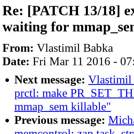
Re: [PATCH 13/18] ex
waiting for mmap_sem
From:
Vlastimil Babka
Date:
Fri Mar 11 2016 - 0
Next message:
Vlastimi
prctl: make PR_SET_TH
mmap_sem killable"
Previous message:
Mich
memcontrol: zap task_str