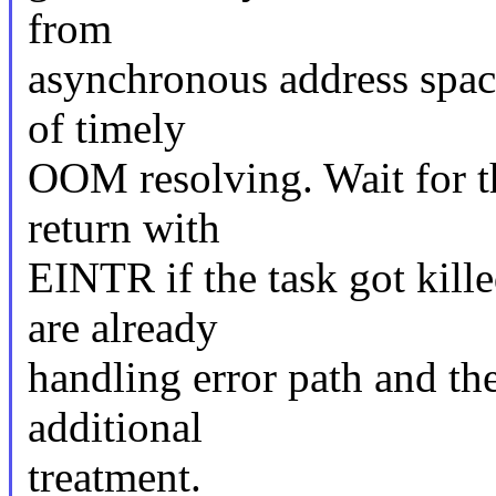
from
asynchronous address spac
of timely
OOM resolving. Wait for th
return with
EINTR if the task got kille
are already
handling error path and the
additional
treatment.