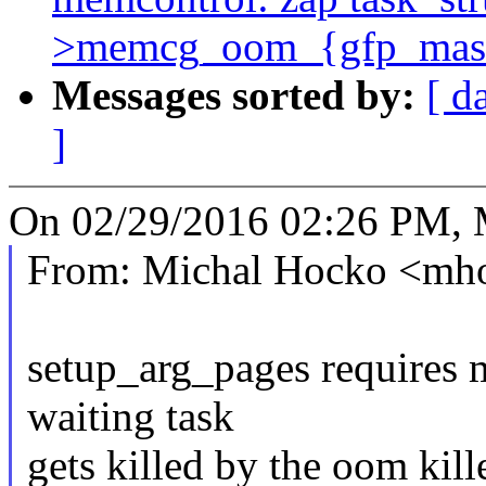
>memcg_oom_{gfp_mask
Messages sorted by:
[ d
]
On 02/29/2016 02:26 PM, 
From: Michal Hocko <m
setup_arg_pages requires 
waiting task
gets killed by the oom kil