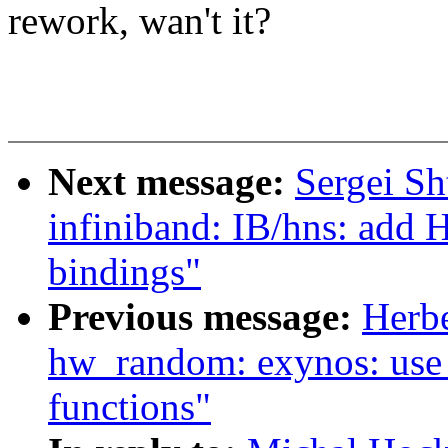
rework, wan't it?
Next message:
Sergei Sh
infiniband: IB/hns: add 
bindings"
Previous message:
Herb
hw_random: exynos: use
functions"