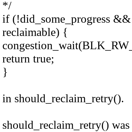
*/
if (!did_some_progress && 
reclaimable) {
congestion_wait(BLK_RW
return true;
}
in should_reclaim_retry().
should_reclaim_retry() wa