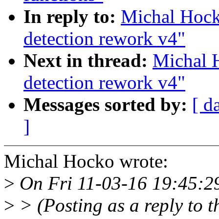
In reply to:
Michal Hoc
detection rework v4"
Next in thread:
Michal 
detection rework v4"
Messages sorted by:
[ d
]
Michal Hocko wrote:
>
On Fri 11-03-16 19:45:29
>
> (Posting as a reply to th