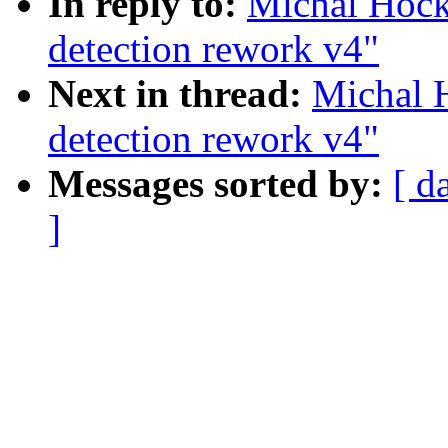
In reply to:
Michal Hoc
detection rework v4"
Next in thread:
Michal 
detection rework v4"
Messages sorted by:
[ d
]