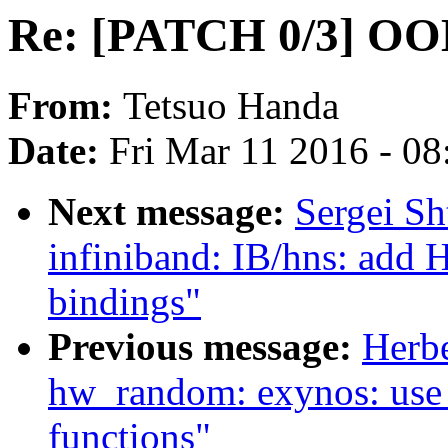
Re: [PATCH 0/3] OOM
From:
Tetsuo Handa
Date:
Fri Mar 11 2016 - 0
Next message:
Sergei Sh
infiniband: IB/hns: add 
bindings"
Previous message:
Herb
hw_random: exynos: use
functions"