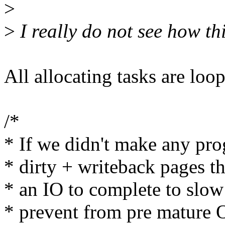
>
>
I really do not see how thi
All allocating tasks are loop
/*
* If we didn't make any pro
* dirty + writeback pages t
* an IO to complete to slo
* prevent from pre matur