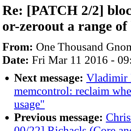
Re: [PATCH 2/2] block
or-zeroout a range of
From:
One Thousand Gno
Date:
Fri Mar 11 2016 - 0
Next message:
Vladimir
memcontrol: reclaim wh
usage"
Previous message:
Chri
00/22] Richacls (Core an