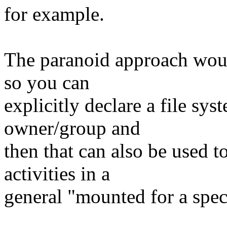
for example.
The paranoid approach wou
so you can
explicitly declare a file sys
owner/group and
then that can also be used t
activities in a
general "mounted for a spec