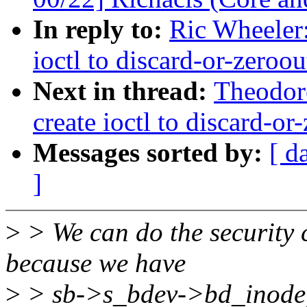
In reply to:
Ric Wheeler:
ioctl to discard-or-zeroou
Next in thread:
Theodore
create ioctl to discard-or
Messages sorted by:
[ d
]
>
> We can do the security c
because we have
>
> sb->s_bdev->bd_inode, 