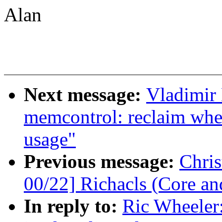
Alan
Next message:
Vladimir
memcontrol: reclaim wh
usage"
Previous message:
Chri
00/22] Richacls (Core an
In reply to:
Ric Wheeler: