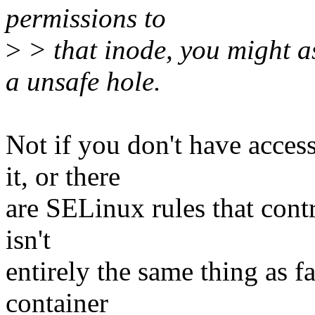
permissions to
>
> that inode, you might as
a unsafe hole.
Not if you don't have acces
it, or there
are SELinux rules that contr
isn't
entirely the same thing as f
container