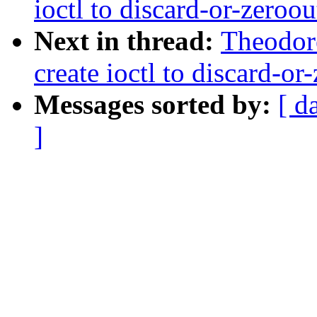
ioctl to discard-or-zeroou
Next in thread:
Theodore
create ioctl to discard-or
Messages sorted by:
[ d
]