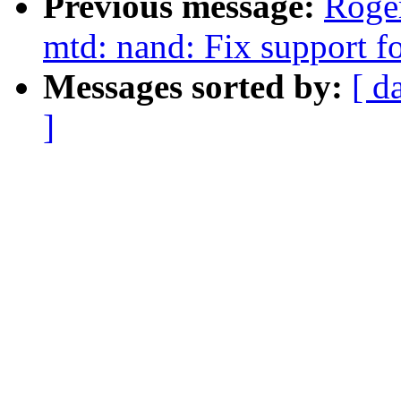
Previous message:
Roge
mtd: nand: Fix support
Messages sorted by:
[ d
]