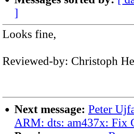
]
Looks fine,
Reviewed-by: Christoph 
Next message:
Peter Ujf
ARM: dts: am437x: Fix 