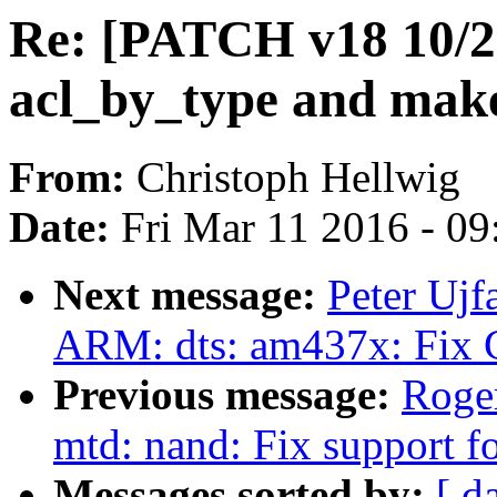
Re: [PATCH v18 10/22
acl_by_type and make 
From:
Christoph Hellwig
Date:
Fri Mar 11 2016 - 0
Next message:
Peter Ujf
ARM: dts: am437x: Fix 
Previous message:
Roge
mtd: nand: Fix support
Messages sorted by:
[ d