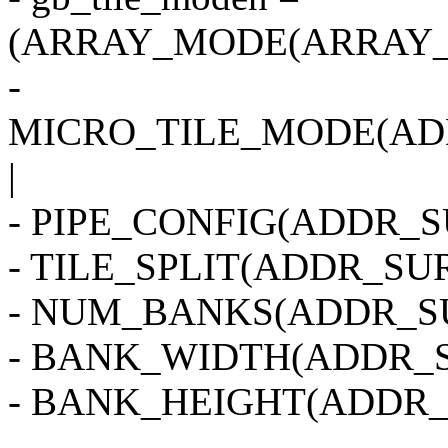
(ARRAY_MODE(ARRAY_2
-
MICRO_TILE_MODE(AD
|
- PIPE_CONFIG(ADDR_SU
- TILE_SPLIT(ADDR_SUR
- NUM_BANKS(ADDR_SU
- BANK_WIDTH(ADDR_S
- BANK_HEIGHT(ADDR_
-