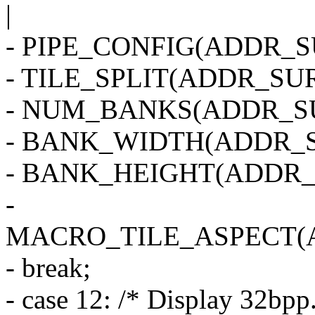
|
- PIPE_CONFIG(ADDR_SU
- TILE_SPLIT(ADDR_SUR
- NUM_BANKS(ADDR_SU
- BANK_WIDTH(ADDR_S
- BANK_HEIGHT(ADDR_
-
MACRO_TILE_ASPECT(
- break;
- case 12: /* Display 32bpp.