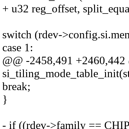
+ u32 reg_offset, split_equ
switch (rdev->config.si.m
case 1:
@@ -2458,491 +2460,442 
si_tiling_mode_table_init(s
break;
}
- if ((rdev->family == CHI