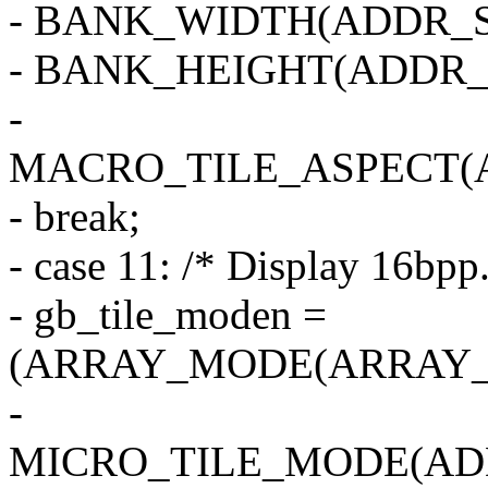
- BANK_WIDTH(ADDR_S
- BANK_HEIGHT(ADDR_
-
MACRO_TILE_ASPECT(
- break;
- case 11: /* Display 16bpp.
- gb_tile_moden =
(ARRAY_MODE(ARRAY_2
-
MICRO_TILE_MODE(AD