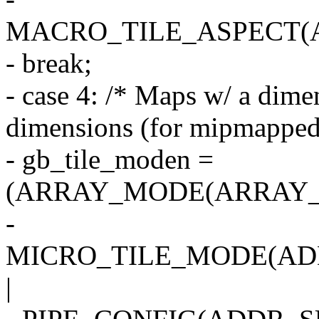
MACRO_TILE_ASPECT(
- break;
- case 4: /* Maps w/ a dime
dimensions (for mipmapped 
- gb_tile_moden =
(ARRAY_MODE(ARRAY_1
-
MICRO_TILE_MODE(AD
|