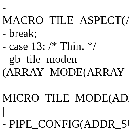
-
MACRO_TILE_ASPECT(
- break;
- case 13: /* Thin. */
- gb_tile_moden =
(ARRAY_MODE(ARRAY_1
-
MICRO_TILE_MODE(AD
|
- PIPE_CONFIG(ADDR_SU