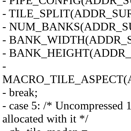
- PIPE_CONFIG(ADDR_SU
- TILE_SPLIT(ADDR_SUR
- NUM_BANKS(ADDR_SU
- BANK_WIDTH(ADDR_S
- BANK_HEIGHT(ADDR_
-
MACRO_TILE_ASPECT(
- break;
- case 5: /* Uncompressed 1
allocated with it */