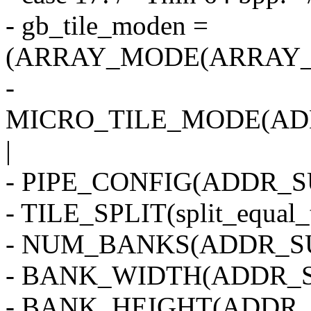
- gb_tile_moden =
(ARRAY_MODE(ARRAY_2
-
MICRO_TILE_MODE(AD
|
- PIPE_CONFIG(ADDR_SU
- TILE_SPLIT(split_equal_
- NUM_BANKS(ADDR_SU
- BANK_WIDTH(ADDR_S
- BANK_HEIGHT(ADDR_