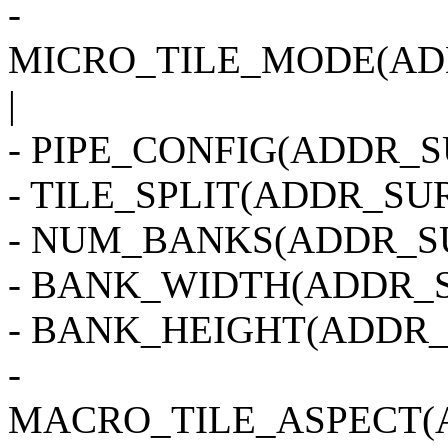
-
MICRO_TILE_MODE(AD
|
- PIPE_CONFIG(ADDR_SU
- TILE_SPLIT(ADDR_SUR
- NUM_BANKS(ADDR_SU
- BANK_WIDTH(ADDR_S
- BANK_HEIGHT(ADDR_
-
MACRO_TILE_ASPECT(