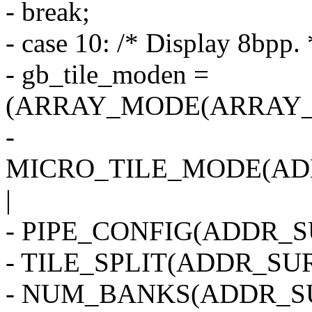
- break;
- case 10: /* Display 8bpp. 
- gb_tile_moden =
(ARRAY_MODE(ARRAY_2
-
MICRO_TILE_MODE(AD
|
- PIPE_CONFIG(ADDR_SU
- TILE_SPLIT(ADDR_SUR
- NUM_BANKS(ADDR_SU