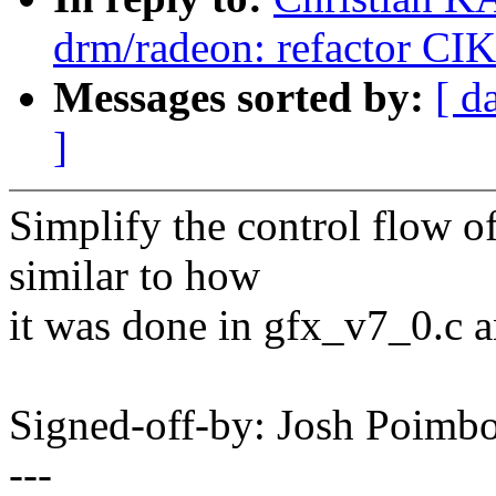
drm/radeon: refactor CIK t
Messages sorted by:
[ d
]
Simplify the control flow o
similar to how
it was done in gfx_v7_0.c 
Signed-off-by: Josh Poim
---