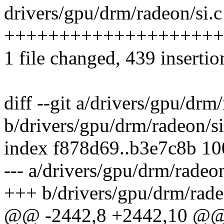
drivers/gpu/drm/radeon/si.c
+++++++++++++++++++++----
1 file changed, 439 insertio
diff --git a/drivers/gpu/drm
b/drivers/gpu/drm/radeon/si
index f878d69..b3e7c8b 1
--- a/drivers/gpu/drm/radeon
+++ b/drivers/gpu/drm/rade
@@ -2442,8 +2442,10 @@