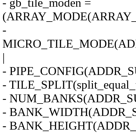
- gb_tile_moden =
(ARRAY_MODE(ARRAY_2
-
MICRO_TILE_MODE(AD
|
- PIPE_CONFIG(ADDR_SU
- TILE_SPLIT(split_equal_
- NUM_BANKS(ADDR_SU
- BANK_WIDTH(ADDR_S
- BANK_HEIGHT(ADDR_