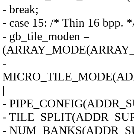
- break;
- case 15: /* Thin 16 bpp. *
- gb_tile_moden =
(ARRAY_MODE(ARRAY_2
-
MICRO_TILE_MODE(AD
|
- PIPE_CONFIG(ADDR_SU
- TILE_SPLIT(ADDR_SUR
- NUM_BANKS(ADDR_SU