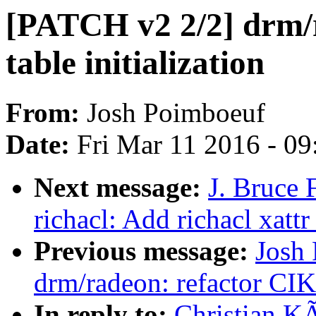
[PATCH v2 2/2] drm/ra
table initialization
From:
Josh Poimboeuf
Date:
Fri Mar 11 2016 - 0
Next message:
J. Bruce 
richacl: Add richacl xattr
Previous message:
Josh
drm/radeon: refactor CIK t
In reply to:
Christian K