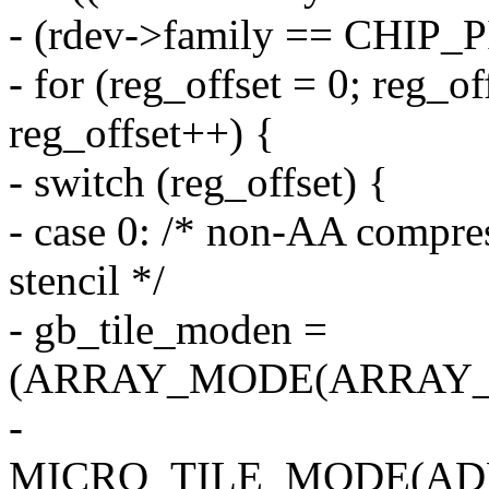
- (rdev->family == CHIP_
- for (reg_offset = 0; reg_
reg_offset++) {
- switch (reg_offset) {
- case 0: /* non-AA compre
stencil */
- gb_tile_moden =
(ARRAY_MODE(ARRAY_2
-
MICRO_TILE_MODE(AD