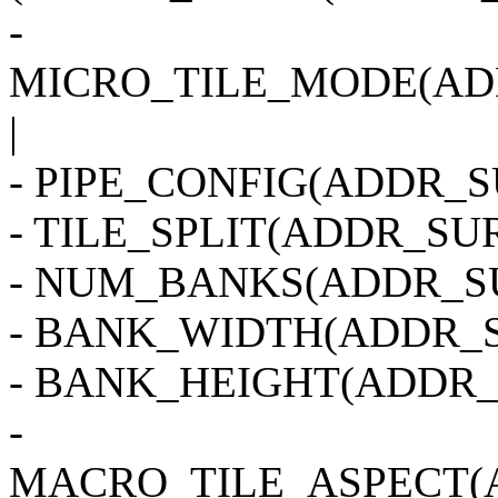
-
MICRO_TILE_MODE(AD
|
- PIPE_CONFIG(ADDR_SU
- TILE_SPLIT(ADDR_SUR
- NUM_BANKS(ADDR_SU
- BANK_WIDTH(ADDR_S
- BANK_HEIGHT(ADDR_
-
MACRO_TILE_ASPECT(