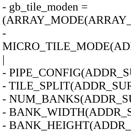
- gb_tile_moden =
(ARRAY_MODE(ARRAY_2
-
MICRO_TILE_MODE(AD
|
- PIPE_CONFIG(ADDR_SU
- TILE_SPLIT(ADDR_SUR
- NUM_BANKS(ADDR_SU
- BANK_WIDTH(ADDR_S
- BANK_HEIGHT(ADDR_