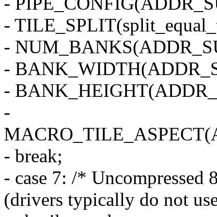
- PIPE_CONFIG(ADDR_SU
- TILE_SPLIT(split_equal_
- NUM_BANKS(ADDR_SU
- BANK_WIDTH(ADDR_S
- BANK_HEIGHT(ADDR_
-
MACRO_TILE_ASPECT(
- break;
- case 7: /* Uncompressed 8
(drivers typically do not use