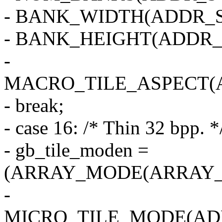
- BANK_WIDTH(ADDR_S
- BANK_HEIGHT(ADDR_
-
MACRO_TILE_ASPECT(
- break;
- case 16: /* Thin 32 bpp. *
- gb_tile_moden =
(ARRAY_MODE(ARRAY_2
-
MICRO_TILE_MODE(AD