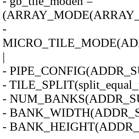
- gb_tile_moden =
(ARRAY_MODE(ARRAY_2
-
MICRO_TILE_MODE(AD
|
- PIPE_CONFIG(ADDR_SU
- TILE_SPLIT(split_equal_
- NUM_BANKS(ADDR_SU
- BANK_WIDTH(ADDR_S
- BANK_HEIGHT(ADDR_