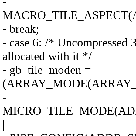
-
MACRO_TILE_ASPECT(
- break;
- case 6: /* Uncompressed 3
allocated with it */
- gb_tile_moden =
(ARRAY_MODE(ARRAY_2
-
MICRO_TILE_MODE(AD
|