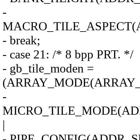
-
MACRO_TILE_ASPECT(
- break;
- case 21: /* 8 bpp PRT. */
- gb_tile_moden =
(ARRAY_MODE(ARRAY_2
-
MICRO_TILE_MODE(AD
|
- PIPE_CONFIG(ADDR_SU