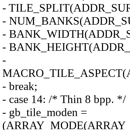
- TILE_SPLIT(ADDR_SUR
- NUM_BANKS(ADDR_SU
- BANK_WIDTH(ADDR_S
- BANK_HEIGHT(ADDR_
-
MACRO_TILE_ASPECT(
- break;
- case 14: /* Thin 8 bpp. */
- gb_tile_moden =
(ARRAY_MODE(ARRAY_2