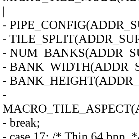
|
- PIPE_CONFIG(ADDR_SU
- TILE_SPLIT(ADDR_SUR
- NUM_BANKS(ADDR_SU
- BANK_WIDTH(ADDR_S
- BANK_HEIGHT(ADDR_
-
MACRO_TILE_ASPECT(
- break;
- case 17: /* Thin 64 bpp. *