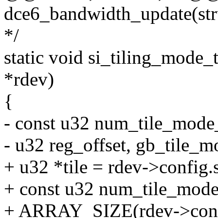
dce6_bandwidth_update(str
*/
static void si_tiling_mode_
*rdev)
{
- const u32 num_tile_mode_
- u32 reg_offset, gb_tile_m
+ u32 *tile = rdev->config.
+ const u32 num_tile_mode
+ ARRAY_SIZE(rdev->confi