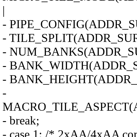
|
- PIPE_CONFIG(ADDR_SU
- TILE_SPLIT(ADDR_SUR
- NUM_BANKS(ADDR_SU
- BANK_WIDTH(ADDR_S
- BANK_HEIGHT(ADDR_
-
MACRO_TILE_ASPECT(
- break;
- case 1: /* 2xAA/4xAA co