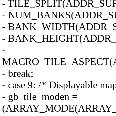
- TILE_SPLIT(ADDR_SUR
- NUM_BANKS(ADDR_SU
- BANK_WIDTH(ADDR_S
- BANK_HEIGHT(ADDR_
-
MACRO_TILE_ASPECT(
- break;
- case 9: /* Displayable map
- gb_tile_moden =
(ARRAY_MODE(ARRAY_1