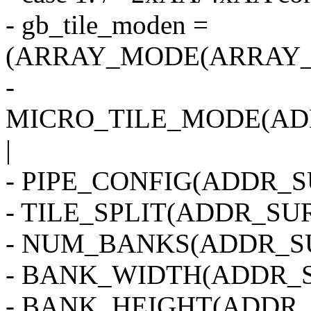
- gb_tile_moden =
(ARRAY_MODE(ARRAY_2
-
MICRO_TILE_MODE(AD
|
- PIPE_CONFIG(ADDR_SU
- TILE_SPLIT(ADDR_SUR
- NUM_BANKS(ADDR_SU
- BANK_WIDTH(ADDR_S
- BANK_HEIGHT(ADDR_