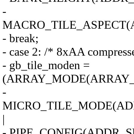
-
MACRO_TILE_ASPECT(
- break;
- case 2: /* 8xAA compress
- gb_tile_moden =
(ARRAY_MODE(ARRAY_2
-
MICRO_TILE_MODE(AD
|
- PIPE_CONFIG(ADDR_SU