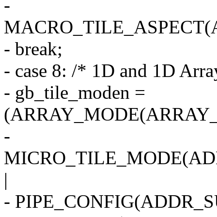
-
MACRO_TILE_ASPECT(
- break;
- case 8: /* 1D and 1D Arra
- gb_tile_moden =
(ARRAY_MODE(ARRAY_
-
MICRO_TILE_MODE(AD
|
- PIPE_CONFIG(ADDR_SU