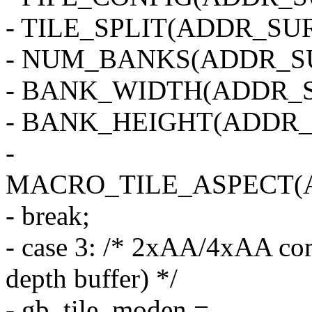
- TILE_SPLIT(ADDR_SUR
- NUM_BANKS(ADDR_SU
- BANK_WIDTH(ADDR_S
- BANK_HEIGHT(ADDR_
-
MACRO_TILE_ASPECT(
- break;
- case 3: /* 2xAA/4xAA com
depth buffer) */
- gb_tile_moden =