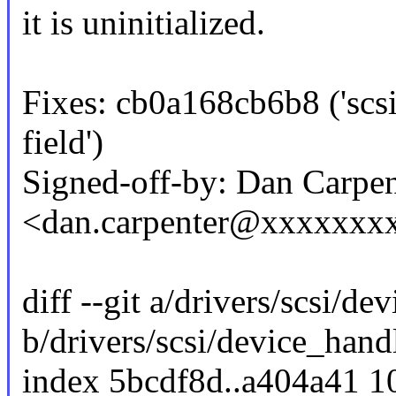
it is uninitialized.
Fixes: cb0a168cb6b8 ('scsi
field')
Signed-off-by: Dan Carpen
<dan.carpenter@xxxxxxx
diff --git a/drivers/scsi/d
b/drivers/scsi/device_hand
index 5bcdf8d..a404a41 