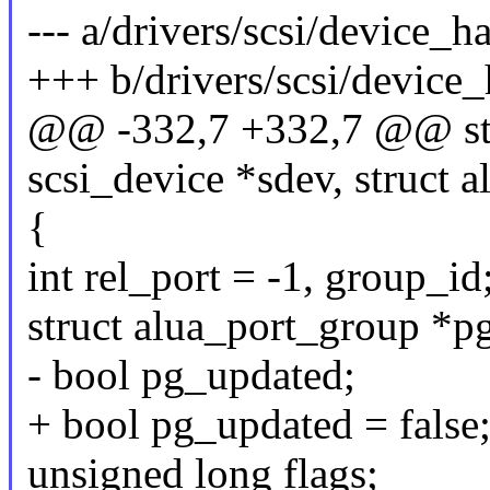
--- a/drivers/scsi/device_h
+++ b/drivers/scsi/device_
@@ -332,7 +332,7 @@ stat
scsi_device *sdev, struct 
{
int rel_port = -1, group_id
struct alua_port_group *
- bool pg_updated;
+ bool pg_updated = false
unsigned long flags;