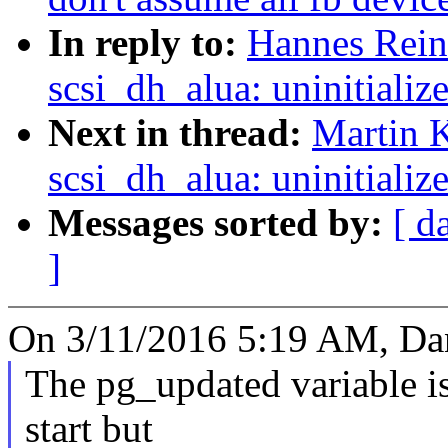
In reply to:
Hannes Reine
scsi_dh_alua: uninitializ
Next in thread:
Martin K
scsi_dh_alua: uninitializ
Messages sorted by:
[ d
]
On 3/11/2016 5:19 AM, Dan
The pg_updated variable is 
start but