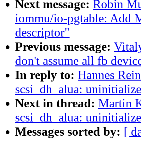
Next message:
Robin Mu
iommu/io-pgtable: Add 
descriptor"
Previous message:
Vita
don't assume all fb devic
In reply to:
Hannes Reine
scsi_dh_alua: uninitializ
Next in thread:
Martin K
scsi_dh_alua: uninitializ
Messages sorted by:
[ d