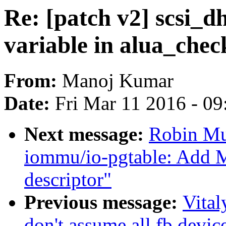
Re: [patch v2] scsi_dh
variable in alua_che
From:
Manoj Kumar
Date:
Fri Mar 11 2016 - 0
Next message:
Robin Mu
iommu/io-pgtable: Add 
descriptor"
Previous message:
Vita
don't assume all fb devic