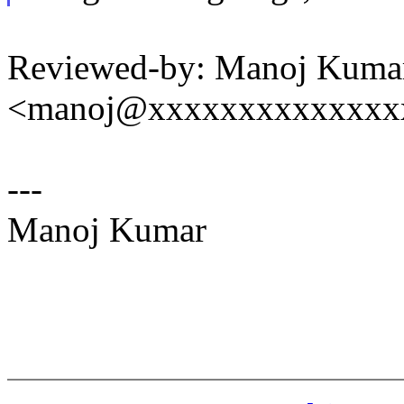
Reviewed-by: Manoj Kuma
<manoj@xxxxxxxxxxxxxx
---
Manoj Kumar