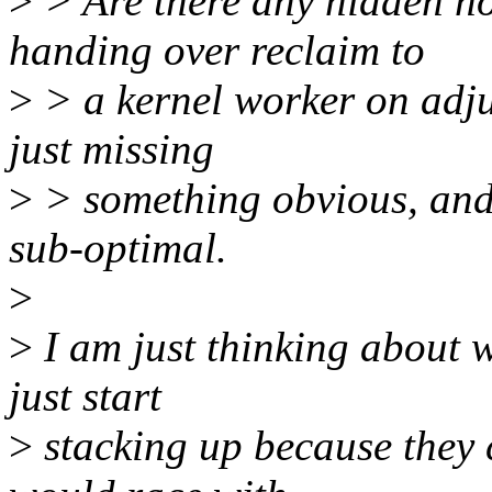
>
> Are there any hidden no
handing over reclaim to
>
> a kernel worker on adj
just missing
>
> something obvious, and 
sub-optimal.
>
>
I am just thinking about 
just start
>
stacking up because they 