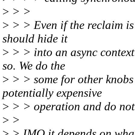
>
> >
>
> > Even if the reclaim is
should hide it
>
> > into an async context.
so. We do the
>
> > some for other knobs
potentially expensive
>
> > operation and do not 
>
>
>
> IMO it depends on what a