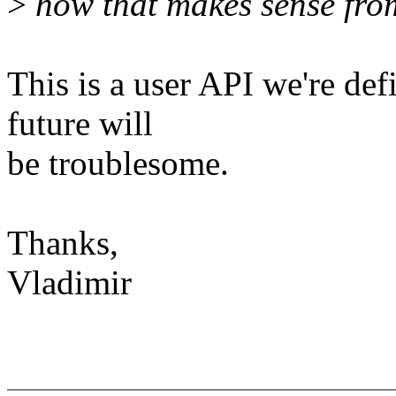
>
how that makes sense from
This is a user API we're def
future will
be troublesome.
Thanks,
Vladimir