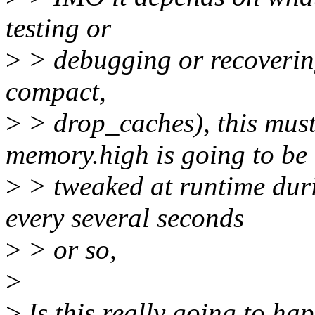
testing or
>
> debugging or recoverin
compact,
>
> drop_caches), this must
memory.high is going to be
>
> tweaked at runtime dur
every several seconds
>
> or so,
>
>
Is this really going to hap