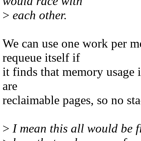
would race with
>
each other.
We can use one work per m
requeue itself if
it finds that memory usage
are
reclaimable pages, so no st
>
I mean this all would be fi