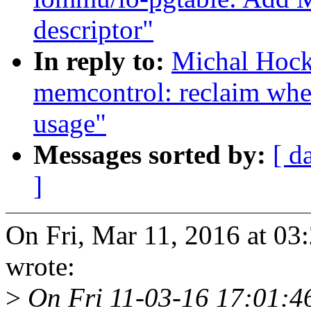
descriptor"
In reply to:
Michal Hoc
memcontrol: reclaim wh
usage"
Messages sorted by:
[ d
]
On Fri, Mar 11, 2016 at 0
wrote:
>
On Fri 11-03-16 17:01:46