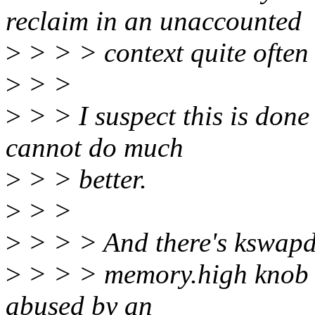
reclaim in an unaccounted
>
> > > context quite often 
>
> >
>
> > I suspect this is done
cannot do much
>
> > better.
>
> >
>
> > > And there's kswapd
>
> > > memory.high knob is 
abused by an