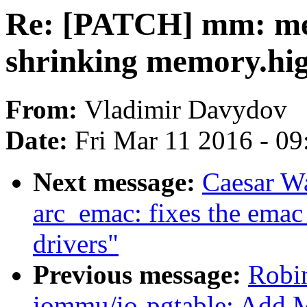
Re: [PATCH] mm: me
shrinking memory.hig
From:
Vladimir Davydov
Date:
Fri Mar 11 2016 - 0
Next message:
Caesar W
arc_emac: fixes the emac
drivers"
Previous message:
Robi
iommu/io-pgtable: Add 