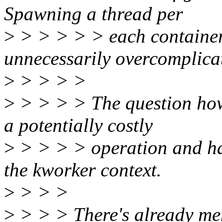
Spawning a thread per
>
> > > > > each container
unnecessarily overcomplic
>
> > > >
>
> > > > The question how
a potentially costly
>
> > > > operation and ha
the kworker context.
>
> > >
>
> > > There's already m