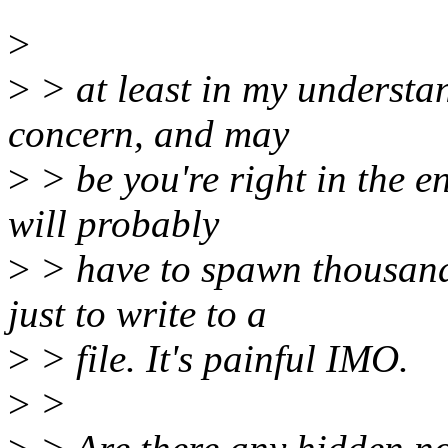
>
>
> at least in my understa
concern, and may
>
> be you're right in the e
will probably
>
> have to spawn thousands
just to write to a
>
> file. It's painful IMO.
>
>