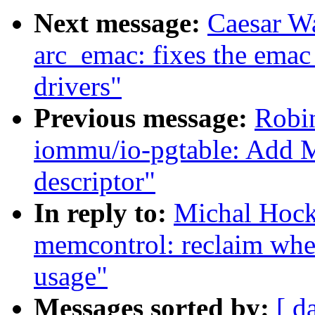
Next message:
Caesar W
arc_emac: fixes the emac
drivers"
Previous message:
Robi
iommu/io-pgtable: Add 
descriptor"
In reply to:
Michal Hoc
memcontrol: reclaim wh
usage"
Messages sorted by:
[ d