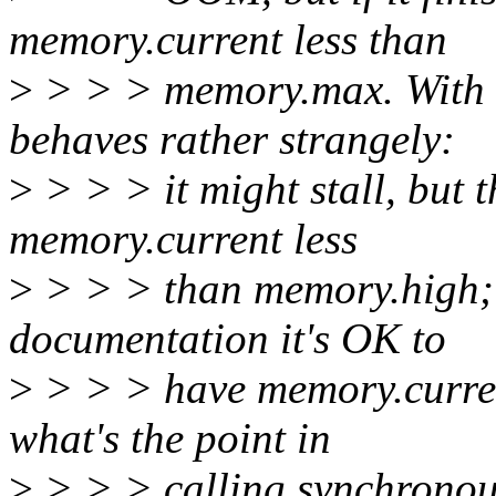
memory.current less than
>
> > > memory.max. With 
behaves rather strangely:
>
> > > it might stall, but 
memory.current less
>
> > > than memory.high; 
documentation it's OK to
>
> > > have memory.curren
what's the point in
>
> > > calling synchronous