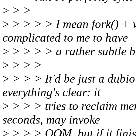
>
> >
>
> > > > I mean fork() + wr
complicated to me to have
>
> > > > a rather subtle be
>
> > >
>
> > > It'd be just a dub
everything's clear: it
>
> > > tries to reclaim mem
seconds, may invoke
>
> > > OOM, but if it fini