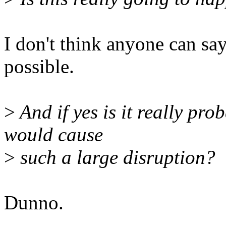
I don't think anyone can say 
possible.
>
And if yes is it really pr
would cause
>
such a large disruption?
Dunno.