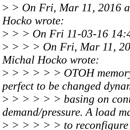
>
> On Fri, Mar 11, 2016 
Hocko wrote:
>
> > On Fri 11-03-16 14:4
>
> > > On Fri, Mar 11, 2
Michal Hocko wrote:
>
> > > > > OTOH memory.
perfect to be changed dynam
>
> > > > > basing on con
demand/pressure. A load m
>
> > > > > to reconfigure 