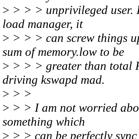
>
> > > unprivileged user. R
load manager, it
>
> > > can screw things up
sum of memory.low to be
>
> > > greater than total
driving kswapd mad.
>
> >
>
> > I am not worried about
something which
>
> > can be perfectly sync