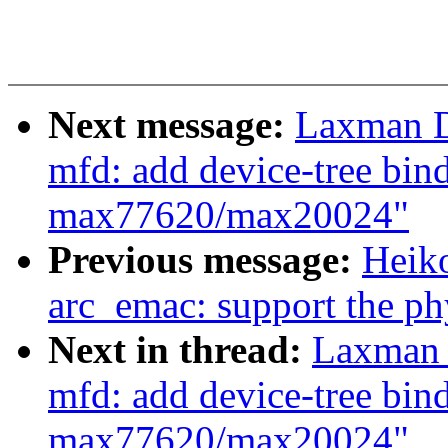
Next message:
Laxman D
mfd: add device-tree bi
max77620/max20024"
Previous message:
Heiko
arc_emac: support the phy
Next in thread:
Laxman 
mfd: add device-tree bi
max77620/max20024"