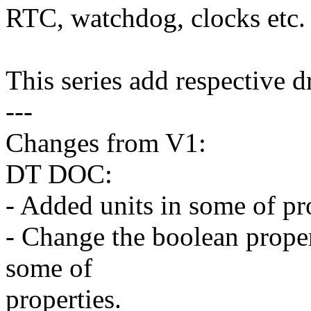
RTC, watchdog, clocks etc.
This series add respective d
---
Changes from V1:
DT DOC:
- Added units in some of pr
- Change the boolean propert
some of
properties.