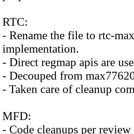
RTC:
- Rename the file to rtc-m
implementation.
- Direct regmap apis are used
- Decouped from max77620 
- Taken care of cleanup co
MFD:
- Code cleanups per review