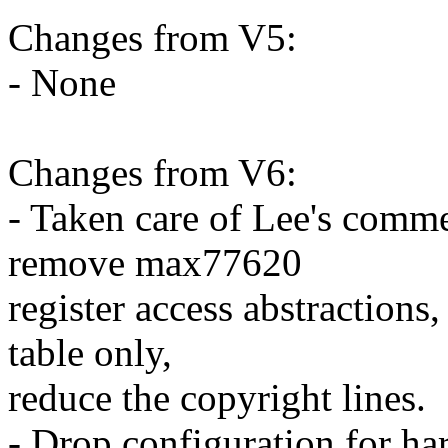
Changes from V5:
- None
Changes from V6:
- Taken care of Lee's commen
remove max77620
register access abstraction
table only,
reduce the copyright lines.
- Drop configuration for ha