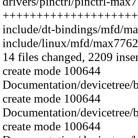
drivers/pinctrl/pinctrl-max
++++++++++++++++++++
include/dt-bindings/mfd/m
include/linux/mfd/max776
14 files changed, 2209 inse
create mode 100644
Documentation/devicetree/
create mode 100644
Documentation/devicetree/
create mode 100644