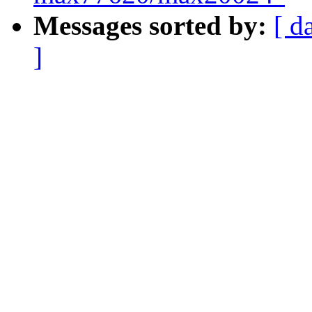
Messages sorted by:
[ d
]