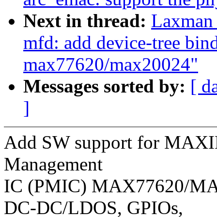
Next in thread:
Laxman 
mfd: add device-tree bi
max77620/max20024"
Messages sorted by:
[ d
]
Add SW support for MAXI
Management
IC (PMIC) MAX77620/MAX
DC-DC/LDOS, GPIOs,