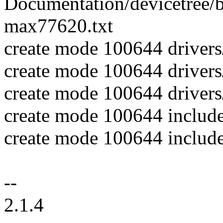
Documentation/devicetree/bi
max77620.txt
create mode 100644 driver
create mode 100644 driver
create mode 100644 drivers
create mode 100644 includ
create mode 100644 includ
--
2.1.4