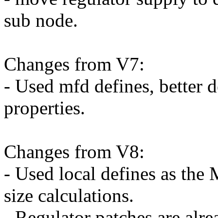
sub node.
Changes from V7:
- Used mfd defines, better 
properties.
Changes from V8:
- Used local defines as the
size calculations.
- Regulator patches are alre