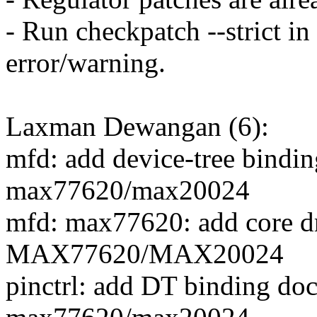
- Run checkpatch --strict in
error/warning.
Laxman Dewangan (6):
mfd: add device-tree bindi
max77620/max20024
mfd: max77620: add core dr
MAX77620/MAX20024
pinctrl: add DT binding do