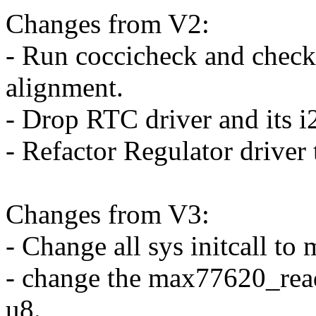
Changes from V2:
- Run coccicheck and checkp
alignment.
- Drop RTC driver and its i2
- Refactor Regulator driver
Changes from V3:
- Change all sys initcall to 
- change the max77620_read
u8.