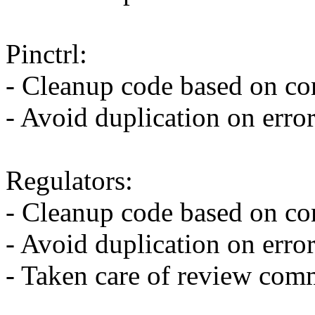
Pinctrl:
- Cleanup code based on co
- Avoid duplication on erro
Regulators:
- Cleanup code based on co
- Avoid duplication on erro
- Taken care of review co