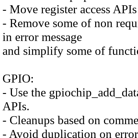
- Move register access APIs 
- Remove some of non requi
in error message
and simplify some of funct
GPIO:
- Use the gpiochip_add_data
APIs.
- Cleanups based on commen
- Avoid duplication on erro