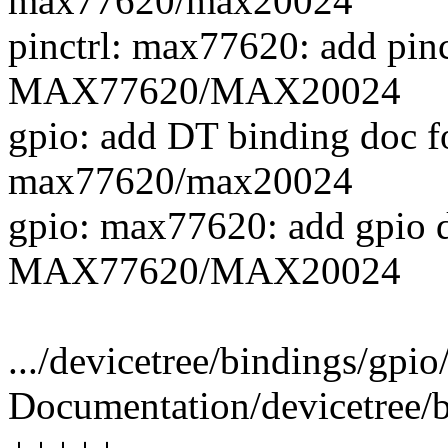
max77620/max20024
pinctrl: max77620: add pinc
MAX77620/MAX20024
gpio: add DT binding doc 
max77620/max20024
gpio: max77620: add gpio d
MAX77620/MAX20024
.../devicetree/bindings/gpi
Documentation/devicetree/