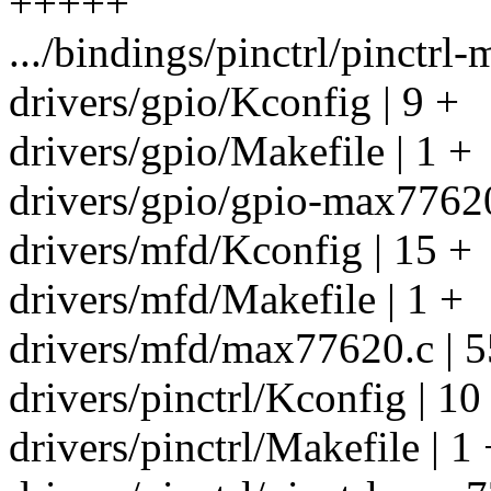
+++++
.../bindings/pinctrl/pinctr
drivers/gpio/Kconfig | 9 +
drivers/gpio/Makefile | 1 +
drivers/gpio/gpio-max7762
drivers/mfd/Kconfig | 15 +
drivers/mfd/Makefile | 1 +
drivers/mfd/max77620.c 
drivers/pinctrl/Kconfig | 10
drivers/pinctrl/Makefile | 1 