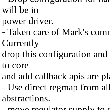
will be in
power driver.
- Taken care of Mark's comm
Currently
drop this configuration and
to core
and add callback apis are p
- Use direct regmap from all
abstractions.
- move regulator supply to 