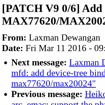
[PATCH V9 0/6] Add
MAX77620/MAX200
From:
Laxman Dewangan
Date:
Fri Mar 11 2016 - 0
Next message:
Laxman D
mfd: add device-tree bi
max77620/max20024"
Previous message:
Heiko
arc_emac: support the phy