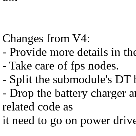
Changes from V4:
- Provide more details in th
- Take care of fps nodes.
- Split the submodule's DT 
- Drop the battery charger 
related code as
it need to go on power drive