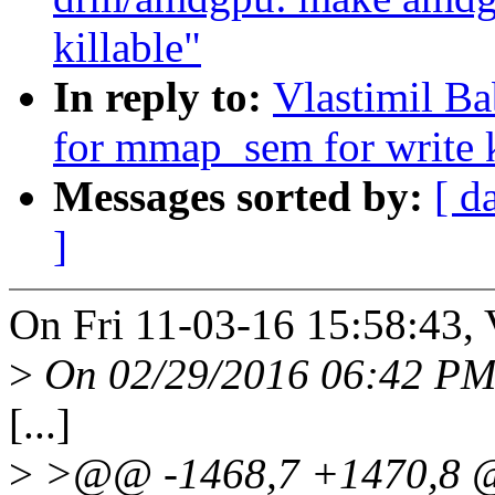
killable"
In reply to:
Vlastimil B
for mmap_sem for write k
Messages sorted by:
[ d
]
On Fri 11-03-16 15:58:43, 
>
On 02/29/2016 06:42 PM,
[...]
>
>@@ -1468,7 +1470,8 @@