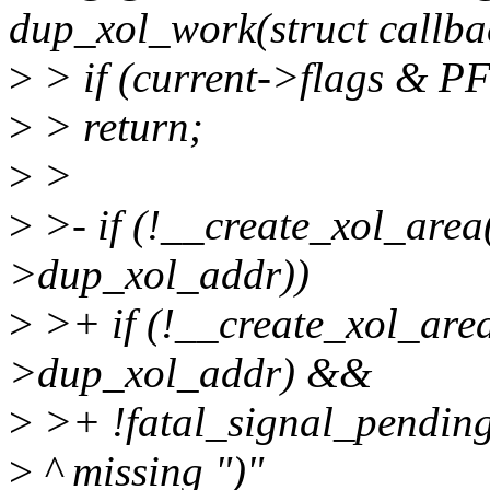
dup_xol_work(struct callb
>
> if (current->flags & 
>
> return;
>
>
>
>- if (!__create_xol_area
>dup_xol_addr))
>
>+ if (!__create_xol_are
>dup_xol_addr) &&
>
>+ !fatal_signal_pending
>
^ missing ")"