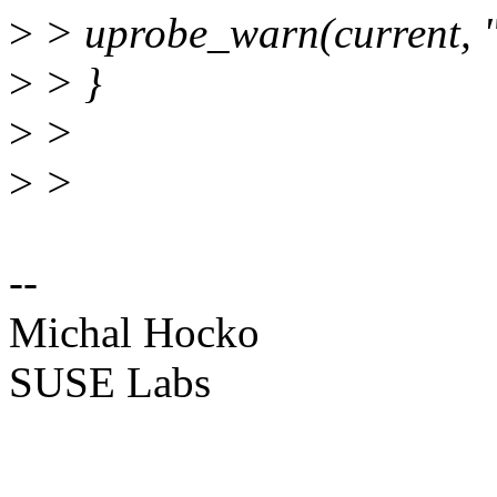
>
> uprobe_warn(current, "
>
> }
>
>
>
>
--
Michal Hocko
SUSE Labs