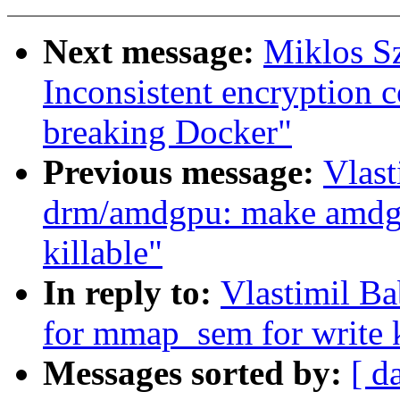
Next message:
Miklos Sz
Inconsistent encryption 
breaking Docker"
Previous message:
Vlas
drm/amdgpu: make amdg
killable"
In reply to:
Vlastimil B
for mmap_sem for write k
Messages sorted by:
[ d