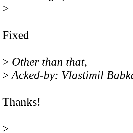
>
Fixed
>
Other than that,
>
Acked-by: Vlastimil Bab
Thanks!
>