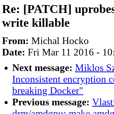
Re: [PATCH] uprobes
write killable
From:
Michal Hocko
Date:
Fri Mar 11 2016 - 1
Next message:
Miklos Sz
Inconsistent encryption 
breaking Docker"
Previous message:
Vlas
drm/amdgpu: make amdg