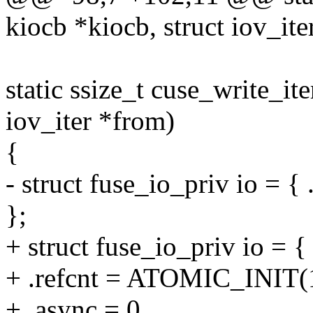
kiocb *kiocb, struct iov_ite
static ssize_t cuse_write_ite
iov_iter *from)
{
- struct fuse_io_priv io = { 
};
+ struct fuse_io_priv io = {
+ .refcnt = ATOMIC_INIT(
+ .async = 0,