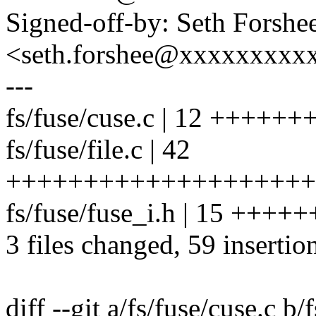
Signed-off-by: Seth Forshe
<seth.forshee@xxxxxxxxx
---
fs/fuse/cuse.c | 12 ++++++
fs/fuse/file.c | 42
+++++++++++++++++++++
fs/fuse/fuse_i.h | 15 +++
3 files changed, 59 insertio
diff --git a/fs/fuse/cuse.c b/