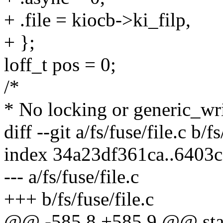
+ .file = kiocb->ki_filp,
+ };
loff_t pos = 0;
/*
* No locking or generic_wri
diff --git a/fs/fuse/file.c b/fs
index 34a23df361ca..6403
--- a/fs/fuse/file.c
+++ b/fs/fuse/file.c
@@ -585,8 +585,9 @@ stat