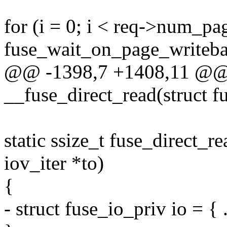
for (i = 0; i < req->num_pa
fuse_wait_on_page_writebac
@@ -1398,7 +1408,11 @@ s
__fuse_direct_read(struct f
static ssize_t fuse_direct_re
iov_iter *to)
{
- struct fuse_io_priv io = { 