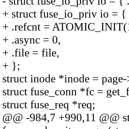
- struct fuse_io_priv io = { .
+ struct fuse_io_priv io = {
+ .refcnt = ATOMIC_INIT(
+ .async = 0,
+ .file = file,
+ };
struct inode *inode = page
struct fuse_conn *fc = get_
struct fuse_req *req;
@@ -984,7 +990,11 @@ sta