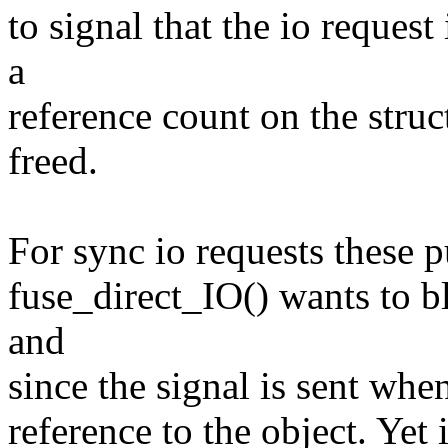
to signal that the io reques
a
reference count on the stru
freed.
For sync io requests these p
fuse_direct_IO() wants to bl
and
since the signal is sent whe
reference to the object. Yet 