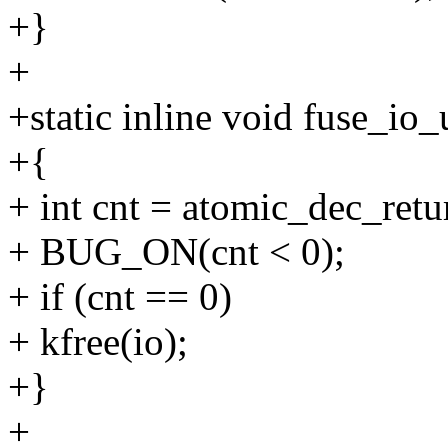
+}
+
+static inline void fuse_io_
+{
+ int cnt = atomic_dec_retu
+ BUG_ON(cnt < 0);
+ if (cnt == 0)
+ kfree(io);
+}
+