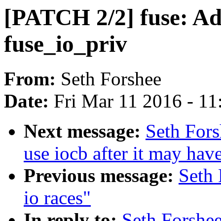
[PATCH 2/2] fuse: Ad
fuse_io_priv
From:
Seth Forshee
Date:
Fri Mar 11 2016 - 1
Next message:
Seth Fors
use iocb after it may hav
Previous message:
Seth 
io races"
In reply to:
Seth Forshee