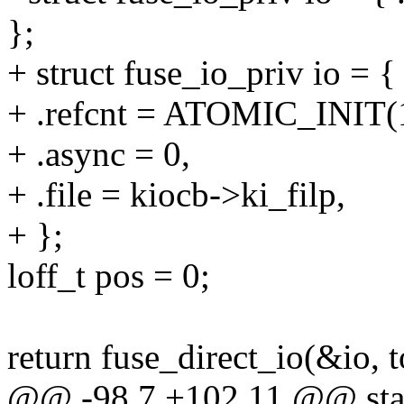
};
+ struct fuse_io_priv io = {
+ .refcnt = ATOMIC_INIT(
+ .async = 0,
+ .file = kiocb->ki_filp,
+ };
loff_t pos = 0;
return fuse_direct_io(&io
@@ -98,7 +102,11 @@ static