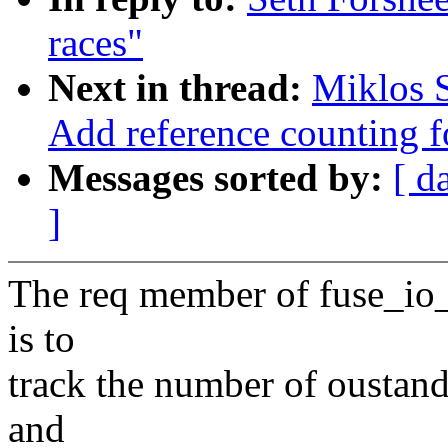
races"
Next in thread:
Miklos S
Add reference counting f
Messages sorted by:
[ d
]
The req member of fuse_io_
is to
track the number of oustand
and