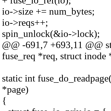
+ fuse_io_ref(io);
io->size += num_bytes;
io->reqs++;
spin_unlock(&io->lock);
@@ -691,7 +693,11 @@ stat
fuse_req *req, struct inode 
static int fuse_do_readpage(s
*page)
{