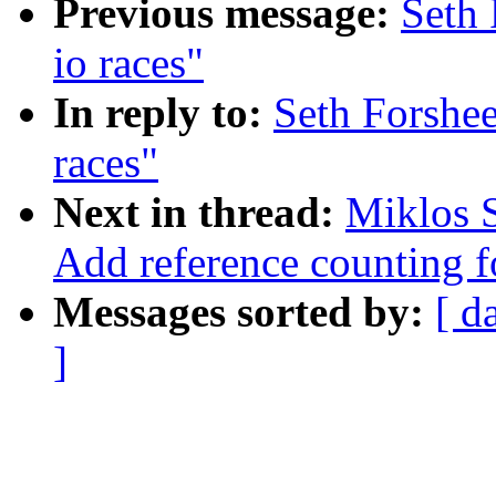
Previous message:
Seth 
io races"
In reply to:
Seth Forshee
races"
Next in thread:
Miklos S
Add reference counting f
Messages sorted by:
[ d
]