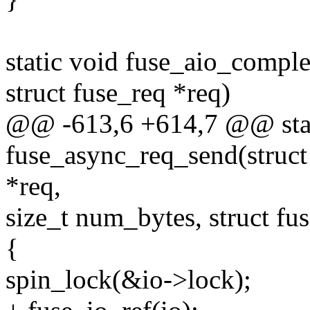
static void fuse_aio_comple
struct fuse_req *req)
@@ -613,6 +614,7 @@ stat
fuse_async_req_send(struct 
*req,
size_t num_bytes, struct fu
{
spin_lock(&io->lock);