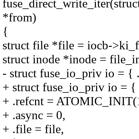
fuse_direct_write_iter(struc
*from)
{
struct file *file = iocb->ki_f
struct inode *inode = file_i
- struct fuse_io_priv io = { .
+ struct fuse_io_priv io = {
+ .refcnt = ATOMIC_INIT(
+ .async = 0,
+ .file = file,