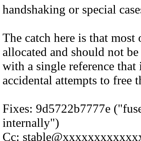
handshaking or special case
The catch here is that most 
allocated and should not be 
with a single reference that
accidental attempts to free t
Fixes: 9d5722b7777e ("fuse
internally")
Cc: stable@xxxxxxxxxxxxx