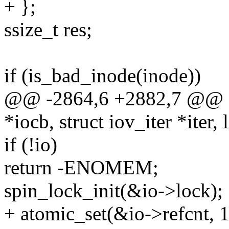
+ };
ssize_t res;
if (is_bad_inode(inode))
@@ -2864,6 +2882,7 @@ fu
*iocb, struct iov_iter *iter, 
if (!io)
return -ENOMEM;
spin_lock_init(&io->lock);
+ atomic_set(&io->refcnt, 1