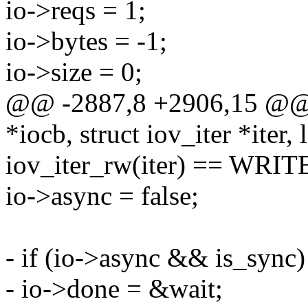
io->reqs = 1;
io->bytes = -1;
io->size = 0;
@@ -2887,8 +2906,15 @@ f
*iocb, struct iov_iter *iter, 
iov_iter_rw(iter) == WRIT
io->async = false;
- if (io->async && is_sync)
- io->done = &wait;