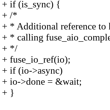
+ if (is_sync) {
+ /*
+ * Additional reference to 
+ * calling fuse_aio_comple
+ */
+ fuse_io_ref(io);
+ if (io->async)
+ io->done = &wait;
+ }