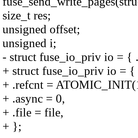
fuse_send_write_pages(struct
size_t res;
unsigned offset;
unsigned i;
- struct fuse_io_priv io = { .
+ struct fuse_io_priv io = {
+ .refcnt = ATOMIC_INIT(
+ .async = 0,
+ .file = file,
+ };