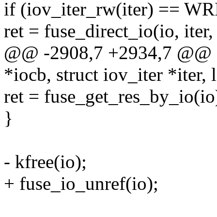
if (iov_iter_rw(iter) == W
ret = fuse_direct_io(io, 
@@ -2908,7 +2934,7 @@ fu
*iocb, struct iov_iter *iter, 
ret = fuse_get_res_by_io(io
}
- kfree(io);
+ fuse_io_unref(io);