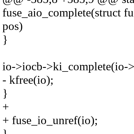
fuse_aio_complete(struct fus
pos)
}
io->iocb->ki_complete(io->i
- kfree(io);
}
+
+ fuse_io_unref(io);
}