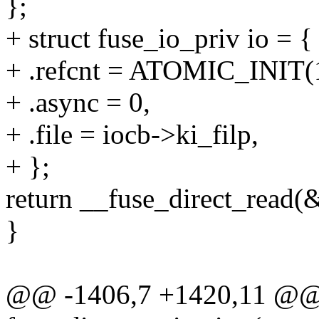
};
+ struct fuse_io_priv io = {
+ .refcnt = ATOMIC_INIT(
+ .async = 0,
+ .file = iocb->ki_filp,
+ };
return __fuse_direct_read(&
}
@@ -1406,7 +1420,11 @@ s