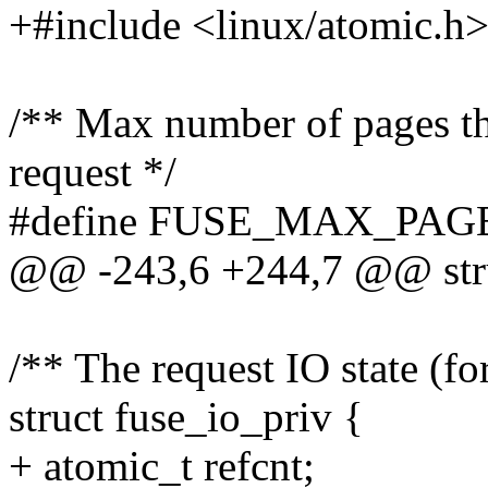
+#include <linux/atomic.h
/** Max number of pages tha
request */
#define FUSE_MAX_PAG
@@ -243,6 +244,7 @@ stru
/** The request IO state (f
struct fuse_io_priv {
+ atomic_t refcnt;