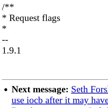
/**
* Request flags
*
--
1.9.1
Next message:
Seth Fors
use iocb after it may hav