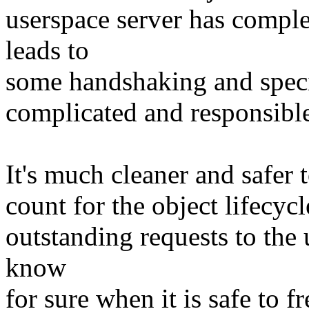
userspace server has comple
leads to
some handshaking and specia
complicated and responsible 
It's much cleaner and safer 
count for the object lifecycl
outstanding requests to the
know
for sure when it is safe to f