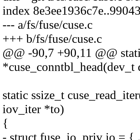
index 8e3ee1936c7e..9904
--- a/fs/fuse/cuse.c
+++ b/fs/fuse/cuse.c
@@ -90,7 +90,11 @@ static 
*cuse_conntbl_head(dev_t 
static ssize_t cuse_read_iter
iov_iter *to)
{
- struct fuse_io_priv io = { 