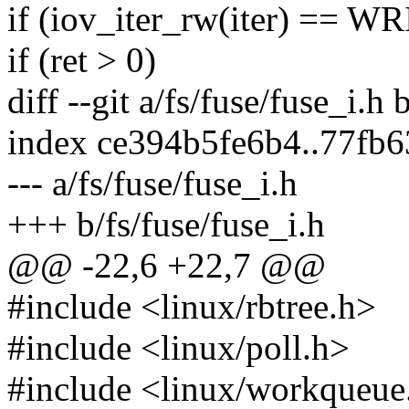
if (iov_iter_rw(iter) == W
if (ret > 0)
diff --git a/fs/fuse/fuse_i.h 
index ce394b5fe6b4..77fb
--- a/fs/fuse/fuse_i.h
+++ b/fs/fuse/fuse_i.h
@@ -22,6 +22,7 @@
#include <linux/rbtree.h>
#include <linux/poll.h>
#include <linux/workqueue