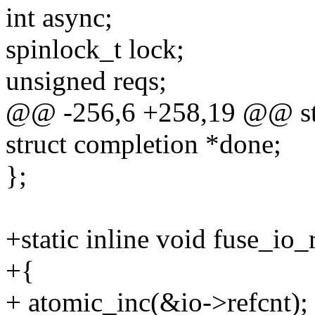
int async;
spinlock_t lock;
unsigned reqs;
@@ -256,6 +258,19 @@ str
struct completion *done;
};
+static inline void fuse_io_
+{
+ atomic_inc(&io->refcnt);