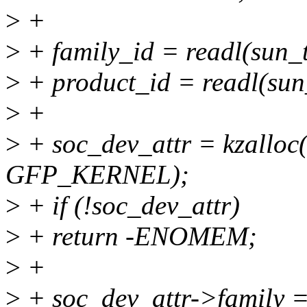
>
+
>
+ family_id = readl(sun_
>
+ product_id = readl(sun
>
+
>
+ soc_dev_attr = kzalloc(
GFP_KERNEL);
>
+ if (!soc_dev_attr)
>
+ return -ENOMEM;
>
+
>
+ soc_dev_attr->family 