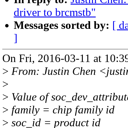
driver to brcmstb"
Messages sorted by:
[ d
]
On Fri, 2016-03-11 at 10:3
>
From: Justin Chen <just
>
>
Value of soc_dev_attribut
>
family = chip family id
>
soc_id = product id