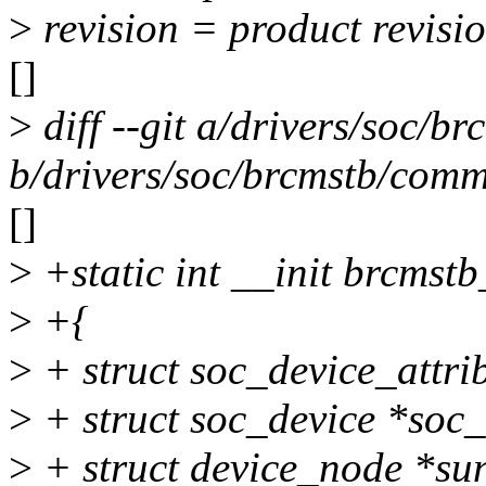
>
revision = product revisi
[]
>
diff --git a/drivers/soc/
b/drivers/soc/brcmstb/com
[]
>
+static int __init brcmstb
>
+{
>
+ struct soc_device_attri
>
+ struct soc_device *soc
>
+ struct device_node *sun