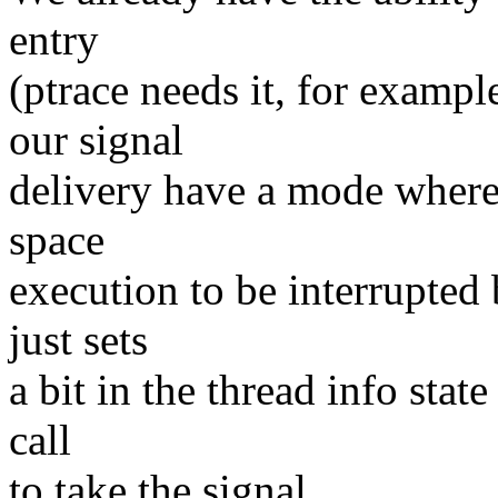
entry
(ptrace needs it, for examp
our signal
delivery have a mode where 
space
execution to be interrupted 
just sets
a bit in the thread info stat
call
to take the signal.