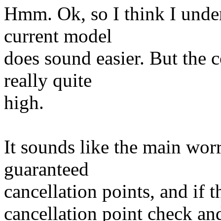
Hmm. Ok, so I think I unde
current model
does sound easier. But the c
really quite
high.
It sounds like the main worr
guaranteed
cancellation points, and if 
cancellation point check and