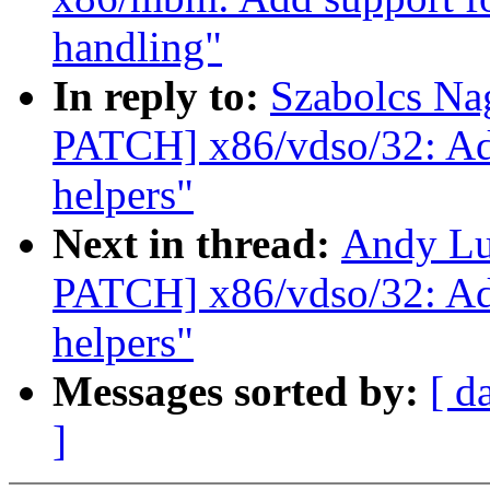
handling"
In reply to:
Szabolcs Na
PATCH] x86/vdso/32: A
helpers"
Next in thread:
Andy Lu
PATCH] x86/vdso/32: A
helpers"
Messages sorted by:
[ d
]