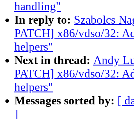
handling"
In reply to:
Szabolcs Na
PATCH] x86/vdso/32: A
helpers"
Next in thread:
Andy Lu
PATCH] x86/vdso/32: A
helpers"
Messages sorted by:
[ d
]