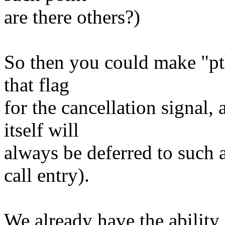
are there others?)
So then you could make "pth
that flag
for the cancellation signal, 
itself will
always be deferred to such 
call entry).
We already have the ability 