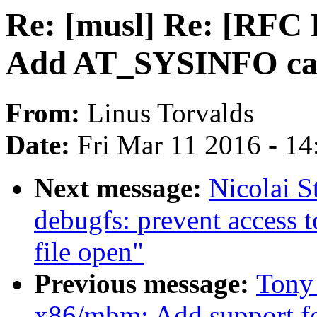
Re: [musl] Re: [RFC
Add AT_SYSINFO canc
From:
Linus Torvalds
Date:
Fri Mar 11 2016 - 1
Next message:
Nicolai S
debugfs: prevent access t
file open"
Previous message:
Tony
x86/mbm: Add support f