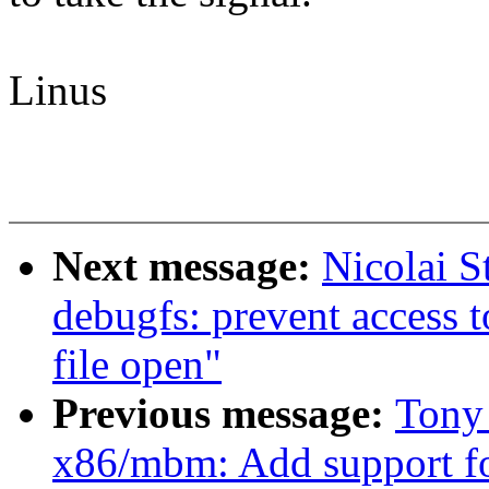
Linus
Next message:
Nicolai S
debugfs: prevent access t
file open"
Previous message:
Tony
x86/mbm: Add support f