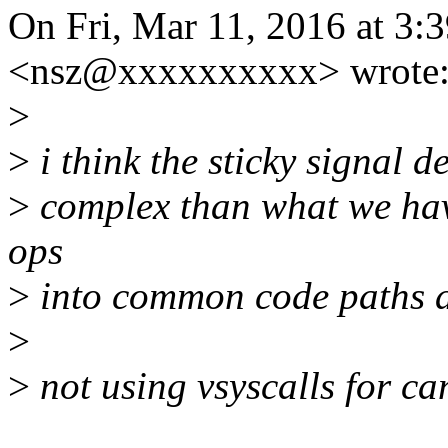
On Fri, Mar 11, 2016 at 3
<nsz@xxxxxxxxxx> wrote
>
>
i think the sticky signal 
>
complex than what we ha
ops
>
into common code paths a
>
>
not using vsyscalls for ca