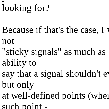
looking for?
Because if that's the case, 
not
"sticky signals" as much as 
ability to
say that a signal shouldn't 
but only
at well-defined points (whe
such point -