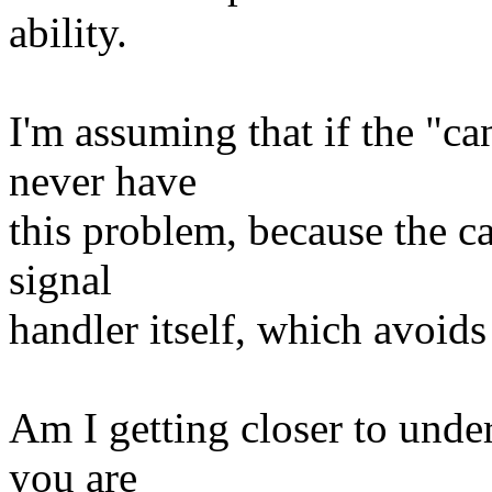
ability.
I'm assuming that if the "c
never have
this problem, because the ca
signal
handler itself, which avoids
Am I getting closer to unde
you are