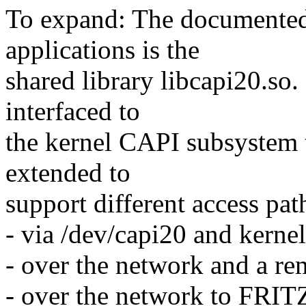
To expand: The documented 
applications is the
shared library libcapi20.so. 
interfaced to
the kernel CAPI subsystem t
extended to
support different access pa
- via /dev/capi20 and kerne
- over the network and a r
- over the network to FRI