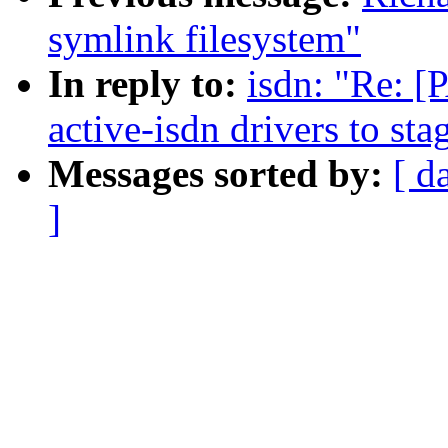
symlink filesystem"
In reply to:
isdn: "Re: [
active-isdn drivers to sta
Messages sorted by:
[ d
]