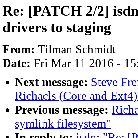
Re: [PATCH 2/2] isdn:
drivers to staging
From:
Tilman Schmidt
Date:
Fri Mar 11 2016 - 1
Next message:
Steve Fr
Richacls (Core and Ext4)
Previous message:
Richa
symlink filesystem"
In reply to:
isdn: "Re: [