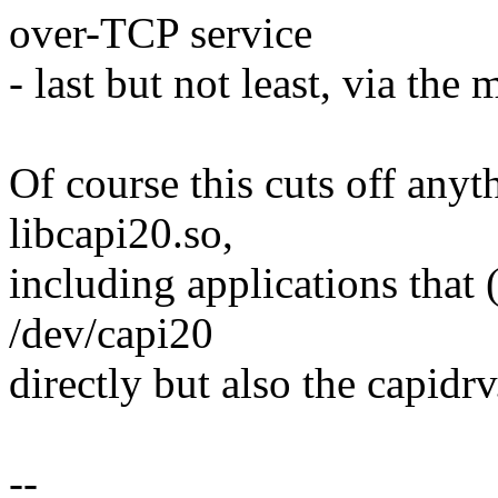
over-TCP service
- last but not least, via 
Of course this cuts off anyt
libcapi20.so,
including applications that 
/dev/capi20
directly but also the capidr
--