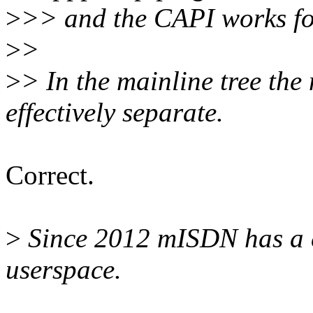
>
>> and the CAPI works f
>
>
>
> In the mainline tree th
effectively separate.
Correct.
>
Since 2012 mISDN has a c
userspace.