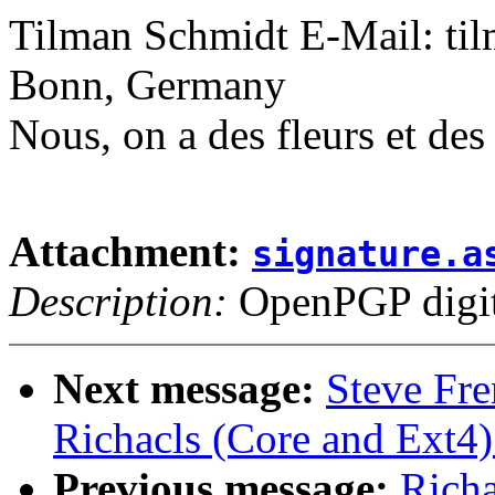
Tilman Schmidt E-Mail: t
Bonn, Germany
Nous, on a des fleurs et de
Attachment:
signature.a
Description:
OpenPGP digita
Next message:
Steve Fr
Richacls (Core and Ext4)
Previous message:
Richa