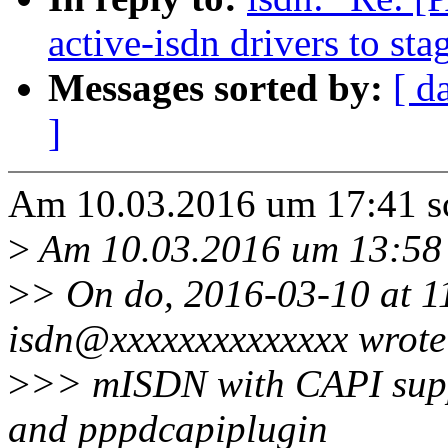
active-isdn drivers to sta
Messages sorted by:
[ d
]
Am 10.03.2016 um 17:41 s
>
Am 10.03.2016 um 13:58 s
>
> On do, 2016-03-10 at 1
isdn@xxxxxxxxxxxxxx wrote
>
>> mISDN with CAPI suppo
and pppdcapiplugin