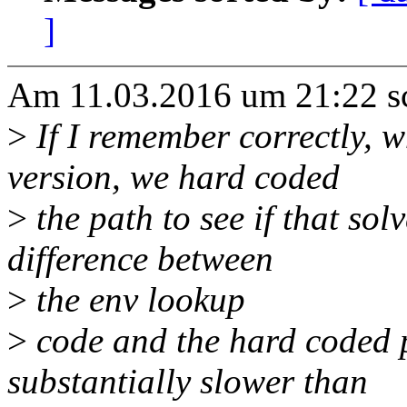
]
Am 11.03.2016 um 21:22 sc
>
If I remember correctly, w
version, we hard coded
>
the path to see if that sol
difference between
>
the env lookup
>
code and the hard coded p
substantially slower than