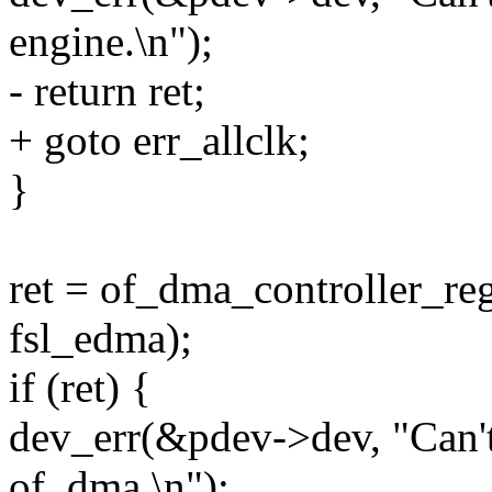
engine.\n");
- return ret;
+ goto err_allclk;
}
ret = of_dma_controller_reg
fsl_edma);
if (ret) {
dev_err(&pdev->dev, "Can'
of_dma.\n");