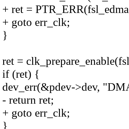
+ ret = PTR_ERR(fsl_edma
+ goto err_clk;
}
ret = clk_prepare_enable(f
if (ret) {
dev_err(&pdev->dev, "DMA
- return ret;
+ goto err_clk;
}