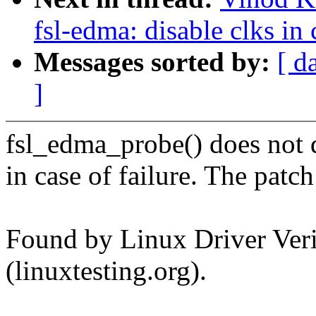
fsl-edma: disable clks in 
Messages sorted by:
[ d
]
fsl_edma_probe() does not d
in case of failure. The patch
Found by Linux Driver Verif
(linuxtesting.org).