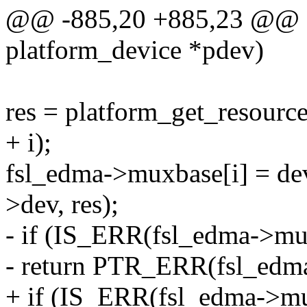
@@ -885,20 +885,23 @@ sta
platform_device *pdev)
res = platform_get_reso
+ i);
fsl_edma->muxbase[i] = d
>dev, res);
- if (IS_ERR(fsl_edma->mu
- return PTR_ERR(fsl_edma
+ if (IS_ERR(fsl_edma->mu