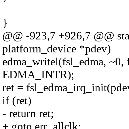
}
@@ -923,7 +926,7 @@ stati
platform_device *pdev)
edma_writel(fsl_edma, ~0,
EDMA_INTR);
ret = fsl_edma_irq_init(pde
if (ret)
- return ret;
+ goto err_allclk;