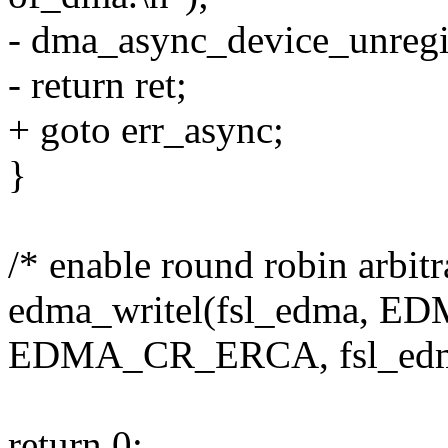
- dma_async_device_unreg
- return ret;
+ goto err_async;
}
/* enable round robin arbitr
edma_writel(fsl_edma, 
EDMA_CR_ERCA, fsl_ed
return 0;