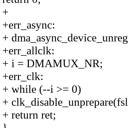
+
+err_async:
+ dma_async_device_unreg
+err_allclk:
+ i = DMAMUX_NR;
+err_clk:
+ while (--i >= 0)
+ clk_disable_unprepare(fs
+ return ret;
}