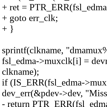
+ ret = PTR_ERR(fsl_edma
+ goto err_clk;
+ }
sprintf(clkname, "dmamux%
fsl_edma->muxclk[i] = de
clkname);
if (IS_ERR(fsl_edma->muxc
dev_err(&pdev->dev, "Mis
- return PTR_ERR(fsl_edma