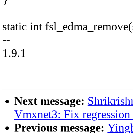
static int fsl_edma_remove(
--
1.9.1
Next message:
Shrikrish
Vmxnet3: Fix regression
Previous message:
Ying