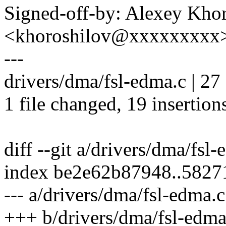
Signed-off-by: Alexey Kho
<khoroshilov@xxxxxxxxx
---
drivers/dma/fsl-edma.c | 
1 file changed, 19 insertions
diff --git a/drivers/dma/fsl
index be2e62b87948..582
--- a/drivers/dma/fsl-edma.c
+++ b/drivers/dma/fsl-edma