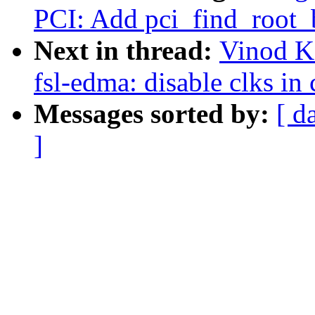
PCI: Add pci_find_root_
Next in thread:
Vinod K
fsl-edma: disable clks in 
Messages sorted by:
[ d
]