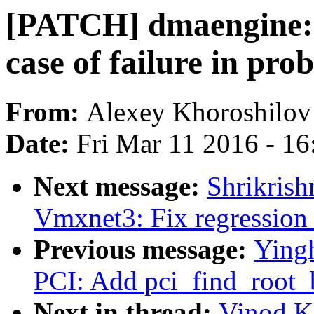
[PATCH] dmaengine: f
case of failure in pro
From:
Alexey Khoroshilov
Date:
Fri Mar 11 2016 - 1
Next message:
Shrikrish
Vmxnet3: Fix regression
Previous message:
Ying
PCI: Add pci_find_root_
Next in thread:
Vinod K