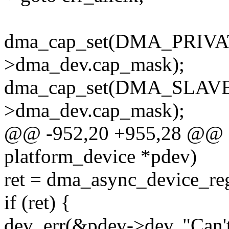
dma_cap_set(DMA_PRIVAT
>dma_dev.cap_mask);
dma_cap_set(DMA_SLAVE,
>dma_dev.cap_mask);
@@ -952,20 +955,28 @@ sta
platform_device *pdev)
ret = dma_async_device_re
if (ret) {
dev_err(&pdev->dev, "Can'