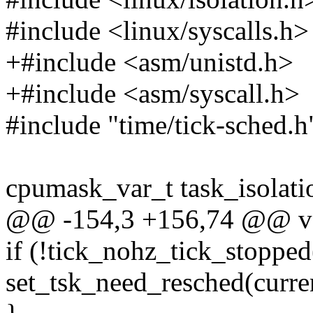
#include <linux/syscalls.h>
+#include <asm/unistd.h>
+#include <asm/syscall.h>
#include "time/tick-sched.h
cpumask_var_t task_isolat
@@ -154,3 +156,74 @@ void
if (!tick_nohz_tick_stopped
set_tsk_need_resched(curre