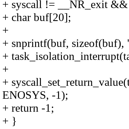
+ syscall != __NR_exit &&
+ char buf[20];
+
+ snprintf(buf, sizeof(buf), 
+ task_isolation_interrupt(t
+
+ syscall_set_return_value(t
ENOSYS, -1);
+ return -1;
+ }