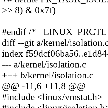
>> 8) & 0x7f)
#endif /* _LINUX_PRCTL
diff --git a/kernel/isolation.
index f59dcf06ba56..e1d8
--- a/kernel/isolation.c
+++ b/kernel/isolation.c
@@ -11,6 +11,8 @@
#include <linux/vmstat.h>
#include <linux/isolation.h