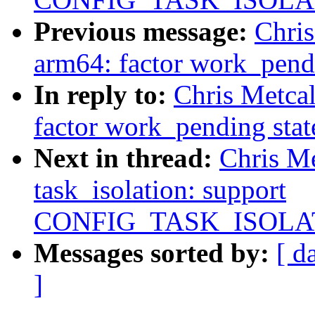
Previous message:
Chri
arm64: factor work_pend
In reply to:
Chris Metca
factor work_pending stat
Next in thread:
Chris M
task_isolation: support
CONFIG_TASK_ISOLA
Messages sorted by:
[ d
]