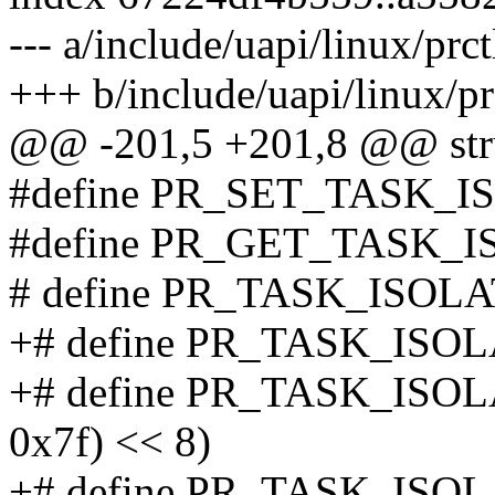
--- a/include/uapi/linux/prct
+++ b/include/uapi/linux/pr
@@ -201,5 +201,8 @@ str
#define PR_SET_TASK_I
#define PR_GET_TASK_I
# define PR_TASK_ISOL
+# define PR_TASK_ISOL
+# define PR_TASK_ISOLA
0x7f) << 8)
+# define PR_TASK_ISOLA