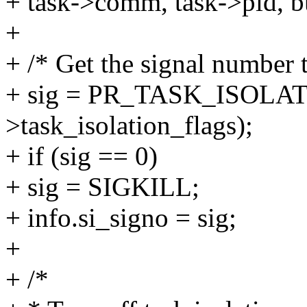
+ task->comm, task->pid, b
+
+ /* Get the signal number t
+ sig = PR_TASK_ISOLAT
>task_isolation_flags);
+ if (sig == 0)
+ sig = SIGKILL;
+ info.si_signo = sig;
+
+ /*