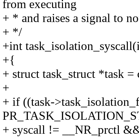
from executing
+ * and raises a signal to no
+ */
+int task_isolation_syscall(i
+{
+ struct task_struct *task = 
+
+ if ((task->task_isolation_
PR_TASK_ISOLATION_S
+ syscall != __NR_prctl &