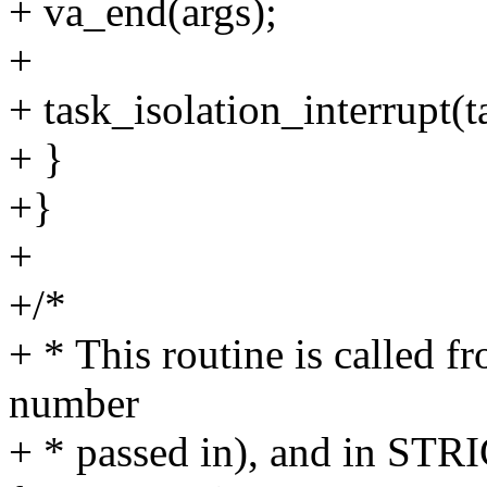
+ va_end(args);
+
+ task_isolation_interrupt(t
+ }
+}
+
+/*
+ * This routine is called fr
number
+ * passed in), and in STR