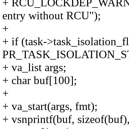
+ RCU_LOCKDEP_WARN(!rc
entry without RCU");
+
+ if (task->task_isolation_f
PR_TASK_ISOLATION_ST
+ va_list args;
+ char buf[100];
+
+ va_start(args, fmt);
+ vsnprintf(buf, sizeof(buf),