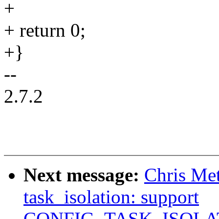
+
+ return 0;
+}
--
2.7.2
Next message:
Chris Me
task_isolation: support
CONFIG_TASK_ISOLA