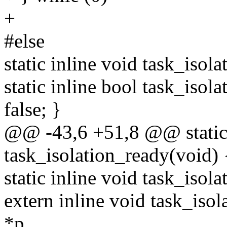
+
#else
static inline void task_isola
static inline bool task_isola
false; }
@@ -43,6 +51,8 @@ static 
task_isolation_ready(void) {
static inline void task_isol
extern inline void task_isol
*p,