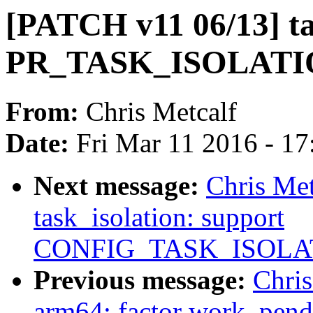
[PATCH v11 06/13] ta
PR_TASK_ISOLATI
From:
Chris Metcalf
Date:
Fri Mar 11 2016 - 1
Next message:
Chris Me
task_isolation: support
CONFIG_TASK_ISOLA
Previous message:
Chri
arm64: factor work_pend