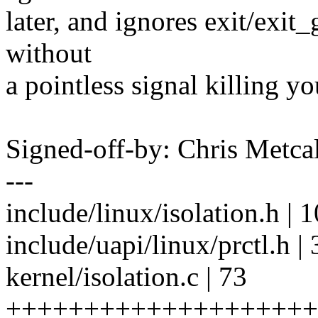
later, and ignores exit/exit
without
a pointless signal killing yo
Signed-off-by: Chris Met
---
include/linux/isolation.h |
include/uapi/linux/prctl.h |
kernel/isolation.c | 73
++++++++++++++++++++