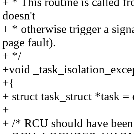
+ * This routine is called f
doesn't
+ * otherwise trigger a signa
page fault).
+ */
+void _task_isolation_excep
+{
+ struct task_struct *task = 
+
+ /* RCU should have been e