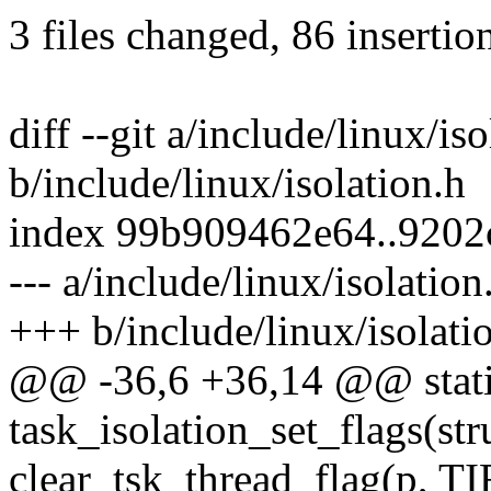
3 files changed, 86 insertio
diff --git a/include/linux/is
b/include/linux/isolation.h
index 99b909462e64..9202
--- a/include/linux/isolation
+++ b/include/linux/isolati
@@ -36,6 +36,14 @@ static
task_isolation_set_flags(str
clear_tsk_thread_flag(p,