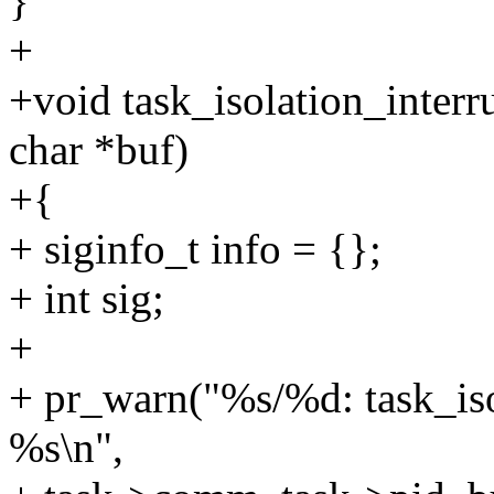
}
+
+void task_isolation_interru
char *buf)
+{
+ siginfo_t info = {};
+ int sig;
+
+ pr_warn("%s/%d: task_iso
%s\n",