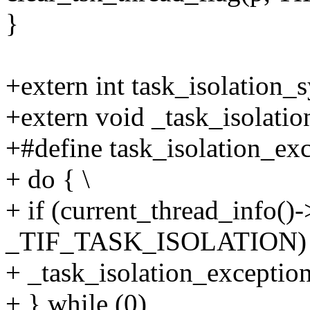
}
+extern int task_isolation_sy
+extern void _task_isolation
+#define task_isolation_exce
+ do { \
+ if (current_thread_info()
_TIF_TASK_ISOLATION) 
+ _task_isolation_excepti
+ } while (0)