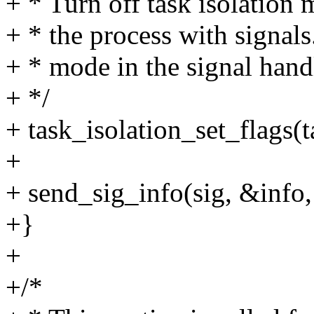
+ * Turn off task isolation
+ * the process with signals.
+ * mode in the signal handl
+ */
+ task_isolation_set_flags(t
+
+ send_sig_info(sig, &info, 
+}
+
+/*