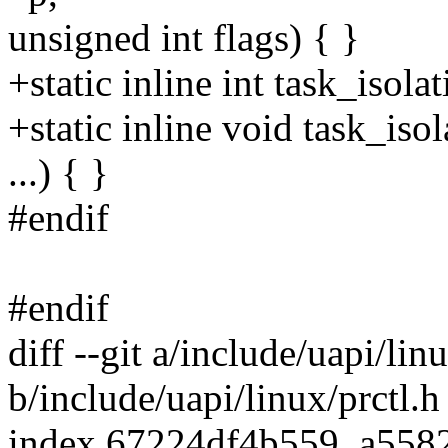
unsigned int flags) { }
+static inline int task_isola
+static inline void task_iso
...) { }
#endif
#endif
diff --git a/include/uapi/lin
b/include/uapi/linux/prctl.h
index 67224df4b559..a558