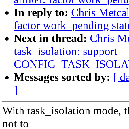
In reply to:
Chris Metca
factor work_pending stat
Next in thread:
Chris M
task_isolation: support
CONFIG_TASK_ISOLA
Messages sorted by:
[ d
]
With task_isolation mode, th
not to