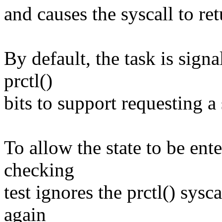
and causes the syscall to 
By default, the task is sig
prctl()
bits to support requesting a 
To allow the state to be ente
checking
test ignores the prctl() sysca
again