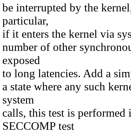
be interrupted by the kernel,
particular,
if it enters the kernel via sy
number of other synchronou
exposed
to long latencies. Add a sim
a state where any such kerne
system
calls, this test is performe
SECCOMP test