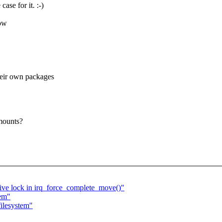
ase for it. :-)
low
heir own packages
 mounts?
ive lock in irq_force_complete_move()"
tem"
ilesystem"