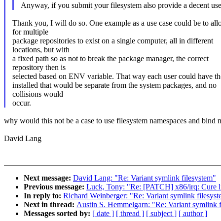
Anyway, if you submit your filesystem also provide a decent use c
Thank you, I will do so. One example as a use case could be to al
for multiple
package repositories to exist on a single computer, all in different
locations, but with
a fixed path so as not to break the package manager, the correct
repository then is
selected based on ENV variable. That way each user could have t
installed that would be separate from the system packages, and no
collisions would
occur.
why would this not be a case to use filesystem namespaces and bind
David Lang
Next message:
David Lang: "Re: Variant symlink filesystem"
Previous message:
Luck, Tony: "Re: [PATCH] x86/irq: Cure l
In reply to:
Richard Weinberger: "Re: Variant symlink filesys
Next in thread:
Austin S. Hemmelgarn: "Re: Variant symlink f
Messages sorted by:
[ date ]
[ thread ]
[ subject ]
[ author ]