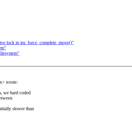
ive lock in irq_force_complete_move()"
tem"
ilesystem"
x> wrote:
on, we hard coded
between
ntially slower than