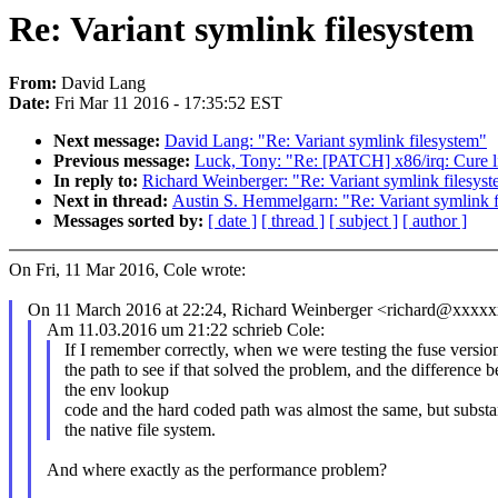
Re: Variant symlink filesystem
From:
David Lang
Date:
Fri Mar 11 2016 - 17:35:52 EST
Next message:
David Lang: "Re: Variant symlink filesystem"
Previous message:
Luck, Tony: "Re: [PATCH] x86/irq: Cure l
In reply to:
Richard Weinberger: "Re: Variant symlink filesys
Next in thread:
Austin S. Hemmelgarn: "Re: Variant symlink f
Messages sorted by:
[ date ]
[ thread ]
[ subject ]
[ author ]
On Fri, 11 Mar 2016, Cole wrote:
On 11 March 2016 at 22:24, Richard Weinberger <richard@xxxxx
Am 11.03.2016 um 21:22 schrieb Cole:
If I remember correctly, when we were testing the fuse versi
the path to see if that solved the problem, and the difference 
the env lookup
code and the hard coded path was almost the same, but substa
the native file system.
And where exactly as the performance problem?