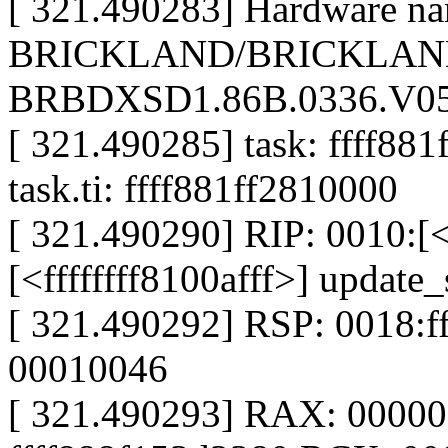
[ 321.490283] Hardware nam
BRICKLAND/BRICKLAND
BRBDXSD1.86B.0336.V05.
[ 321.490285] task: ffff881
task.ti: ffff881ff2810000
[ 321.490290] RIP: 0010:[<f
[<ffffffff8100afff>] updat
[ 321.490292] RSP: 0018:
00010046
[ 321.490293] RAX: 0000