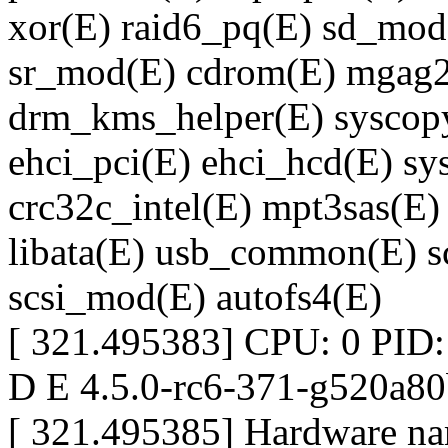
xor(E) raid6_pq(E) sd_mod
sr_mod(E) cdrom(E) mgag20
drm_kms_helper(E) syscopya
ehci_pci(E) ehci_hcd(E) sy
crc32c_intel(E) mpt3sas(E)
libata(E) usb_common(E) sc
scsi_mod(E) autofs4(E)
[ 321.495383] CPU: 0 PID:
D E 4.5.0-rc6-371-g520a8
[ 321.495385] Hardware nam