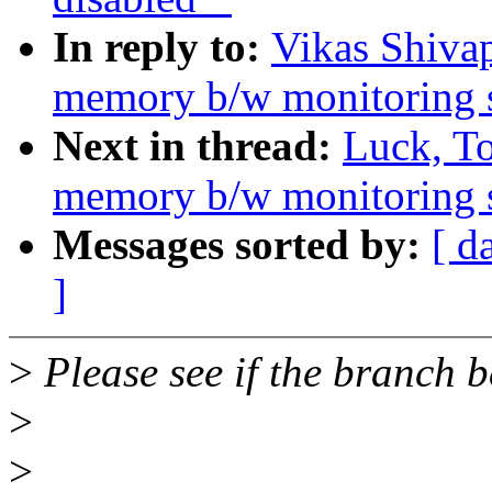
In reply to:
Vikas Shiva
memory b/w monitoring 
Next in thread:
Luck, T
memory b/w monitoring 
Messages sorted by:
[ d
]
>
Please see if the branch 
>
>