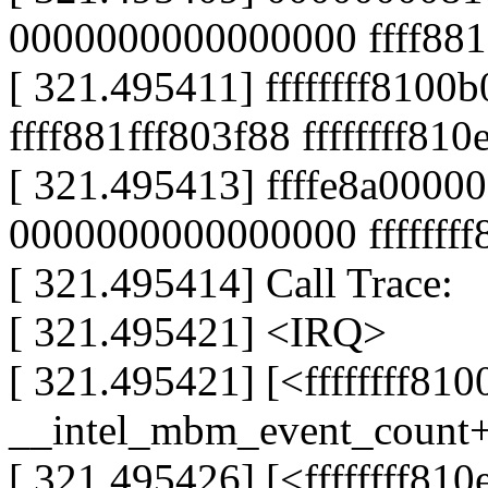
0000000000000000 ffff881
[ 321.495411] ffffffff8100
ffff881fff803f88 ffffffff81
[ 321.495413] ffffe8a000
0000000000000000 fffffff
[ 321.495414] Call Trace:
[ 321.495421] <IRQ>
[ 321.495421] [<ffffffff81
__intel_mbm_event_count
[ 321.495426] [<ffffffff81