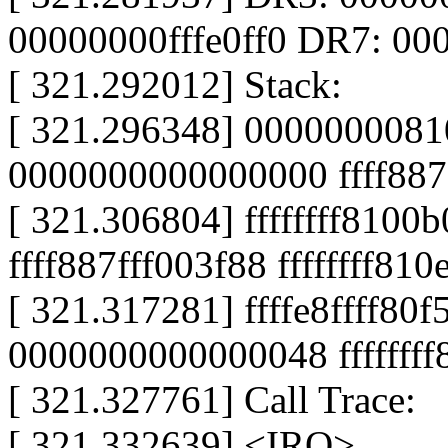
00000000fffe0ff0 DR7: 0
[ 321.292012] Stack:
[ 321.296348] 0000000081
0000000000000000 ffff887
[ 321.306804] ffffffff8100b
ffff887fff003f88 ffffffff81
[ 321.317281] ffffe8ffff8
0000000000000048 fffffff
[ 321.327761] Call Trace:
[ 321.332639] <IRQ>