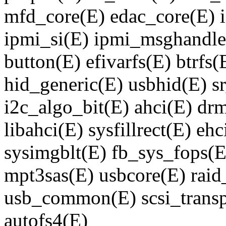
mfd_core(E) edac_core(E) 
ipmi_si(E) ipmi_msghandle
button(E) efivarfs(E) btrf
hid_generic(E) usbhid(E) 
i2c_algo_bit(E) ahci(E) d
libahci(E) sysfillrect(E) eh
sysimgblt(E) fb_sys_fops(E
mpt3sas(E) usbcore(E) raid_
usb_common(E) scsi_transp
autofs4(E)