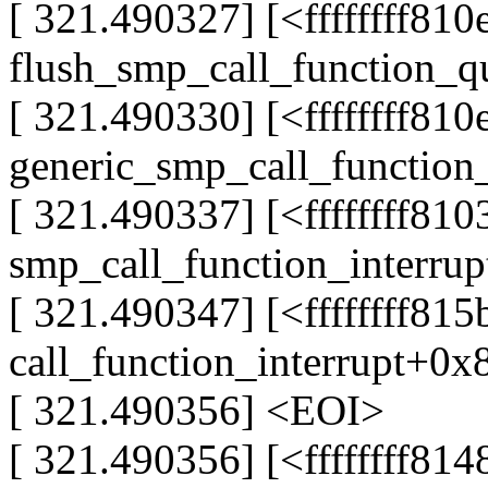
[ 321.490327] [<ffffffff81
flush_smp_call_function_
[ 321.490330] [<ffffffff81
generic_smp_call_function
[ 321.490337] [<ffffffff81
smp_call_function_interru
[ 321.490347] [<ffffffff81
call_function_interrupt+0x
[ 321.490356] <EOI>
[ 321.490356] [<ffffffff814