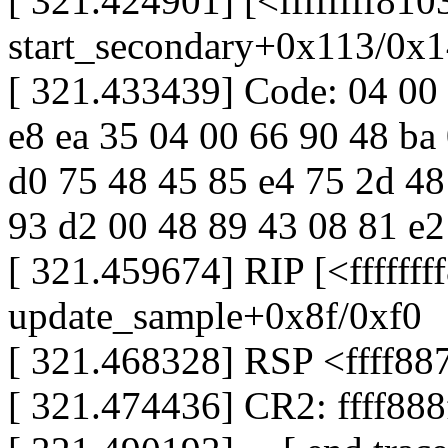
[ 321.424901] [<ffffffff81
start_secondary+0x113/0x
[ 321.433439] Code: 04 00 
e8 ea 35 04 00 66 90 48 ba
d0 75 48 45 85 e4 75 2d 48
93 d2 00 48 89 43 08 81 e2 f
[ 321.459674] RIP [<fffffff
update_sample+0x8f/0xf0
[ 321.468328] RSP <ffff88
[ 321.474436] CR2: ffff88