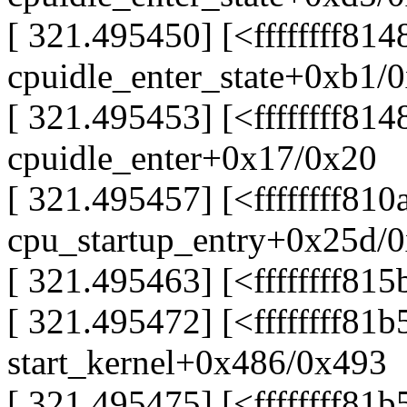
[ 321.495450] [<ffffffff814
cpuidle_enter_state+0xb1/
[ 321.495453] [<ffffffff81
cpuidle_enter+0x17/0x20
[ 321.495457] [<ffffffff81
cpu_startup_entry+0x25d/
[ 321.495463] [<ffffffff81
[ 321.495472] [<ffffffff81
start_kernel+0x486/0x493
[ 321.495475] [<ffffffff81b