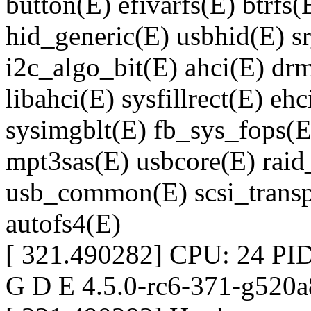
button(E) efivarfs(E) btrf
hid_generic(E) usbhid(E) 
i2c_algo_bit(E) ahci(E) d
libahci(E) sysfillrect(E) eh
sysimgblt(E) fb_sys_fops(E
mpt3sas(E) usbcore(E) raid_
usb_common(E) scsi_transp
autofs4(E)
[ 321.490282] CPU: 24 PID
G D E 4.5.0-rc6-371-g520