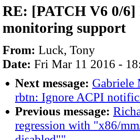
RE: [PATCH V6 0/6] 
monitoring support
From:
Luck, Tony
Date:
Fri Mar 11 2016 - 1
Next message:
Gabriele 
rbtn: Ignore ACPI notific
Previous message:
Richa
regression with "x86/mm/
disabled""