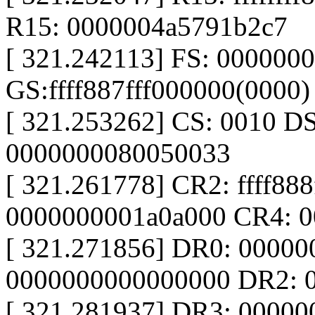
R15: 0000004a5791b2c7
[ 321.242113] FS: 000000
GS:ffff887fff000000(0000
[ 321.253262] CS: 0010 D
0000000080050033
[ 321.261778] CR2: ffff88
0000000001a0a000 CR4: 
[ 321.271856] DR0: 0000
0000000000000000 DR2: 
[ 321.281937] DR3: 0000