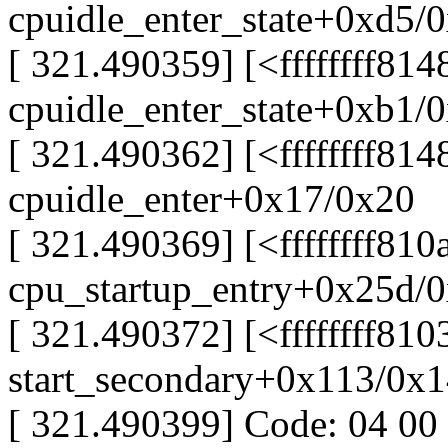
cpuidle_enter_state+0xd5/
[ 321.490359] [<ffffffff814
cpuidle_enter_state+0xb1/
[ 321.490362] [<ffffffff81
cpuidle_enter+0x17/0x20
[ 321.490369] [<ffffffff81
cpu_startup_entry+0x25d/
[ 321.490372] [<ffffffff81
start_secondary+0x113/0x
[ 321.490399] Code: 04 00 