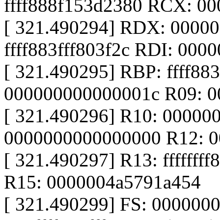
ffff888f153d2380 RCX: 0
[ 321.490294] RDX: 0000
ffff883fff803f2c RDI: 000
[ 321.490295] RBP: ffff88
000000000000001c R09: 
[ 321.490296] R10: 00000
0000000000000000 R12: 
[ 321.490297] R13: fffffff
R15: 0000004a5791a454
[ 321.490299] FS: 000000