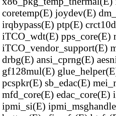
x86_pkg_temp_thermal(E) 
coretemp(E) joydev(E) dm
irqbypass(E) ptp(E) crct10
iTCO_wdt(E) pps_core(E) m
iTCO_vendor_support(E) m
drbg(E) ansi_cprng(E) aesn
gf128mul(E) glue_helper(E)
pcspkr(E) sb_edac(E) mei_
mfd_core(E) edac_core(E) 
ipmi_si(E) ipmi_msghandle