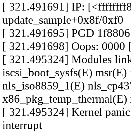
[ 321.491691] IP: [<ffffffff
update_sample+0x8f/0xf0
[ 321.491695] PGD 1f880
[ 321.491698] Oops: 0000
[ 321.495324] Modules linke
iscsi_boot_sysfs(E) msr(E) 
nls_iso8859_1(E) nls_cp437(
x86_pkg_temp_thermal(E) 
[ 321.495324] Kernel panic 
interrupt