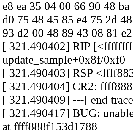
e8 ea 35 04 00 66 90 48 ba
d0 75 48 45 85 e4 75 2d 48
93 d2 00 48 89 43 08 81 e2 f
[ 321.490402] RIP [<fffffff
update_sample+0x8f/0xf0
[ 321.490403] RSP <ffff88
[ 321.490404] CR2: ffff88
[ 321.490409] ---[ end trac
[ 321.490417] BUG: unable 
at ffff888f153d1788