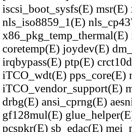
iscsi_boot_sysfs(E) msr(E) 
nls_iso8859_1(E) nls_cp437(
x86_pkg_temp_thermal(E) 
coretemp(E) joydev(E) dm
irqbypass(E) ptp(E) crct10
iTCO_wdt(E) pps_core(E) m
iTCO_vendor_support(E) m
drbg(E) ansi_cprng(E) aesn
gf128mul(E) glue_helper(E)
pcspkr(E) sb_edac(E) mei_