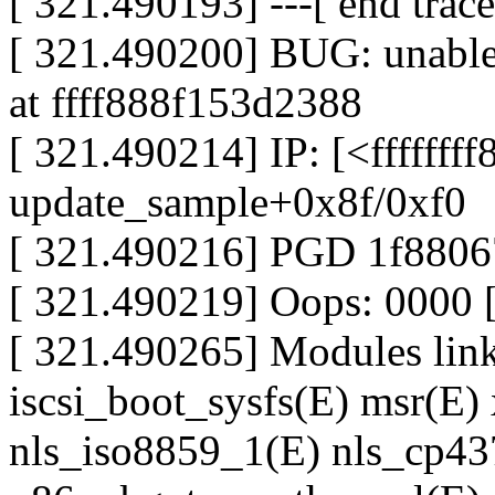
[ 321.490193] ---[ end tra
[ 321.490200] BUG: unable 
at ffff888f153d2388
[ 321.490214] IP: [<ffffffff
update_sample+0x8f/0xf0
[ 321.490216] PGD 1f880
[ 321.490219] Oops: 0000
[ 321.490265] Modules linke
iscsi_boot_sysfs(E) msr(E) 
nls_iso8859_1(E) nls_cp437(