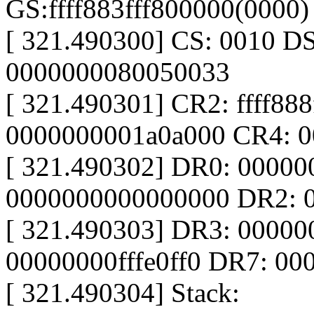
GS:ffff883fff800000(0000
[ 321.490300] CS: 0010 D
0000000080050033
[ 321.490301] CR2: ffff88
0000000001a0a000 CR4: 
[ 321.490302] DR0: 0000
0000000000000000 DR2: 
[ 321.490303] DR3: 0000
00000000fffe0ff0 DR7: 0
[ 321.490304] Stack: