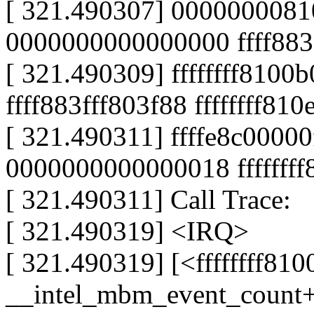
[ 321.490307] 0000000081
0000000000000000 ffff883
[ 321.490309] ffffffff8100
ffff883fff803f88 ffffffff81
[ 321.490311] ffffe8c000
0000000000000018 fffffff
[ 321.490311] Call Trace:
[ 321.490319] <IRQ>
[ 321.490319] [<ffffffff81
__intel_mbm_event_count