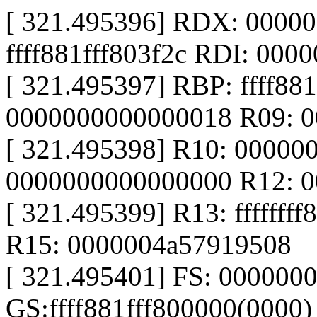
[ 321.495396] RDX: 0000
ffff881fff803f2c RDI: 000
[ 321.495397] RBP: ffff88
0000000000000018 R09: 
[ 321.495398] R10: 00000
0000000000000000 R12: 
[ 321.495399] R13: fffffff
R15: 0000004a57919508
[ 321.495401] FS: 000000
GS:ffff881fff800000(0000