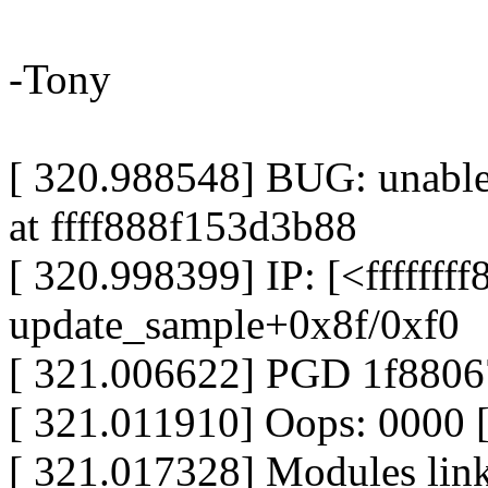
-Tony
[ 320.988548] BUG: unable 
at ffff888f153d3b88
[ 320.998399] IP: [<ffffffff
update_sample+0x8f/0xf0
[ 321.006622] PGD 1f880
[ 321.011910] Oops: 0000
[ 321.017328] Modules linke