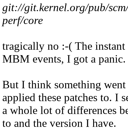
git://git.kernel.org/pub/scm
perf/core
tragically no :-( The instant 
MBM events, I got a panic.
But I think something went
applied these patches to. I s
a whole lot of differences 
to and the version I have.