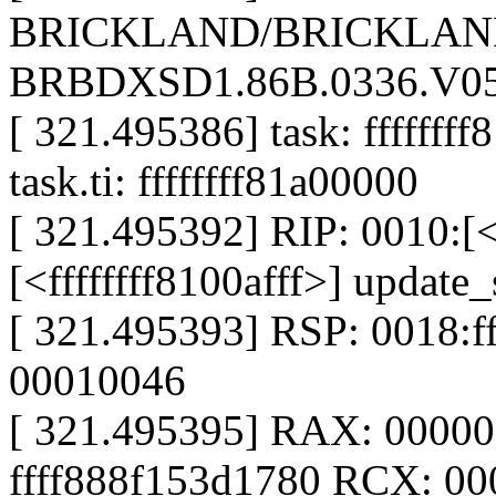
BRICKLAND/BRICKLAND
BRBDXSD1.86B.0336.V05.
[ 321.495386] task: ffffffff
task.ti: ffffffff81a00000
[ 321.495392] RIP: 0010:[<f
[<ffffffff8100afff>] updat
[ 321.495393] RSP: 0018:
00010046
[ 321.495395] RAX: 0000
ffff888f153d1780 RCX: 0