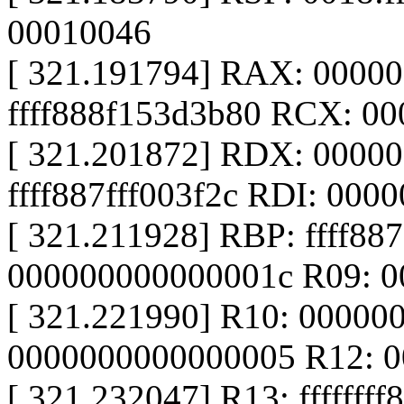
00010046
[ 321.191794] RAX: 0000
ffff888f153d3b80 RCX: 0
[ 321.201872] RDX: 0000
ffff887fff003f2c RDI: 000
[ 321.211928] RBP: ffff887
000000000000001c R09: 
[ 321.221990] R10: 00000
0000000000000005 R12: 
[ 321.232047] R13: fffffff