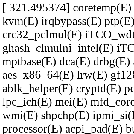
[ 321.495374] coretemp(E)
kvm(E) irqbypass(E) ptp(E)
crc32_pclmul(E) iTCO_wdt(
ghash_clmulni_intel(E) iT
mptbase(E) dca(E) drbg(E) 
aes_x86_64(E) lrw(E) gf12
ablk_helper(E) cryptd(E) 
lpc_ich(E) mei(E) mfd_core
wmi(E) shpchp(E) ipmi_si(
processor(E) acpi_pad(E) bu