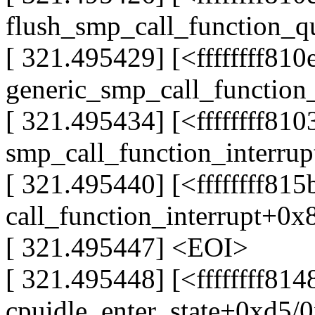
flush_smp_call_function_
[ 321.495429] [<ffffffff81
generic_smp_call_function
[ 321.495434] [<ffffffff81
smp_call_function_interru
[ 321.495440] [<ffffffff81
call_function_interrupt+0x
[ 321.495447] <EOI>
[ 321.495448] [<ffffffff814
cpuidle_enter_state+0xd5/