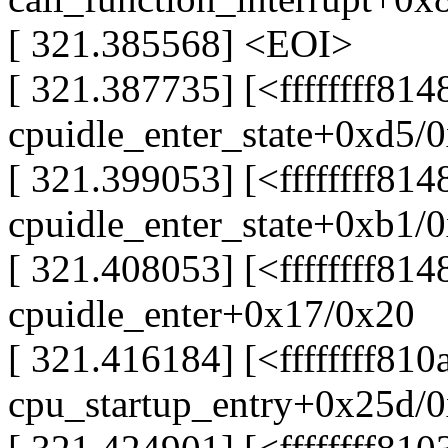
[ 321.385568] <EOI>
[ 321.387735] [<ffffffff814
cpuidle_enter_state+0xd5/
[ 321.399053] [<ffffffff814
cpuidle_enter_state+0xb1/
[ 321.408053] [<ffffffff81
cpuidle_enter+0x17/0x20
[ 321.416184] [<ffffffff81
cpu_startup_entry+0x25d/