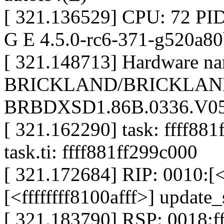
[ 321.136529] CPU: 72 PID
G E 4.5.0-rc6-371-g520a8
[ 321.148713] Hardware nam
BRICKLAND/BRICKLAND
BRBDXSD1.86B.0336.V05.
[ 321.162290] task: ffff881
task.ti: ffff881ff299c000
[ 321.172684] RIP: 0010:[<f
[<ffffffff8100afff>] updat
[ 321.183790] RSP: 0018: