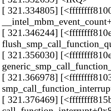
[ 321.334805] [<ffffffff81
__intel_mbm_event_count
[ 321.346244] [<ffffffff81
flush_smp_call_function_
[ 321.356030] [<ffffffff81
generic_smp_call_function
[ 321.366978] [<ffffffff81
smp_call_function_interru
[ 321.376469] [<ffffffff81
call_function_interrupt+0x