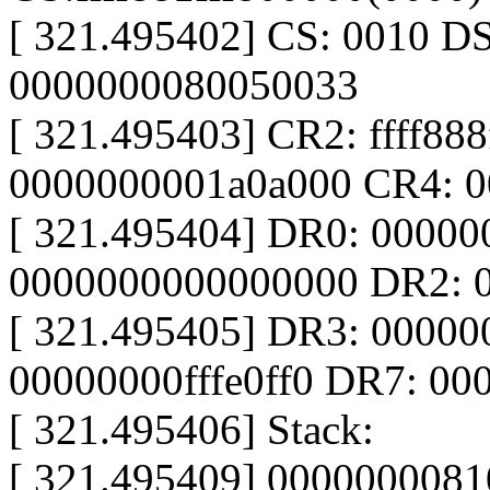
[ 321.495402] CS: 0010 D
0000000080050033
[ 321.495403] CR2: ffff88
0000000001a0a000 CR4: 
[ 321.495404] DR0: 0000
0000000000000000 DR2: 
[ 321.495405] DR3: 0000
00000000fffe0ff0 DR7: 0
[ 321.495406] Stack:
[ 321.495409] 0000000081