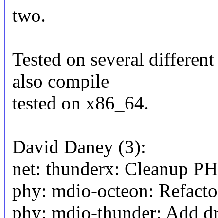
two.
Tested on several differ
also compile
tested on x86_64.
David Daney (3):
net: thunderx: Cleanup PH
phy: mdio-octeon: Refactor
phy: mdio-thunder: Add d