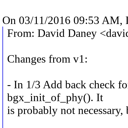
On 03/11/2016 09:53 AM, 
From: David Daney <dav
Changes from v1:
- In 1/3 Add back check fo
bgx_init_of_phy(). It
is probably not necessary, b