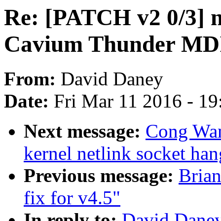
Re: [PATCH v2 0/3] n
Cavium Thunder MDI
From:
David Daney
Date:
Fri Mar 11 2016 - 1
Next message:
Cong Wan
kernel netlink socket han
Previous message:
Bria
fix for v4.5"
In reply to:
David Daney