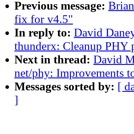
Previous message:
Bria
fix for v4.5"
In reply to:
David Daney
thunderx: Cleanup PHY p
Next in thread:
David M
net/phy: Improvements 
Messages sorted by:
[ d
]