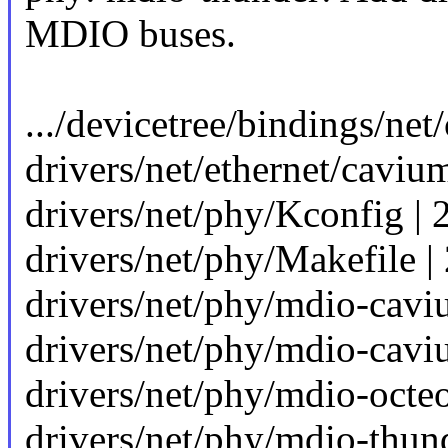
MDIO buses.
.../devicetree/bindings/ne
drivers/net/ethernet/caviu
drivers/net/phy/Kconfig | 
drivers/net/phy/Makefile |
drivers/net/phy/mdio-cav
drivers/net/phy/mdio-cav
drivers/net/phy/mdio-octeon
drivers/net/phy/mdio-thu