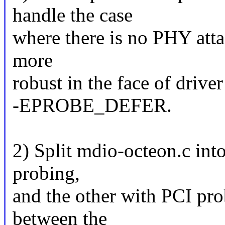
handle the case
where there is no PHY attac
more
robust in the face of drive
-EPROBE_DEFER.
2) Split mdio-octeon.c int
probing,
and the other with PCI pr
between the