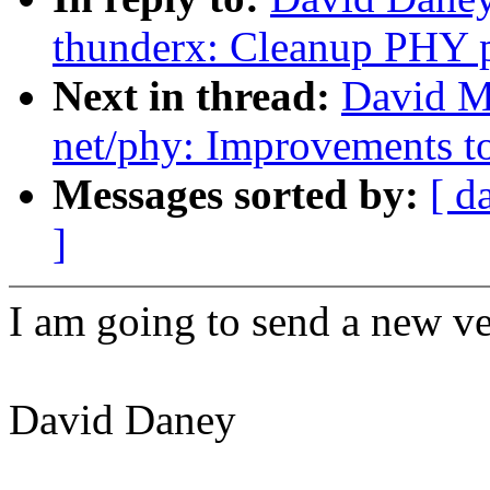
thunderx: Cleanup PHY p
Next in thread:
David M
net/phy: Improvements 
Messages sorted by:
[ d
]
I am going to send a new ver
David Daney