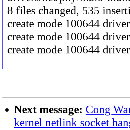
8 files changed, 535 insert
create mode 100644 drive
create mode 100644 drive
create mode 100644 driver
Next message:
Cong Wan
kernel netlink socket han