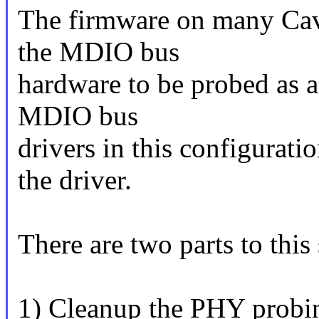
The firmware on many Cav
the MDIO bus
hardware to be probed as a
MDIO bus
drivers in this configurat
the driver.
There are two parts to this 
1) Cleanup the PHY probin