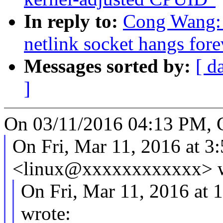
In reply to:
Cong Wang: 
netlink socket hangs fore
Messages sorted by:
[ d
]
On 03/11/2016 04:13 PM, 
On Fri, Mar 11, 2016 at 
<linux@xxxxxxxxxxxx> w
On Fri, Mar 11, 2016 at
wrote: