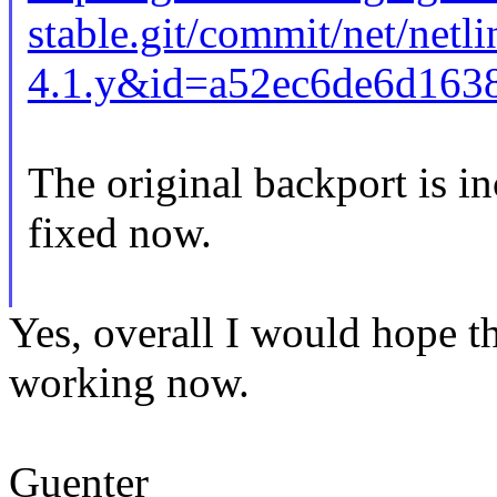
stable.git/commit/net/netl
4.1.y&id=a52ec6de6d163
The original backport is inc
fixed now.
Yes, overall I would hope t
working now.
Guenter