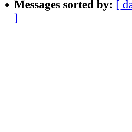
Messages sorted by:
[ d
]