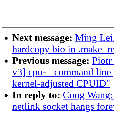
Next message:
Ming Lei:
hardcopy bio in .make_re
Previous message:
Piot
v3] cpu-= command line 
kernel-adjusted CPUID"
In reply to:
Cong Wang: 
netlink socket hangs fore