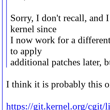
Sorry, I don't recall, and 
kernel since
I now work for a differen
to apply
additional patches later, 
I think it is probably this 
https://git.kernel.org/cgit/