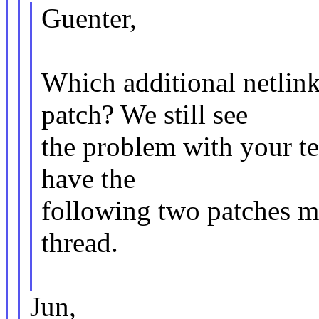
Guenter,
Which additional netlin
patch? We still see
the problem with your t
have the
following two patches m
thread.
Jun,