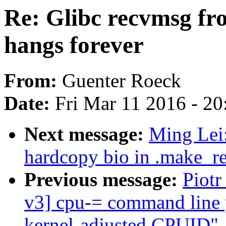
Re: Glibc recvmsg fro
hangs forever
From:
Guenter Roeck
Date:
Fri Mar 11 2016 - 2
Next message:
Ming Lei:
hardcopy bio in .make_re
Previous message:
Piot
v3] cpu-= command line 
kernel-adjusted CPUID"