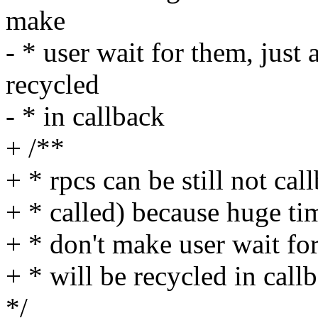
make
- * user wait for them, just
recycled
- * in callback
+ /**
+ * rpcs can be still not c
+ * called) because huge ti
+ * don't make user wait fo
+ * will be recycled in call
*/