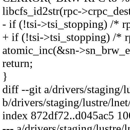
libcfs_id2str(rpc->crpc_dest
- if (!tsi->tsi_stopping) /*
+ if (!tsi->tsi_stopping) /*
atomic_inc(&sn->sn_brw_er
return;
}
diff --git a/drivers/staging/l
b/drivers/staging/lustre/lnet/
index 872df72..d045ac5 1
--- a/drivers/staging/lustre/l