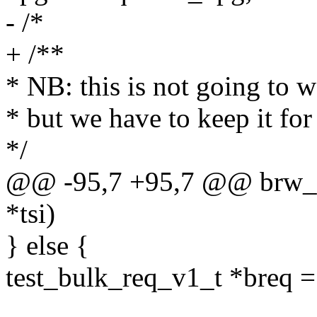
- /*
+ /**
* NB: this is not going to w
* but we have to keep it for
*/
@@ -95,7 +95,7 @@ brw_cli
*tsi)
} else {
test_bulk_req_v1_t *breq =