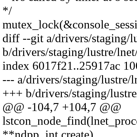
*/
mutex_lock(&console_sessi
diff --git a/drivers/staging/l
b/drivers/staging/lustre/lnet
index 6017f21..25917ac 1
--- a/drivers/staging/lustre/l
+++ b/drivers/staging/lustre/
@@ -104,7 +104,7 @@
lstcon_node_find(lnet_proc
**ndpp, int create)