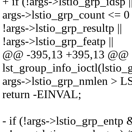
+ if (!args->lstio_grp_idsp ||
args->lstio_grp_count <= 0 
!args->lstio_grp_resultp ||
!args->lstio_grp_featp ||
@@ -395,13 +395,13 @@
lst_group_info_ioctl(lstio_
args->lstio_grp_nmlen >
return -EINVAL;
- if (!args->lstio_grp_entp 