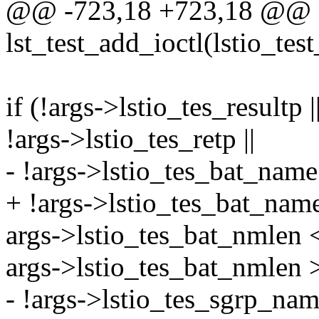
@@ -723,18 +723,18 @@ st
lst_test_add_ioctl(lstio_tes
if (!args->lstio_tes_resultp |
!args->lstio_tes_retp ||
- !args->lstio_tes_bat_name 
+ !args->lstio_tes_bat_name 
args->lstio_tes_bat_nmlen <
args->lstio_tes_bat_nmle
- !args->lstio_tes_sgrp_name