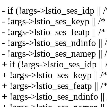
- if (!args->lstio_ses_idp || 
- !args->lstio_ses_keyp || /
- !args->lstio_ses_featp || /
- !args->lstio_ses_ndinfo ||
- !args->lstio_ses_namep || 
+ if (!args->lstio_ses_idp ||
+ !args->lstio_ses_keyp || /
+ !args->lstio_ses_featp || /
+ !args->lstio_ses_ndinfo ||