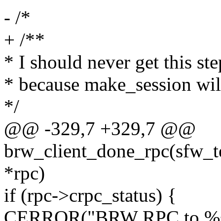
- /*
+ /**
* I should never get this ste
* because make_session wil
*/
@@ -329,7 +329,7 @@
brw_client_done_rpc(sfw_tes
*rpc)
if (rpc->crpc_status) {
CERROR("BRW RPC to %s f