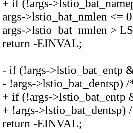
+ if (!args->lstio_bat_namep
args->lstio_bat_nmlen <= 0 
args->lstio_bat_nmlen >
return -EINVAL;
- if (!args->lstio_bat_entp 
- !args->lstio_bat_dentsp) /
+ if (!args->lstio_bat_entp 
+ !args->lstio_bat_dentsp) /
return -EINVAL;