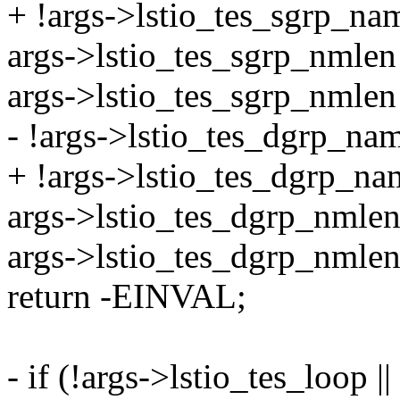
+ !args->lstio_tes_sgrp_nam
args->lstio_tes_sgrp_nmlen 
args->lstio_tes_sgrp_nml
- !args->lstio_tes_dgrp_name
+ !args->lstio_tes_dgrp_name
args->lstio_tes_dgrp_nmlen 
args->lstio_tes_dgrp_nm
return -EINVAL;
- if (!args->lstio_tes_loop ||