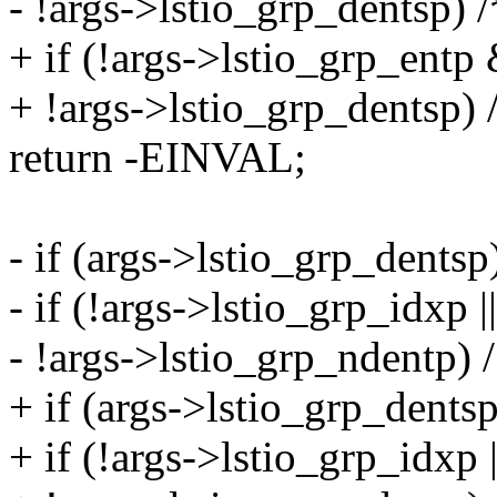
- !args->lstio_grp_dentsp) /
+ if (!args->lstio_grp_entp
+ !args->lstio_grp_dentsp) 
return -EINVAL;
- if (args->lstio_grp_dentsp
- if (!args->lstio_grp_idxp |
- !args->lstio_grp_ndentp) /
+ if (args->lstio_grp_dentsp
+ if (!args->lstio_grp_idxp 