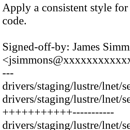
Apply a consistent style for
code.
Signed-off-by: James Sim
<jsimmons@xxxxxxxxxxx
---
drivers/staging/lustre/lnet/s
drivers/staging/lustre/lnet/se
+++++++++++-----------
drivers/staging/lustre/lnet/s