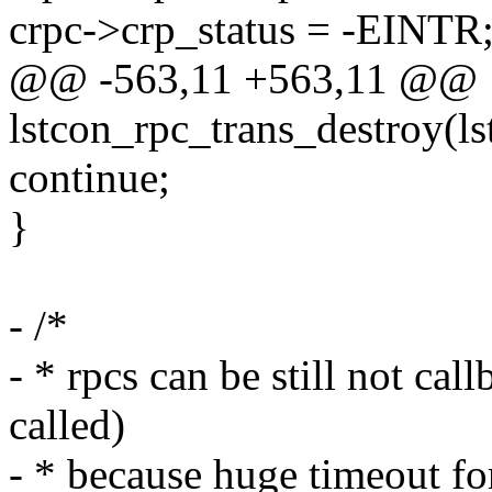
crpc->crp_status = -EINTR
@@ -563,11 +563,11 @@
lstcon_rpc_trans_destroy(ls
continue;
}
- /*
- * rpcs can be still not c
called)
- * because huge timeout fo