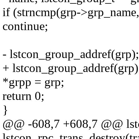
if (strncmp(grp->grp_na
continue;
- lstcon_group_addref(grp); 
+ lstcon_group_addref(grp); 
*grpp = grp;
return 0;
}
@@ -608,7 +608,7 @@ lst
lstcon_rpc_trans_destroy(tr