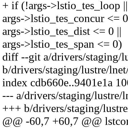
+ if (!args->lstio_tes_loop ||
args->lstio_tes_concur <= 0 
args->lstio_tes_dist <= 0 ||
args->lstio_tes_span <= 0)
diff --git a/drivers/staging/l
b/drivers/staging/lustre/lnet
index cdb660e..9401e1a 1
--- a/drivers/staging/lustre/l
+++ b/drivers/staging/lustre
@@ -60,7 +60,7 @@ lstcon