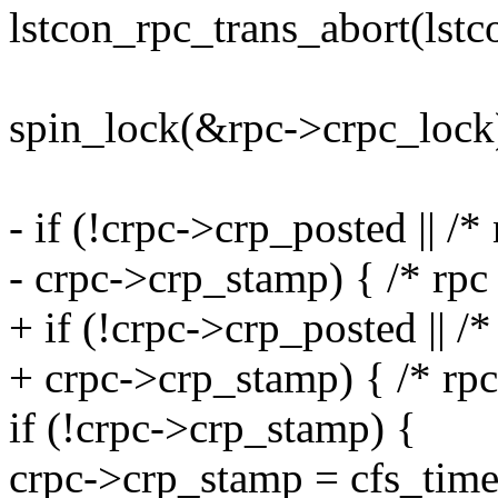
lstcon_rpc_trans_abort(lstco
spin_lock(&rpc->crpc_lock
- if (!crpc->crp_posted || /*
- crpc->crp_stamp) { /* rpc
+ if (!crpc->crp_posted || /*
+ crpc->crp_stamp) { /* rpc
if (!crpc->crp_stamp) {
crpc->crp_stamp = cfs_time