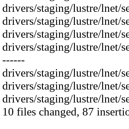
drivers/staging/lustre/lnet/s
drivers/staging/lustre/lnet/
drivers/staging/lustre/lnet/se
drivers/staging/lustre/lnet/
------
drivers/staging/lustre/lnet/se
drivers/staging/lustre/lnet/se
drivers/staging/lustre/lnet/se
10 files changed, 87 inserti