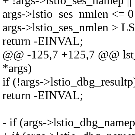
+ !args->lstio_ses_namep ||
args->lstio_ses_nmlen <= 0 
args->lstio_ses_nmlen >
return -EINVAL;
@@ -125,7 +125,7 @@ lst_
*args)
if (!args->lstio_dbg_resultp
return -EINVAL;
- if (args->lstio_dbg_name