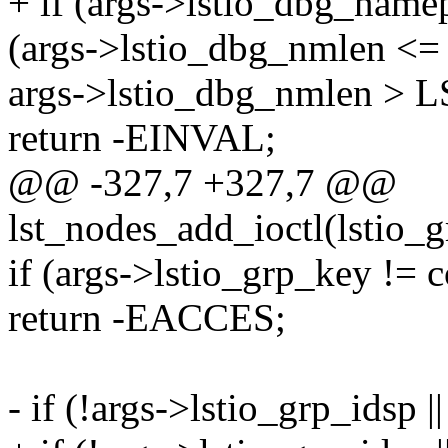
+ if (args->lstio_dbg_name
(args->lstio_dbg_nmlen <= 0
args->lstio_dbg_nmlen >
return -EINVAL;
@@ -327,7 +327,7 @@
lst_nodes_add_ioctl(lstio_
if (args->lstio_grp_key != 
return -EACCES;
- if (!args->lstio_grp_idsp ||