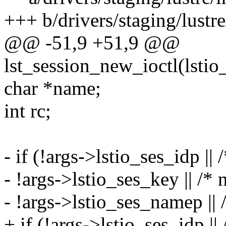
+++ b/drivers/staging/lustre/
@@ -51,9 +51,9 @@
lst_session_new_ioctl(lsti
char *name;
int rc;
- if (!args->lstio_ses_idp || 
- !args->lstio_ses_key || /* 
- !args->lstio_ses_namep || 
+ if (!args->lstio_ses_idp ||