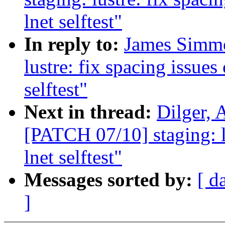
lnet selftest"
In reply to:
James Simmo
lustre: fix spacing issues
selftest"
Next in thread:
Dilger, 
[PATCH 07/10] staging: l
lnet selftest"
Messages sorted by:
[ d
]