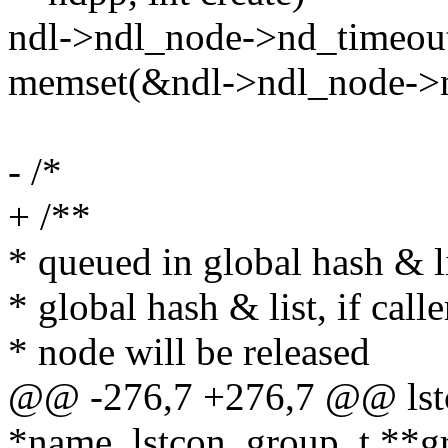
ndl->ndl_node->nd_timeout
memset(&ndl->ndl_node->nd_
- /*
+ /**
* queued in global hash & li
* global hash & list, if calle
* node will be released
@@ -276,7 +276,7 @@ lstc
*name, lstcon_group_t **g