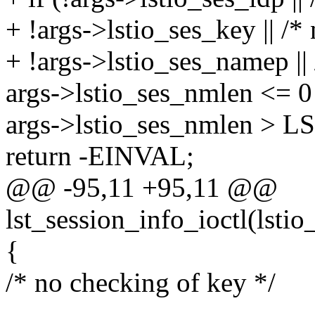
+ !args->lstio_ses_key || /* 
+ !args->lstio_ses_namep ||
args->lstio_ses_nmlen <= 0 
args->lstio_ses_nmlen >
return -EINVAL;
@@ -95,11 +95,11 @@
lst_session_info_ioctl(lstio
{
/* no checking of key */