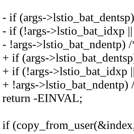
- if (args->lstio_bat_dentsp
- if (!args->lstio_bat_idxp |
- !args->lstio_bat_ndentp) /
+ if (args->lstio_bat_dentsp
+ if (!args->lstio_bat_idxp |
+ !args->lstio_bat_ndentp) /
return -EINVAL;
if (copy_from_user(&index,