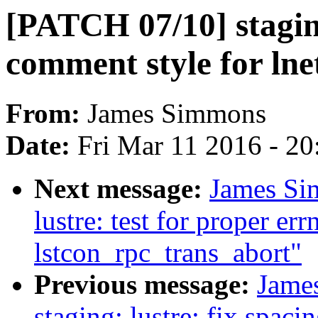
[PATCH 07/10] staging
comment style for lnet
From:
James Simmons
Date:
Fri Mar 11 2016 - 2
Next message:
James Si
lustre: test for proper er
lstcon_rpc_trans_abort"
Previous message:
Jame
staging: lustre: fix spaci