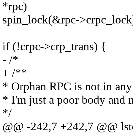
*rpc)
spin_lock(&rpc->crpc_lock
if (!crpc->crp_trans) {
- /*
+ /**
* Orphan RPC is not in any 
* I'm just a poor body and
*/
@@ -242,7 +242,7 @@ lstc