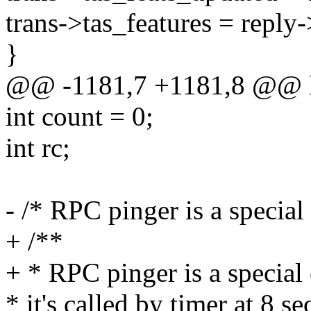
trans->tas_features = reply
}
@@ -1181,7 +1181,8 @@ ls
int count = 0;
int rc;
- /* RPC pinger is a special 
+ /**
+ * RPC pinger is a special 
* it's called by timer at 8 s