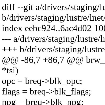
diff --git a/drivers/staging/l
b/drivers/staging/lustre/lnet
index eebc924..6ac4d02 1
--- a/drivers/staging/lustre/l
+++ b/drivers/staging/lustre/
@@ -86,7 +86,7 @@ brw_cli
*tsi)
opc = breq->blk_opc;
flags = breq->blk_flags;
npg = breq->blk_npg;