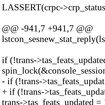
LASSERT(crpc->crp_status
@@ -941,7 +941,7 @@
lstcon_sesnew_stat_reply(ls
if (!trans->tas_feats_update
spin_lock(&console_session
- if (!trans->tas_feats_upda
+ if (!trans->tas_feats_upda
trans->tas_feats_updated = 