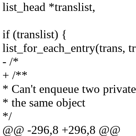
list_head *translist,
if (translist) {
list_for_each_entry(trans, tr
- /*
+ /**
* Can't enqueue two private
* the same object
*/
@@ -296,8 +296,8 @@