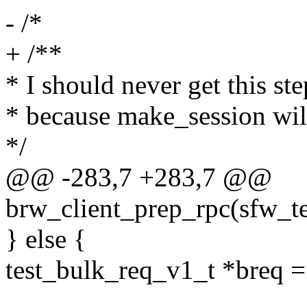
- /*
+ /**
* I should never get this ste
* because make_session wil
*/
@@ -283,7 +283,7 @@
brw_client_prep_rpc(sfw_te
} else {
test_bulk_req_v1_t *breq =