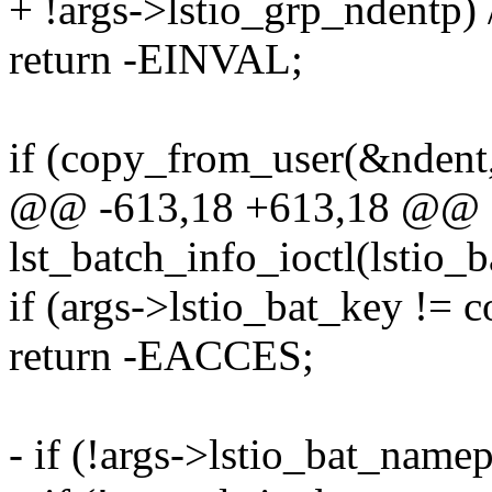
+ !args->lstio_grp_ndentp) 
return -EINVAL;
if (copy_from_user(&ndent,
@@ -613,18 +613,18 @@
lst_batch_info_ioctl(lstio_
if (args->lstio_bat_key != 
return -EACCES;
- if (!args->lstio_bat_namep