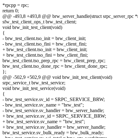
*rpcpp = rpc;
return 0;
@@ -493,8 +493,8 @@ brw_server_handle(struct srpc_server_rpc *
sfw_test_client_ops_t brw_test_client;
void brw_init_test_client(void)
{
- brw_test_client.tso_init = brw_client_init;
- brw_test_client.tso_fini = brw_client_fini;
+ brw_test_client.tso_init = brw_client_init;
+ brw_test_client.tso_fini = brw_client_fini;
brw_test_client.tso_prep_rpc = brw_client_prep_rpc;
brw_test_client.tso_done_rpc = brw_client_done_rpc;
};
@@ -502,9 +502,9 @@ void brw_init_test_client(void)
srpc_service_t brw_test_service;
void brw_init_test_service(void)
{
- brw_test_service.sv_id = SRPC_SERVICE_BRW;
- brw_test_service.sv_name = "brw_test";
- brw_test_service.sv_handler = brw_server_handle;
+ brw_test_service.sv_id = SRPC_SERVICE_BRW;
+ brw_test_service.sv_name = "brw_test";
+ brw_test_service.sv_handler = brw_server_handle;
brw_test_service.sv_bulk_ready = brw_bulk_ready;