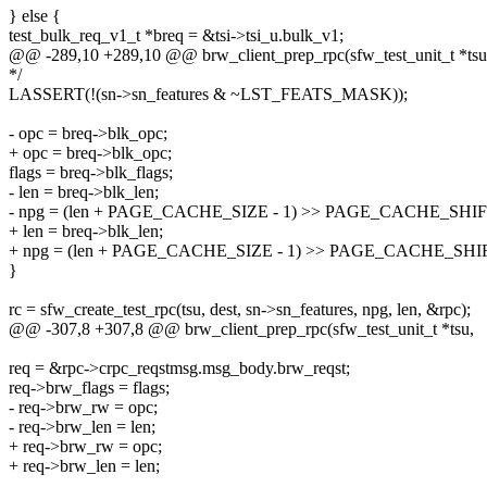
} else {
test_bulk_req_v1_t *breq = &tsi->tsi_u.bulk_v1;
@@ -289,10 +289,10 @@ brw_client_prep_rpc(sfw_test_unit_t *tsu
*/
LASSERT(!(sn->sn_features & ~LST_FEATS_MASK));
- opc = breq->blk_opc;
+ opc = breq->blk_opc;
flags = breq->blk_flags;
- len = breq->blk_len;
- npg = (len + PAGE_CACHE_SIZE - 1) >> PAGE_CACHE_SHIF
+ len = breq->blk_len;
+ npg = (len + PAGE_CACHE_SIZE - 1) >> PAGE_CACHE_SHI
}
rc = sfw_create_test_rpc(tsu, dest, sn->sn_features, npg, len, &rpc);
@@ -307,8 +307,8 @@ brw_client_prep_rpc(sfw_test_unit_t *tsu,
req = &rpc->crpc_reqstmsg.msg_body.brw_reqst;
req->brw_flags = flags;
- req->brw_rw = opc;
- req->brw_len = len;
+ req->brw_rw = opc;
+ req->brw_len = len;