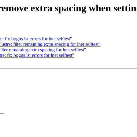
emove extra spacing when setting 
ix bogus lst errors for lnet selftest"
re: filter remaining extra spacing for lnet selftest"
er remaining extra spacing for lnet selftest"
fix bogus lst errors for lnet selftest"
--