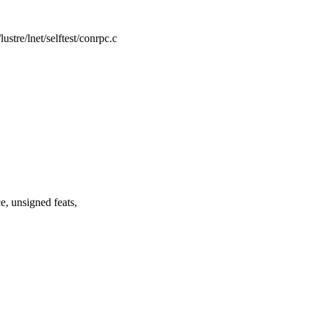
/lustre/lnet/selftest/conrpc.c
, unsigned feats,