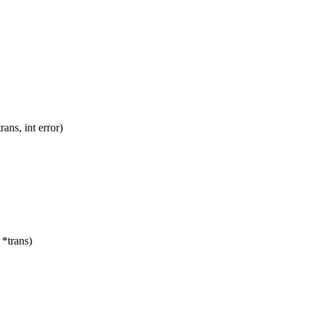
ns, int error)
*trans)