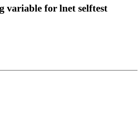
variable for lnet selftest