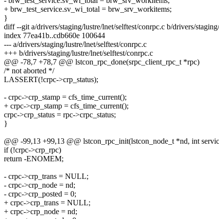
- brw_test_service.sv_wi_total = brw_srv_workitems;
+ brw_test_service.sv_wi_total = brw_srv_workitems;
}
diff --git a/drivers/staging/lustre/lnet/selftest/conrpc.c b/drivers/staging
index 77ea41b..cdb660e 100644
--- a/drivers/staging/lustre/lnet/selftest/conrpc.c
+++ b/drivers/staging/lustre/lnet/selftest/conrpc.c
@@ -78,7 +78,7 @@ lstcon_rpc_done(srpc_client_rpc_t *rpc)
/* not aborted */
LASSERT(!crpc->crp_status);
- crpc->crp_stamp = cfs_time_current();
+ crpc->crp_stamp = cfs_time_current();
crpc->crp_status = rpc->crpc_status;
}
@@ -99,13 +99,13 @@ lstcon_rpc_init(lstcon_node_t *nd, int service
if (!crpc->crp_rpc)
return -ENOMEM;
- crpc->crp_trans = NULL;
- crpc->crp_node = nd;
- crpc->crp_posted = 0;
+ crpc->crp_trans = NULL;
+ crpc->crp_node = nd;