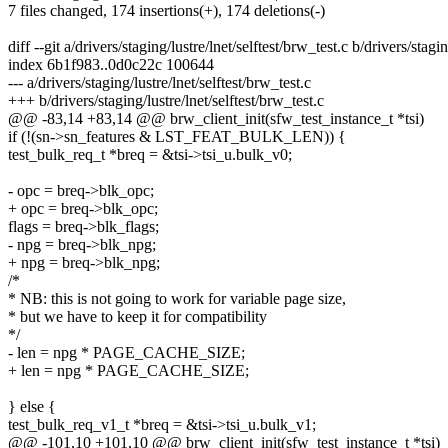
7 files changed, 174 insertions(+), 174 deletions(-)
diff --git a/drivers/staging/lustre/lnet/selftest/brw_test.c b/drivers/stagi
index 6b1f983..0d0c22c 100644
--- a/drivers/staging/lustre/lnet/selftest/brw_test.c
+++ b/drivers/staging/lustre/lnet/selftest/brw_test.c
@@ -83,14 +83,14 @@ brw_client_init(sfw_test_instance_t *tsi)
if (!(sn->sn_features & LST_FEAT_BULK_LEN)) {
test_bulk_req_t *breq = &tsi->tsi_u.bulk_v0;
- opc = breq->blk_opc;
+ opc = breq->blk_opc;
flags = breq->blk_flags;
- npg = breq->blk_npg;
+ npg = breq->blk_npg;
/*
* NB: this is not going to work for variable page size,
* but we have to keep it for compatibility
*/
- len = npg * PAGE_CACHE_SIZE;
+ len = npg * PAGE_CACHE_SIZE;
} else {
test_bulk_req_v1_t *breq = &tsi->tsi_u.bulk_v1;
@@ -101,10 +101,10 @@ brw_client_init(sfw_test_instance_t *tsi)