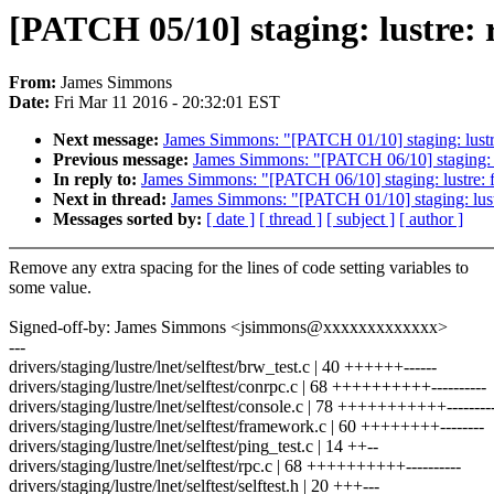
[PATCH 05/10] staging: lustre: r
From:
James Simmons
Date:
Fri Mar 11 2016 - 20:32:01 EST
Next message:
James Simmons: "[PATCH 01/10] staging: lustre: f
Previous message:
James Simmons: "[PATCH 06/10] staging: lust
In reply to:
James Simmons: "[PATCH 06/10] staging: lustre: filt
Next in thread:
James Simmons: "[PATCH 01/10] staging: lustre: 
Messages sorted by:
[ date ]
[ thread ]
[ subject ]
[ author ]
Remove any extra spacing for the lines of code setting variables to
some value.
Signed-off-by: James Simmons <jsimmons@xxxxxxxxxxxxx>
---
drivers/staging/lustre/lnet/selftest/brw_test.c | 40 ++++++------
drivers/staging/lustre/lnet/selftest/conrpc.c | 68 ++++++++++----------
drivers/staging/lustre/lnet/selftest/console.c | 78 +++++++++++---------
drivers/staging/lustre/lnet/selftest/framework.c | 60 ++++++++--------
drivers/staging/lustre/lnet/selftest/ping_test.c | 14 ++--
drivers/staging/lustre/lnet/selftest/rpc.c | 68 ++++++++++----------
drivers/staging/lustre/lnet/selftest/selftest.h | 20 +++---