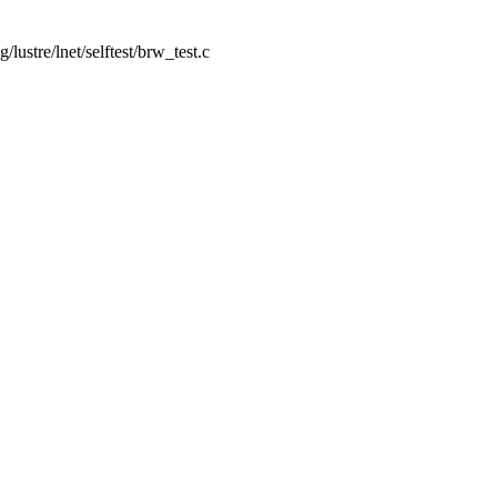
ng/lustre/lnet/selftest/brw_test.c