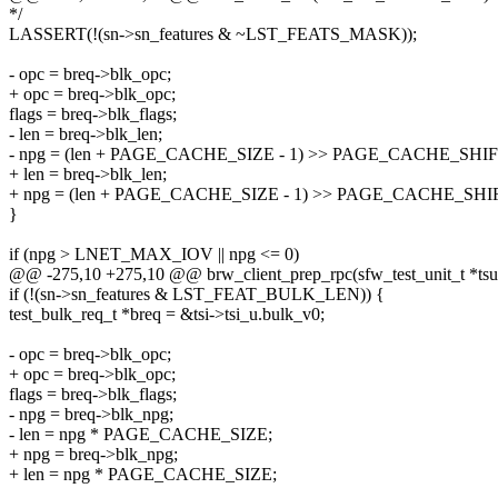
*/
LASSERT(!(sn->sn_features & ~LST_FEATS_MASK));
- opc = breq->blk_opc;
+ opc = breq->blk_opc;
flags = breq->blk_flags;
- len = breq->blk_len;
- npg = (len + PAGE_CACHE_SIZE - 1) >> PAGE_CACHE_SHIF
+ len = breq->blk_len;
+ npg = (len + PAGE_CACHE_SIZE - 1) >> PAGE_CACHE_SHI
}
if (npg > LNET_MAX_IOV || npg <= 0)
@@ -275,10 +275,10 @@ brw_client_prep_rpc(sfw_test_unit_t *tsu
if (!(sn->sn_features & LST_FEAT_BULK_LEN)) {
test_bulk_req_t *breq = &tsi->tsi_u.bulk_v0;
- opc = breq->blk_opc;
+ opc = breq->blk_opc;
flags = breq->blk_flags;
- npg = breq->blk_npg;
- len = npg * PAGE_CACHE_SIZE;
+ npg = breq->blk_npg;
+ len = npg * PAGE_CACHE_SIZE;