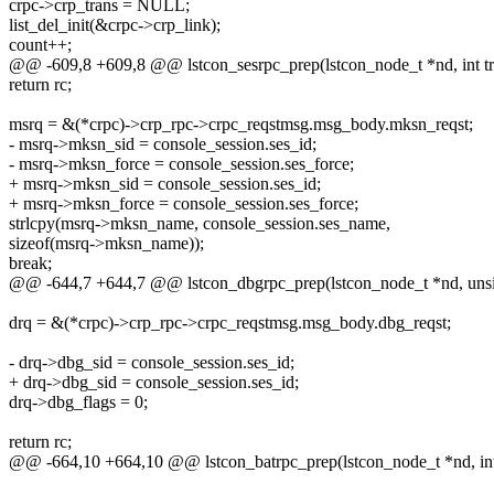
crpc->crp_trans = NULL;
list_del_init(&crpc->crp_link);
count++;
@@ -609,8 +609,8 @@ lstcon_sesrpc_prep(lstcon_node_t *nd, int tr
return rc;
msrq = &(*crpc)->crp_rpc->crpc_reqstmsg.msg_body.mksn_reqst;
- msrq->mksn_sid = console_session.ses_id;
- msrq->mksn_force = console_session.ses_force;
+ msrq->mksn_sid = console_session.ses_id;
+ msrq->mksn_force = console_session.ses_force;
strlcpy(msrq->mksn_name, console_session.ses_name,
sizeof(msrq->mksn_name));
break;
@@ -644,7 +644,7 @@ lstcon_dbgrpc_prep(lstcon_node_t *nd, unsign
drq = &(*crpc)->crp_rpc->crpc_reqstmsg.msg_body.dbg_reqst;
- drq->dbg_sid = console_session.ses_id;
+ drq->dbg_sid = console_session.ses_id;
drq->dbg_flags = 0;
return rc;
@@ -664,10 +664,10 @@ lstcon_batrpc_prep(lstcon_node_t *nd, int t