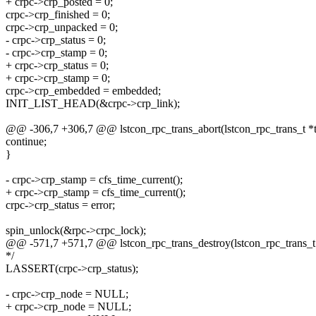
+ crpc->crp_posted = 0;
crpc->crp_finished = 0;
crpc->crp_unpacked = 0;
- crpc->crp_status = 0;
- crpc->crp_stamp = 0;
+ crpc->crp_status = 0;
+ crpc->crp_stamp = 0;
crpc->crp_embedded = embedded;
INIT_LIST_HEAD(&crpc->crp_link);
@@ -306,7 +306,7 @@ lstcon_rpc_trans_abort(lstcon_rpc_trans_t *tra
continue;
}
- crpc->crp_stamp = cfs_time_current();
+ crpc->crp_stamp = cfs_time_current();
crpc->crp_status = error;
spin_unlock(&rpc->crpc_lock);
@@ -571,7 +571,7 @@ lstcon_rpc_trans_destroy(lstcon_rpc_trans_t 
*/
LASSERT(crpc->crp_status);
- crpc->crp_node = NULL;
+ crpc->crp_node = NULL;