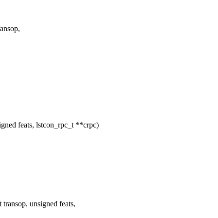
ansop,
ed feats, lstcon_rpc_t **crpc)
ransop, unsigned feats,