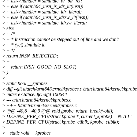
>
+ asi->handler = simulate_br_blr_ret;
>
+ else if (aarch64_insn_is_ldr_lit(insn))
>
+ asi->handler = simulate_ldr_literal;
>
+ else if (aarch64_insn_is_ldrsw_lit(insn))
>
+ asi->handler = simulate_ldrsw_literal;
>
else
>
+ /*
>
+ * Instruction cannot be stepped out-of-line and we don't
>
+ * (yet) simulate it.
>
+ */
>
return INSN_REJECTED;
>
+
>
+ return INSN_GOOD_NO_SLOT;
>
}
>
>
static bool __kprobes
>
diff --git a/arch/arm64/kernel/kprobes.c b/arch/arm64/kernel/kprobe
>
index e72dbce..ffc5affd 100644
>
--- a/arch/arm64/kernel/kprobes.c
>
+++ b/arch/arm64/kernel/kprobes.c
>
@@ -40,6 +40,9 @@ void jprobe_return_break(void);
>
DEFINE_PER_CPU(struct kprobe *, current_kprobe) = NULL;
>
DEFINE_PER_CPU(struct kprobe_ctlblk, kprobe_ctlblk);
>
>
+static void __kprobes