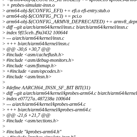
>
+ probes-simulate-insn.o
>
arm64-obj-$(CONFIG_EFI) += efi.o efi-entry.stub.o
>
arm64-obj-$(CONFIG_PCI) += pci.o
>
arm64-obj-$(CONFIG_ARMV8_DEPRECATED) += armv8_depre
>
diff --git a/arch/arm64/kernel/insn.c b/arch/arm64/kernel/insn.c
>
index 9f15ceb..f9a3432 100644
>
--- a/arch/arm64/kernel/insn.c
>
+++ b/arch/arm64/kernel/insn.c
>
@@ -30,6 +30,7 @@
>
#include <asm/cacheflush.h>
>
#include <asm/debug-monitors.h>
>
#include <asm/fixmap.h>
>
+#include <asm/opcodes.h>
>
#include <asm/insn.h>
>
>
#define AARCH64_INSN_SF_BIT BIT(31)
>
diff --git a/arch/arm64/kernel/kprobes-arm64.c b/arch/arm64/kerne
>
index e07727a..487238a 100644
>
--- a/arch/arm64/kernel/kprobes-arm64.c
>
+++ b/arch/arm64/kernel/kprobes-arm64.c
>
@@ -21,6 +21,7 @@
>
#include <asm/sections.h>
>
>
#include "kprobes-arm64.h"