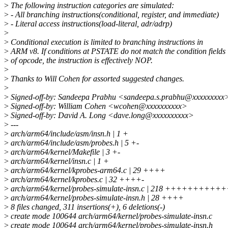
>
The following instruction categories are simulated:
>
- All branching instructions(conditional, register, and immediate)
>
- Literal access instructions(load-literal, adr/adrp)
>
>
Conditional execution is limited to branching instructions in
>
ARM v8. If conditions at PSTATE do not match the condition fields
>
of opcode, the instruction is effectively NOP.
>
>
Thanks to Will Cohen for assorted suggested changes.
>
>
Signed-off-by: Sandeepa Prabhu <sandeepa.s.prabhu@xxxxxxxxx
>
Signed-off-by: William Cohen <wcohen@xxxxxxxxxx>
>
Signed-off-by: David A. Long <dave.long@xxxxxxxxxx>
>
---
>
arch/arm64/include/asm/insn.h | 1 +
>
arch/arm64/include/asm/probes.h | 5 +-
>
arch/arm64/kernel/Makefile | 3 +-
>
arch/arm64/kernel/insn.c | 1 +
>
arch/arm64/kernel/kprobes-arm64.c | 29 ++++
>
arch/arm64/kernel/kprobes.c | 32 ++++-
>
arch/arm64/kernel/probes-simulate-insn.c | 218 ++++
>
arch/arm64/kernel/probes-simulate-insn.h | 28 ++++
>
8 files changed, 311 insertions(+), 6 deletions(-)
>
create mode 100644 arch/arm64/kernel/probes-simulate-insn.c
>
create mode 100644 arch/arm64/kernel/probes-simulate-insn.h