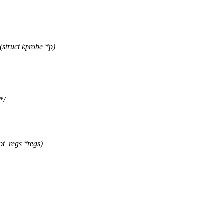
struct kprobe *p)
*/
pt_regs *regs)