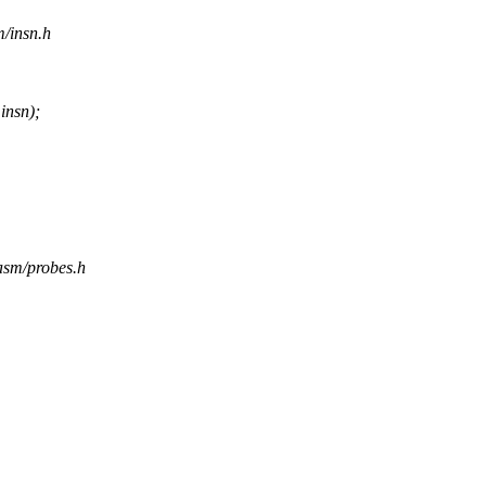
m/insn.h
nsn);
/asm/probes.h