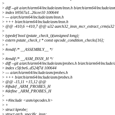
>
>
diff --git a/arch/arm64/include/asm/insn.h b/arch/arm64/include/as
>
index b9567a1..26cee10 100644
>
--- a/arch/arm64/include/asm/insn.h
>
+++ b/arch/arm64/include/asm/insn.h
>
@@ -410,6 +410,7 @@ u32 aarch32_insn_mcr_extract_crm(u32 i
>
>
typedef bool (pstate_check_t)(unsigned long);
>
extern pstate_check_t * const opcode_condition_checks[16];
>
+
>
#endif /* __ASSEMBLY__ */
>
>
#endif /* __ASM_INSN_H */
>
diff --git a/arch/arm64/include/asm/probes.h b/arch/arm64/include
>
index c5fcbe6..d524f7d 100644
>
--- a/arch/arm64/include/asm/probes.h
>
+++ b/arch/arm64/include/asm/probes.h
>
@@ -15,11 +15,12 @@
>
#ifndef _ARM_PROBES_H
>
#define _ARM_PROBES_H
>
>
+#include <asm/opcodes.h>
>
+
>
struct kprobe;
>
struct arch_specific_insn;