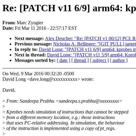
Re: [PATCH v11 6/9] arm64: kpr
From:
Marc Zyngier
Date:
Fri Mar 11 2016 - 22:57:17 EST
Next message:
Alex Deucher: "Re: [PATCH v1 00/12] PCI:
Previous message:
Nicholas A. Bellinger: "[GIT PULL] target 
In reply to:
David Long: "[PATCH v11 6/9] arm64: kprobes ins
Next in thread:
David Long: "[PATCH v11 5/9] arm64: Kprobe
Messages sorted by:
[ date ]
[ thread ]
[ subject ]
[ author ]
On Wed, 9 Mar 2016 00:32:20 -0500
David Long <dave.long@xxxxxxxxxx> wrote:
David,
>
From: Sandeepa Prabhu <sandeepa.s.prabhu@xxxxxxxxx>
>
>
Kprobes needs simulation of instructions that cannot be stepped
>
from a different memory location, e.g.: those instructions
>
that uses PC-relative addressing. In simulation, the behaviour
>
of the instruction is implemented using a copy of pt_regs.
>