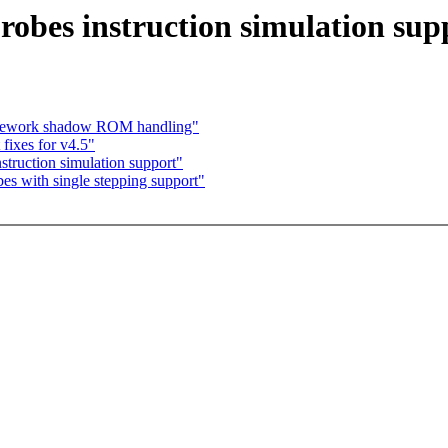
obes instruction simulation sup
 Rework shadow ROM handling"
fixes for v4.5"
truction simulation support"
s with single stepping support"