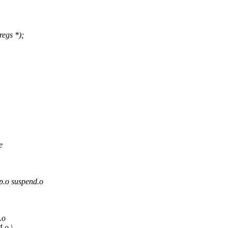
regs *);
e
o suspend.o
.o
.o \