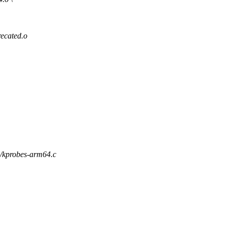
cated.o
l/kprobes-arm64.c