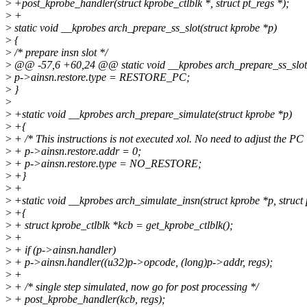
>
+post_kprobe_handler(struct kprobe_ctlblk *, struct pt_regs *);
>
+
>
static void __kprobes arch_prepare_ss_slot(struct kprobe *p)
>
{
>
/* prepare insn slot */
>
@@ -57,6 +60,24 @@ static void __kprobes arch_prepare_ss_slot(
>
p->ainsn.restore.type = RESTORE_PC;
>
}
>
>
+static void __kprobes arch_prepare_simulate(struct kprobe *p)
>
+{
>
+ /* This instructions is not executed xol. No need to adjust the PC 
>
+ p->ainsn.restore.addr = 0;
>
+ p->ainsn.restore.type = NO_RESTORE;
>
+}
>
+
>
+static void __kprobes arch_simulate_insn(struct kprobe *p, struct 
>
+{
>
+ struct kprobe_ctlblk *kcb = get_kprobe_ctlblk();
>
+
>
+ if (p->ainsn.handler)
>
+ p->ainsn.handler((u32)p->opcode, (long)p->addr, regs);
>
+
>
+ /* single step simulated, now go for post processing */
>
+ post_kprobe_handler(kcb, regs);