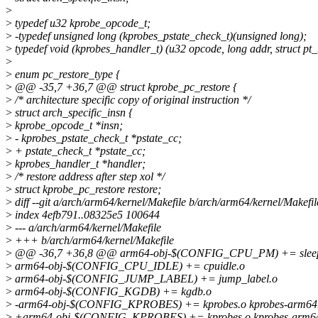
>
>
typedef u32 kprobe_opcode_t;
>
-typedef unsigned long (kprobes_pstate_check_t)(unsigned long);
>
typedef void (kprobes_handler_t) (u32 opcode, long addr, struct pt_
>
>
enum pc_restore_type {
>
@@ -35,7 +36,7 @@ struct kprobe_pc_restore {
>
/* architecture specific copy of original instruction */
>
struct arch_specific_insn {
>
kprobe_opcode_t *insn;
>
- kprobes_pstate_check_t *pstate_cc;
>
+ pstate_check_t *pstate_cc;
>
kprobes_handler_t *handler;
>
/* restore address after step xol */
>
struct kprobe_pc_restore restore;
>
diff --git a/arch/arm64/kernel/Makefile b/arch/arm64/kernel/Makefil
>
index 4efb791..08325e5 100644
>
--- a/arch/arm64/kernel/Makefile
>
+++ b/arch/arm64/kernel/Makefile
>
@@ -36,7 +36,8 @@ arm64-obj-$(CONFIG_CPU_PM) += sleep.
>
arm64-obj-$(CONFIG_CPU_IDLE) += cpuidle.o
>
arm64-obj-$(CONFIG_JUMP_LABEL) += jump_label.o
>
arm64-obj-$(CONFIG_KGDB) += kgdb.o
>
-arm64-obj-$(CONFIG_KPROBES) += kprobes.o kprobes-arm64
>
+arm64-obj-$(CONFIG_KPROBES) += kprobes.o kprobes-arm64