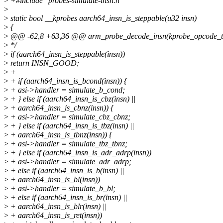
>
+#include "probes-simulate-insn.h"
>
>
static bool __kprobes aarch64_insn_is_steppable(u32 insn)
>
{
>
@@ -62,8 +63,36 @@ arm_probe_decode_insn(kprobe_opcode_t insn
>
*/
>
if (aarch64_insn_is_steppable(insn))
>
return INSN_GOOD;
>
+
>
+ if (aarch64_insn_is_bcond(insn)) {
>
+ asi->handler = simulate_b_cond;
>
+ } else if (aarch64_insn_is_cbz(insn) ||
>
+ aarch64_insn_is_cbnz(insn)) {
>
+ asi->handler = simulate_cbz_cbnz;
>
+ } else if (aarch64_insn_is_tbz(insn) ||
>
+ aarch64_insn_is_tbnz(insn)) {
>
+ asi->handler = simulate_tbz_tbnz;
>
+ } else if (aarch64_insn_is_adr_adrp(insn))
>
+ asi->handler = simulate_adr_adrp;
>
+ else if (aarch64_insn_is_b(insn) ||
>
+ aarch64_insn_is_bl(insn))
>
+ asi->handler = simulate_b_bl;
>
+ else if (aarch64_insn_is_br(insn) ||
>
+ aarch64_insn_is_blr(insn) ||
>
+ aarch64_insn_is_ret(insn))