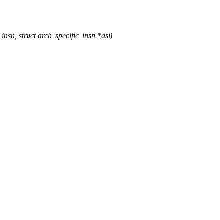
, struct arch_specific_insn *asi)