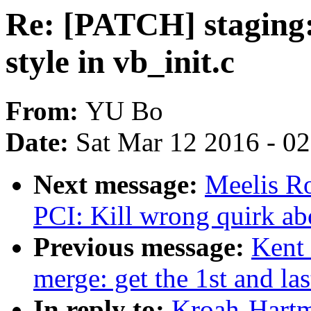
Re: [PATCH] staging:
style in vb_init.c
From:
YU Bo
Date:
Sat Mar 12 2016 - 0
Next message:
Meelis R
PCI: Kill wrong quirk a
Previous message:
Kent 
merge: get the 1st and la
In reply to:
Kroah-Hartm