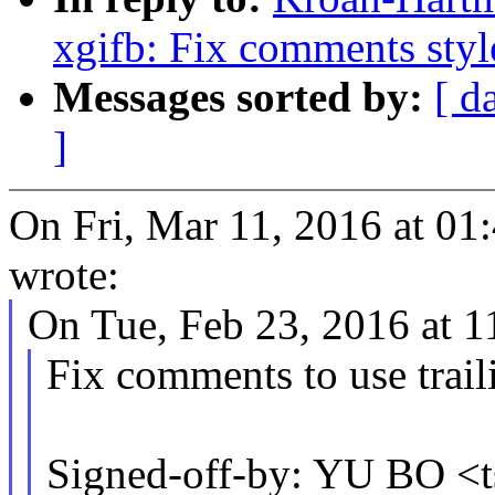
xgifb: Fix comments style
Messages sorted by:
[ d
]
On Fri, Mar 11, 2016 at 0
wrote:
On Tue, Feb 23, 2016 at 
Fix comments to use traili
Signed-off-by: YU BO 