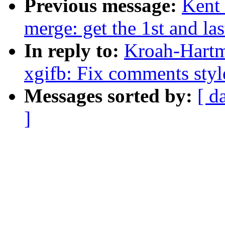
Previous message:
Kent 
merge: get the 1st and la
In reply to:
Kroah-Hartm
xgifb: Fix comments style
Messages sorted by:
[ d
]