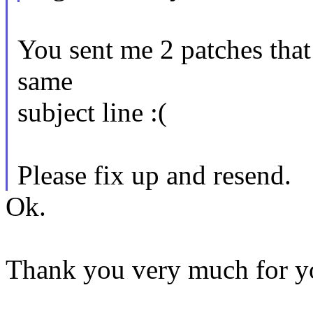
You sent me 2 patches that 
same
subject line :(
Please fix up and resend.
Ok.
Thank you very much for yo