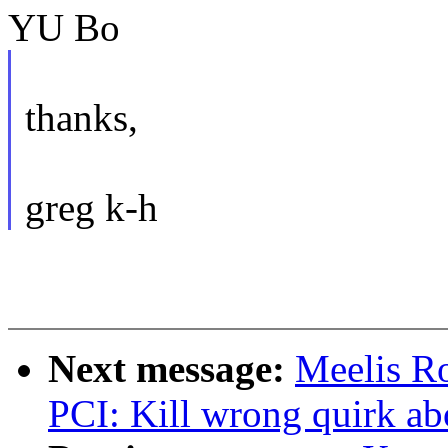
YU Bo
thanks,
greg k-h
Next message:
Meelis R
PCI: Kill wrong quirk a