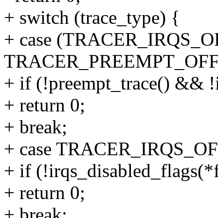
+ switch (trace_type) {
+ case (TRACER_IRQS_OF
TRACER_PREEMPT_OFF
+ if (!preempt_trace() && !
+ return 0;
+ break;
+ case TRACER_IRQS_OF
+ if (!irqs_disabled_flags(*
+ return 0;
+ break;