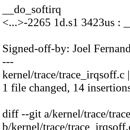
__do_softirq
<...>-2265 1d.s1 3423us : 
Signed-off-by: Joel Ferna
---
kernel/trace/trace_irqsoff
1 file changed, 14 insertions
diff --git a/kernel/trace/trac
b/kernel/trace/trace_irqsoff.