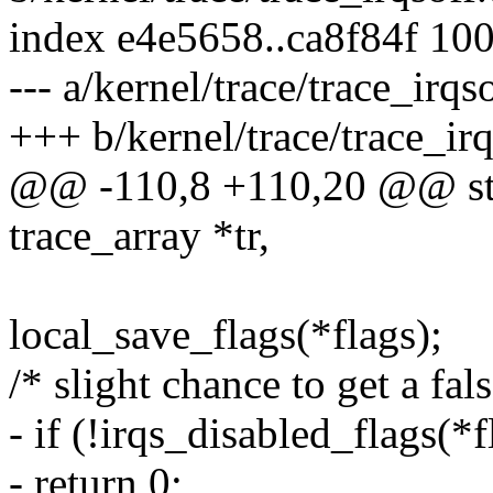
index e4e5658..ca8f84f 10
--- a/kernel/trace/trace_irqso
+++ b/kernel/trace/trace_irq
@@ -110,8 +110,20 @@ stat
trace_array *tr,
local_save_flags(*flags);
/* slight chance to get a fal
- if (!irqs_disabled_flags(*f
- return 0;