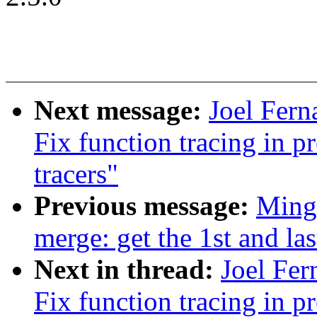
Next message:
Joel Fern
Fix function tracing in 
tracers"
Previous message:
Ming
merge: get the 1st and la
Next in thread:
Joel Fer
Fix function tracing in 