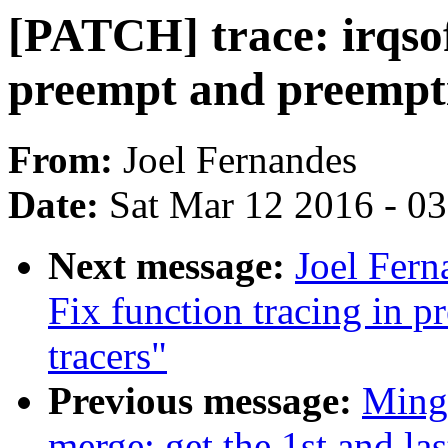
[PATCH] trace: irqsof
preempt and preempti
From:
Joel Fernandes
Date:
Sat Mar 12 2016 - 0
Next message:
Joel Fern
Fix function tracing in 
tracers"
Previous message:
Ming
merge: get the 1st and la