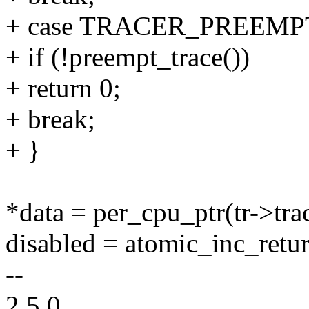
+ case TRACER_PREEMP
+ if (!preempt_trace())
+ return 0;
+ break;
+ }
*data = per_cpu_ptr(tr->trac
disabled = atomic_inc_retu
--
2.5.0