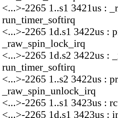
<...>-2265 1..s1 3421us : 
run_timer_softirq
<...>-2265 1d.s1 3422us : 
_raw_spin_lock_irq
<...>-2265 1d.s2 3422us : 
run_timer_softirq
<...>-2265 1..s2 3422us : 
_raw_spin_unlock_irq
<...>-2265 1..s1 3423us : 
<...>-2265 1d.s1 3423us : i