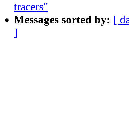
tracers"
Messages sorted by:
[ d
]