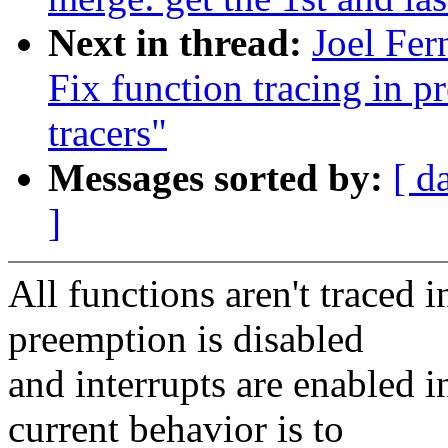
Next in thread:
Joel Fer
Fix function tracing in 
tracers"
Messages sorted by:
[ d
]
All functions aren't traced i
preemption is disabled
and interrupts are enabled 
current behavior is to