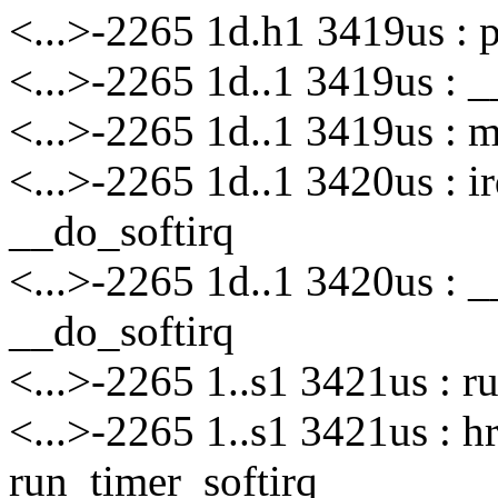
<...>-2265 1d.h1 3419us : 
<...>-2265 1d..1 3419us : _
<...>-2265 1d..1 3419us : m
<...>-2265 1d..1 3420us : i
__do_softirq
<...>-2265 1d..1 3420us : 
__do_softirq
<...>-2265 1..s1 3421us : r
<...>-2265 1..s1 3421us : 
run_timer_softirq