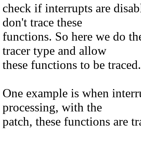
check if interrupts are disab
don't trace these
functions. So here we do th
tracer type and allow
these functions to be traced.
One example is when interru
processing, with the
patch, these functions are tr