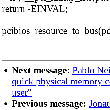
return -EINVAL;
pcibios_resource_to_bus(pd
Next message:
Pablo Nei
quick physical memory c
user"
Previous message:
Jona