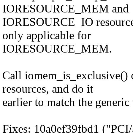
IORESOURCE_MEM and
IORESOURCE_IO resources,
only applicable for
IORESOURCE_MEM.
Call iomem_is_exclusive
resources, and do it
earlier to match the generi
Fixes: 10a0ef39fbd1 ("PCI/a