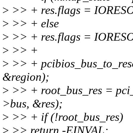
>
>> + res.flags = IORE
>
>> + else
>
>> + res.flags = IOR
>
>> +
>
>> + pcibios_bus_to_res
&region);
>
>> + root_bus_res = pci_
>bus, &res);
>
>> + if (!root_bus_res)
>
>> return -EINVAL;