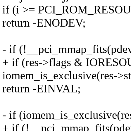
if (i >= PCI_ROM_RESO
return -ENODEV;
- if (!__pci_mmap_fits(pdev,
+ if (res->flags & IOR
iomem_is_exclusive(res->st
return -EINVAL;
- if (iomem_is_exclusive(res
+ if (!__pci_mmap_fits(pdev