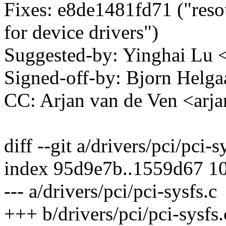
Fixes: e8de1481fd71 ("res
for device drivers")
Suggested-by: Yinghai Lu
Signed-off-by: Bjorn Hel
CC: Arjan van de Ven <a
diff --git a/drivers/pci/pci-s
index 95d9e7b..1559d67 1
--- a/drivers/pci/pci-sysfs.c
+++ b/drivers/pci/pci-sysfs.