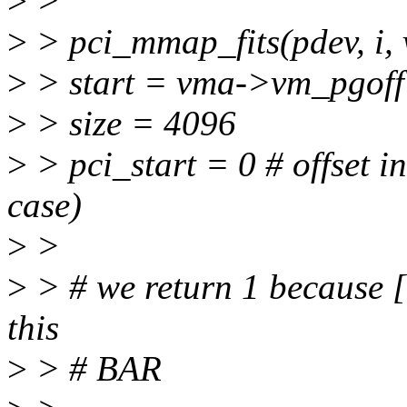
>
>
>
> pci_mmap_fits(pdev, 
>
> start = vma->vm_pgoff
>
> size = 4096
>
> pci_start = 0 # offse
case)
>
>
>
> # we return 1 because [0
this
>
> # BAR