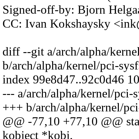
Signed-off-by: Bjorn Hel
CC: Ivan Kokshaysky <i
diff --git a/arch/alpha/kerne
b/arch/alpha/kernel/pci-sysf
index 99e8d47..92c0d46 1
--- a/arch/alpha/kernel/pci-s
+++ b/arch/alpha/kernel/pci
@@ -77,10 +77,10 @@ stati
kobject *kobj,