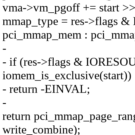
vma->vm_pgoff += start 
mmap_type = res->flags
pci_mmap_mem : pci_mma
-
- if (res->flags & IOR
iomem_is_exclusive(start))
- return -EINVAL;
-
return pci_mmap_page_ran
write_combine);