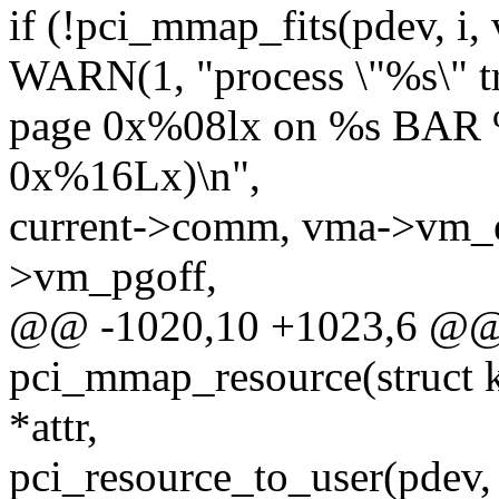
if (!pci_mmap_fits(pdev,
WARN(1, "process \"%s\" tr
page 0x%08lx on %s BAR %
0x%16Lx)\n",
current->comm, vma->vm_
>vm_pgoff,
@@ -1020,10 +1023,6 @@ s
pci_mmap_resource(struct ko
*attr,
pci_resource_to_user(pdev, i