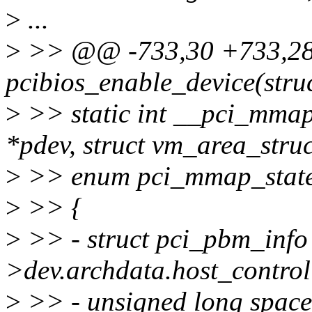
>
...
>
>> @@ -733,30 +733,28
pcibios_enable_device(struc
>
>> static int __pci_mmap
*pdev, struct vm_area_stru
>
>> enum pci_mmap_state
>
>> {
>
>> - struct pci_pbm_info
>dev.archdata.host_control
>
>> - unsigned long space_s