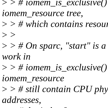
>
> # iomem_is_exclusive() l
iomem_resource tree,
>
> # which contains resour
>
>
>
> # On sparc, "start" is 
work in
>
> # iomem_is_exclusive()?
iomem_resource
>
> # still contain CPU phy
addresses,