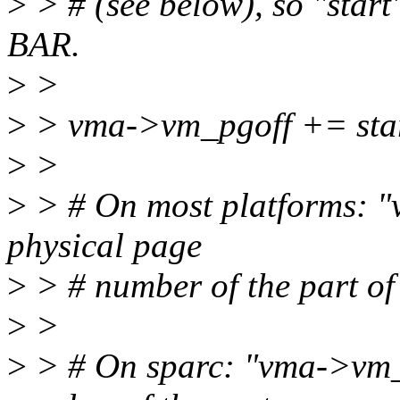
>
> # (see below), so "start
BAR.
>
>
>
> vma->vm_pgoff += st
>
>
>
> # On most platforms: 
physical page
>
> # number of the part o
>
>
>
> # On sparc: "vma->vm_p