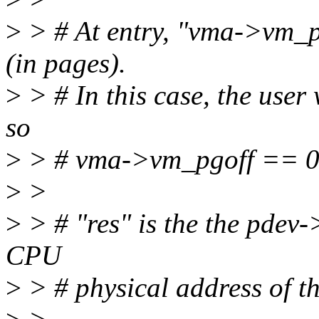
>
> # At entry, "vma->vm_pg
(in pages).
>
> # In this case, the user 
so
>
> # vma->vm_pgoff == 0
>
>
>
> # "res" is the the pdev-
CPU
>
> # physical address of t