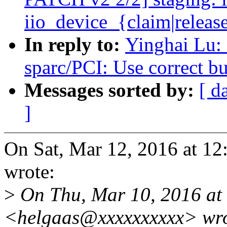
iio_device_{claim|releas
In reply to:
Yinghai Lu:
sparc/PCI: Use correct bu
Messages sorted by:
[ d
]
On Sat, Mar 12, 2016 at 1
wrote:
>
On Thu, Mar 10, 2016 at
<helgaas@xxxxxxxxxx> wro