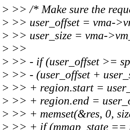
>
>> /* Make sure the reques
>
>> user_offset = vma->
>
>> user_size = vma->vm_
>
>>
>
>> - if (user_offset >= sp
>
>> - (user_offset + user_
>
>> + region.start = user_
>
>> + region.end = user_of
>
>> + memset(&res, 0, size
>
>> + if (mmap_state ==