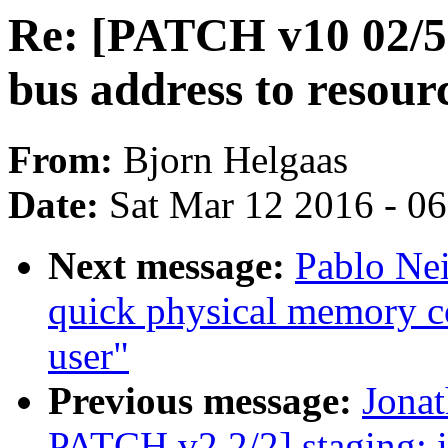
Re: [PATCH v10 02/59
bus address to resourc
From:
Bjorn Helgaas
Date:
Sat Mar 12 2016 - 0
Next message:
Pablo Nei
quick physical memory c
user"
Previous message:
Jona
PATCH v2 2/2] staging: i