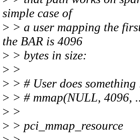
simple case of
>
> a user mapping the firs
the BAR is 4096
>
> bytes in size:
>
>
>
> # User does something l
>
> # mmap(NULL, 4096, ...,
>
>
>
> pci_mmap_resource
>
>