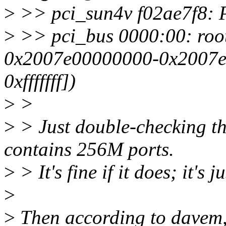
>
>> pci_sun4v f02ae7f8: P
>
>> pci_bus 0000:00: root
0x2007e00000000-0x2007e0f
0xfffffff])
>
>
>
> Just double-checking th
contains 256M ports.
>
> It's fine if it does; it's j
>
>
Then according to davem,