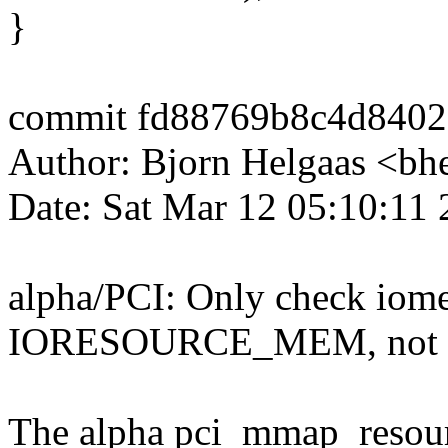
}
commit fd88769b8c4d8402
Author: Bjorn Helgaas <b
Date: Sat Mar 12 05:10:11
alpha/PCI: Only check iome
IORESOURCE_MEM, not
The alpha pci_mmap_resourc