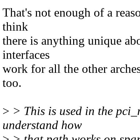
That's not enough of a reaso
think
there is anything unique abo
interfaces
work for all the other arche
too.
>
> This is used in the pci
understand how
>
> that path works on sparc