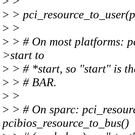
>
>
>
> pci_resource_to_user(pd
>
>
>
> # On most platforms: pc
>start to
>
> # *start, so "start" is 
>
> # BAR.
>
>
>
> # On sparc: pci_resourc
pcibios_resource_to_bus()