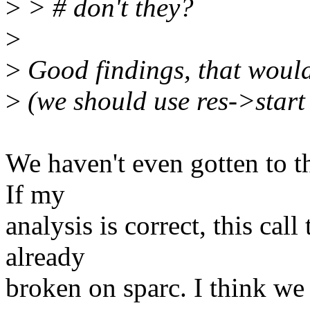
>
> # don't they?
>
>
Good findings, that would 
>
(we should use res->start
We haven't even gotten to t
If my
analysis is correct, this cal
already
broken on sparc. I think we