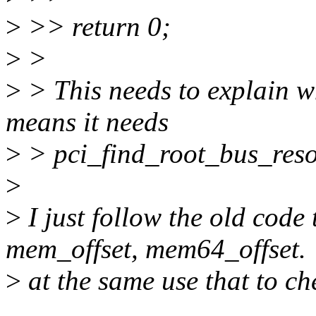
>
>> return 0;
>
>
>
> This needs to explain w
means it needs
>
> pci_find_root_bus_reso
>
>
I just follow the old code
mem_offset, mem64_offset.
>
at the same use that to c