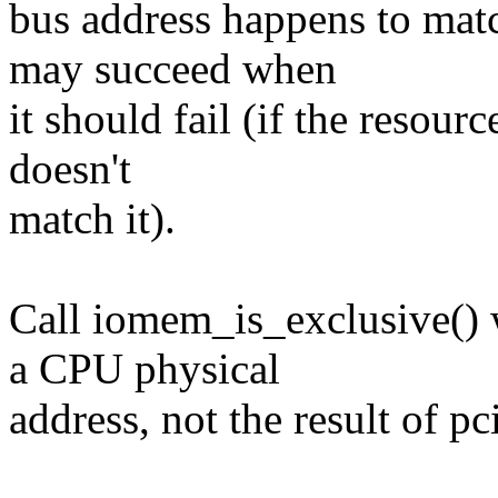
bus address happens to match
may succeed when
it should fail (if the resour
doesn't
match it).
Call iomem_is_exclusive() w
a CPU physical
address, not the result of p