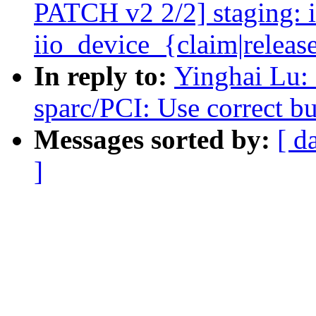
PATCH v2 2/2] staging: i
iio_device_{claim|releas
In reply to:
Yinghai Lu:
sparc/PCI: Use correct bu
Messages sorted by:
[ d
]