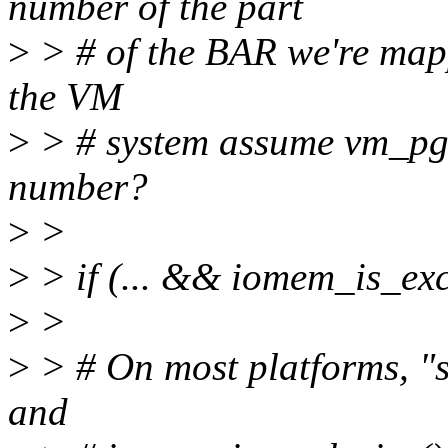
number of the part
>
> # of the BAR we're map
the VM
>
> # system assume vm_pgo
number?
>
>
>
> if (... && iomem_is_excl
>
>
>
> # On most platforms, "s
and