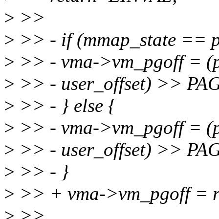
>
>>
>
>> - if (mmap_state == 
>
>> - vma->vm_pgoff = (p
>
>> - user_offset) >> P
>
>> - } else {
>
>> - vma->vm_pgoff = (
>
>> - user_offset) >> P
>
>> - }
>
>> + vma->vm_pgoff = r
>
>>