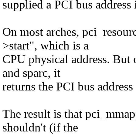
supplied a PCI bus address 
On most arches, pci_resourc
>start", which is a
CPU physical address. But 
and sparc, it
returns the PCI bus address 
The result is that pci_mmap
shouldn't (if the