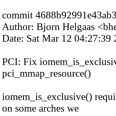
commit 4688b92991e43ab
Author: Bjorn Helgaas <b
Date: Sat Mar 12 04:27:39
PCI: Fix iomem_is_exclusiv
pci_mmap_resource()
iomem_is_exclusive() requi
on some arches we