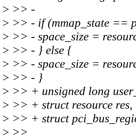
>
>> -
>
>> - if (mmap_state == 
>
>> - space_size = resour
>
>> - } else {
>
>> - space_size = resou
>
>> - }
>
>> + unsigned long user_o
>
>> + struct resource res,
>
>> + struct pci_bus_regi
>
>>