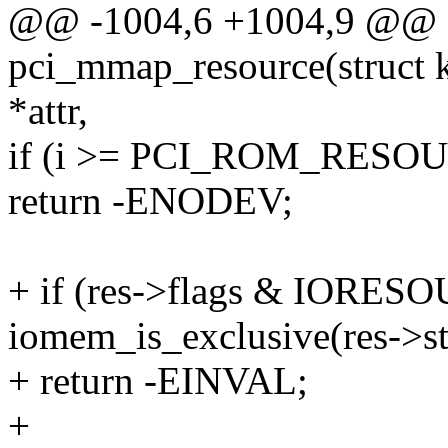
@@ -1004,6 +1004,9 @@ st
pci_mmap_resource(struct ko
*attr,
if (i >= PCI_ROM_RESO
return -ENODEV;
+ if (res->flags & IOR
iomem_is_exclusive(res->st
+ return -EINVAL;
+