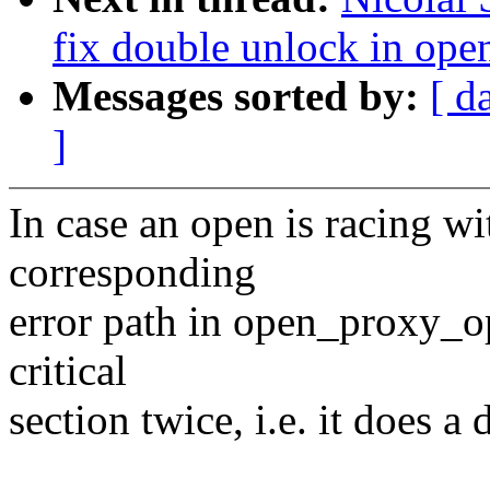
fix double unlock in op
Messages sorted by:
[ d
]
In case an open is racing wi
corresponding
error path in open_proxy_op
critical
section twice, i.e. it does a