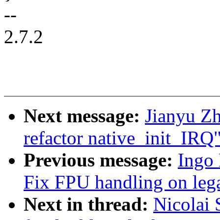
--
2.7.2
Next message:
Jianyu Zh
refactor native_init_IRQ
Previous message:
Ingo
Fix FPU handling on le
Next in thread:
Nicolai 