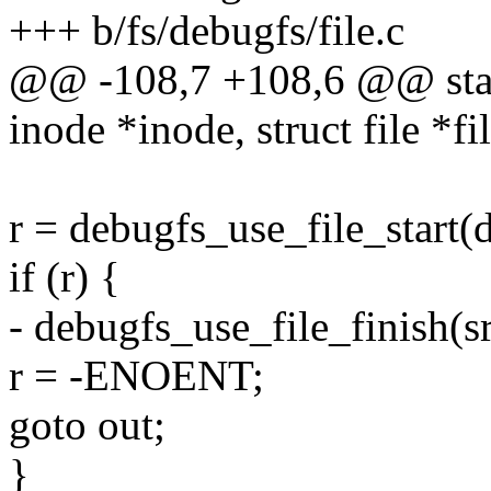
+++ b/fs/debugfs/file.c
@@ -108,7 +108,6 @@ stati
inode *inode, struct file *fi
r = debugfs_use_file_start(
if (r) {
- debugfs_use_file_finish(s
r = -ENOENT;
goto out;
}