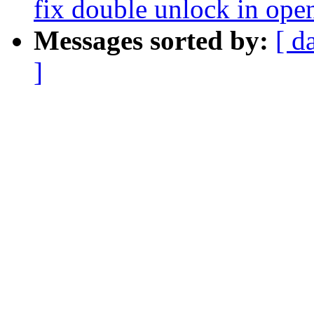
fix double unlock in op
Messages sorted by:
[ d
]