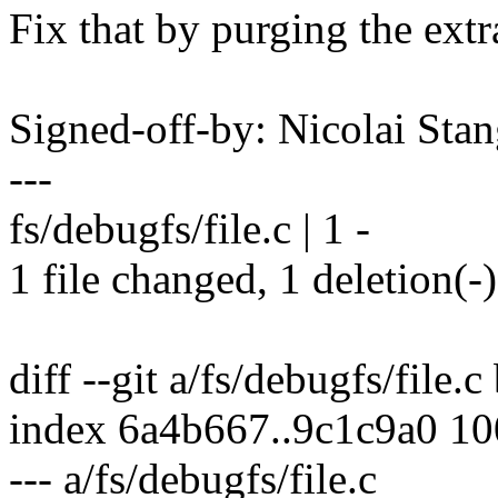
Fix that by purging the extr
Signed-off-by: Nicolai St
---
fs/debugfs/file.c | 1 -
1 file changed, 1 deletion(-)
diff --git a/fs/debugfs/file.c
index 6a4b667..9c1c9a0 1
--- a/fs/debugfs/file.c