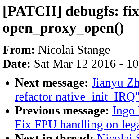
[PATCH] debugfs: fix
open_proxy_open()
From:
Nicolai Stange
Date:
Sat Mar 12 2016 - 1
Next message:
Jianyu Zh
refactor native_init_IRQ
Previous message:
Ingo
Fix FPU handling on le
Next in thread:
Nicolai 