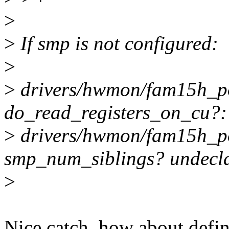
>
>
If smp is not configured:
>
>
drivers/hwmon/fam15h_pow
do_read_registers_on_cu?:
>
drivers/hwmon/fam15h_po
smp_num_siblings? undeclare
>
Nice catch, how about define