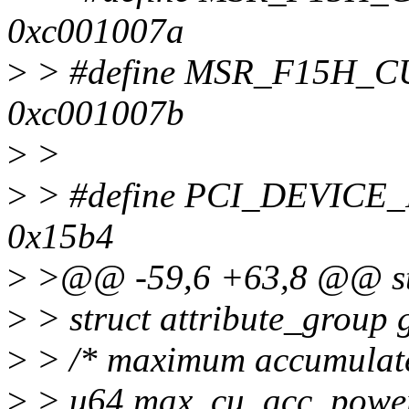
0xc001007a
>
> #define MSR_F15H
0xc001007b
>
>
>
> #define PCI_DEVIC
0x15b4
>
>@@ -59,6 +63,8 @@ str
>
> struct attribute_group 
>
> /* maximum accumulated
>
> u64 max_cu_acc_powe