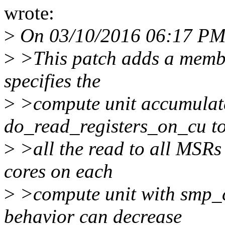
wrote:
>
On 03/10/2016 06:17 PM,
>
>This patch adds a memb
specifies the
>
>compute unit accumulate
do_read_registers_on_cu t
>
>all the read to all MSRs 
cores on each
>
>compute unit with smp_c
behavior can decrease