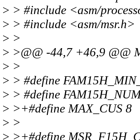
>
> #include <asm/process
>
> #include <asm/msr.h>
>
>
>
>@@ -44,7 +46,9 @@ 
>
>
>
> #define FAM15H_MI
>
> #define FAM15H_NU
>
>+#define MAX_CUS 8
>
>
>
>+#define MSR_F15H