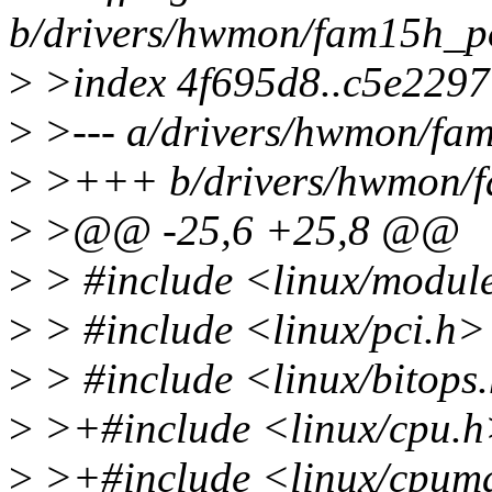
b/drivers/hwmon/fam15h_p
>
>index 4f695d8..c5e229
>
>--- a/drivers/hwmon/fa
>
>+++ b/drivers/hwmon/f
>
>@@ -25,6 +25,8 @@
>
> #include <linux/modul
>
> #include <linux/pci.h>
>
> #include <linux/bitops
>
>+#include <linux/cpu.
>
>+#include <linux/cpum