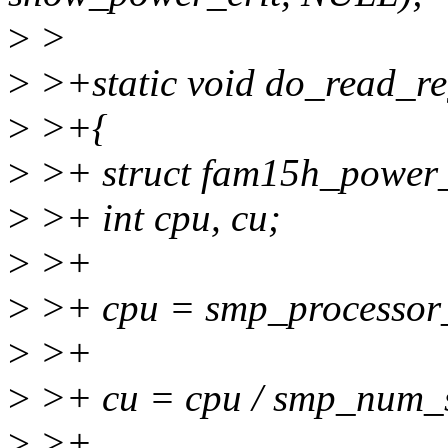
>
>
>
>+static void do_read_re
>
>+{
>
>+ struct fam15h_power_
>
>+ int cpu, cu;
>
>+
>
>+ cpu = smp_processor_
>
>+
>
>+ cu = cpu / smp_num_s
>
>+