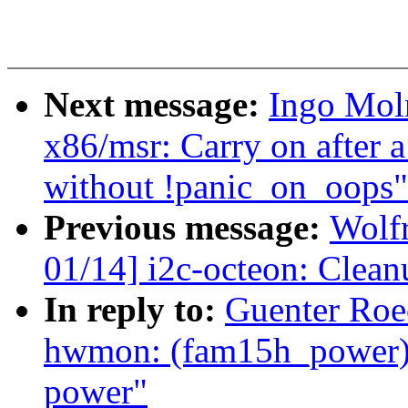
Next message:
Ingo Mol
x86/msr: Carry on after 
without !panic_on_oops"
Previous message:
Wolf
01/14] i2c-octeon: Clea
In reply to:
Guenter Roe
hwmon: (fam15h_power) 
power"