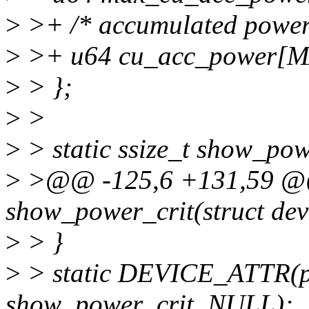
>
>+ /* accumulated power 
>
>+ u64 cu_acc_power[
>
> };
>
>
>
> static ssize_t show_pow
>
>@@ -125,6 +131,59 @@ 
show_power_crit(struct dev
>
> }
>
> static DEVICE_ATTR(p
show_power_crit, NULL);