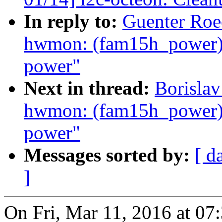
In reply to:
Guenter Roe
hwmon: (fam15h_power) 
power"
Next in thread:
Borislav
hwmon: (fam15h_power) 
power"
Messages sorted by:
[ d
]
On Fri, Mar 11, 2016 at 0