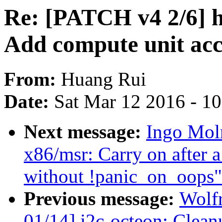
Re: [PATCH v4 2/6]
Add compute unit ac
From:
Huang Rui
Date:
Sat Mar 12 2016 - 1
Next message:
Ingo Mol
x86/msr: Carry on after 
without !panic_on_oops"
Previous message:
Wolf
01/14] i2c-octeon: Clea