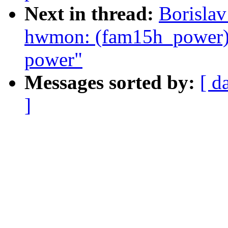
Next in thread:
Borislav
hwmon: (fam15h_power) 
power"
Messages sorted by:
[ d
]