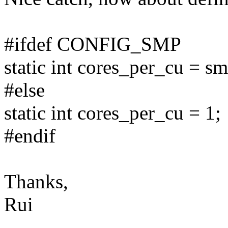
#ifdef CONFIG_SMP
static int cores_per_cu = 
#else
static int cores_per_cu = 1;
#endif
Thanks,
Rui