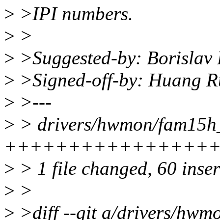
>
>IPI numbers.
>
>
>
>Suggested-by: Borislav
>
>Signed-off-by: Huang 
>
>---
>
> drivers/hwmon/fam15h_
+++++++++++++++++
>
> 1 file changed, 60 inser
>
>
>
>diff --git a/drivers/hw