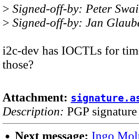
>
Signed-off-by: Peter Sw
>
Signed-off-by: Jan Glau
i2c-dev has IOCTLs for time
those?
Attachment:
signature.a
Description:
PGP signature
Next message:
Ingo Mol