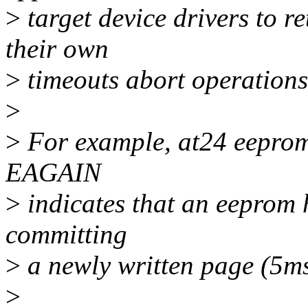
>
target device drivers to re
their own
>
timeouts abort operations
>
>
For example, at24 eeprom 
EAGAIN
>
indicates that an eeprom 
committing
>
a newly written page (5ms 
>