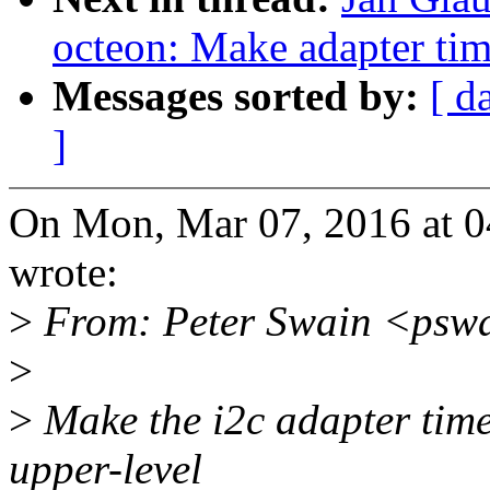
octeon: Make adapter tim
Messages sorted by:
[ d
]
On Mon, Mar 07, 2016 at 
wrote:
>
From: Peter Swain <psw
>
>
Make the i2c adapter tim
upper-level