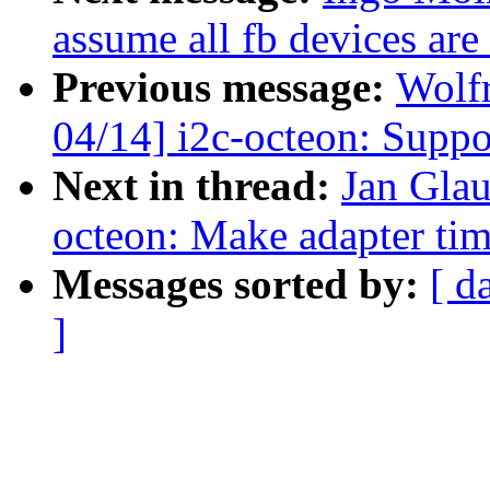
assume all fb devices are
Previous message:
Wolf
04/14] i2c-octeon: Su
Next in thread:
Jan Glau
octeon: Make adapter tim
Messages sorted by:
[ d
]