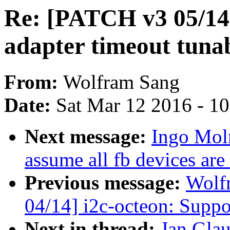
Re: [PATCH v3 05/14
adapter timeout tuna
From:
Wolfram Sang
Date:
Sat Mar 12 2016 - 1
Next message:
Ingo Mol
assume all fb devices are
Previous message:
Wolf
04/14] i2c-octeon: Su
Next in thread:
Jan Glau