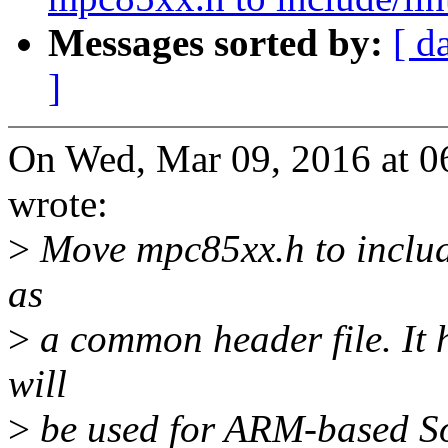
Messages sorted by:
[ d
]
On Wed, Mar 09, 2016 at 
wrote:
>
Move mpc85xx.h to include/
as
>
a common header file. It 
will
>
be used for ARM-based So