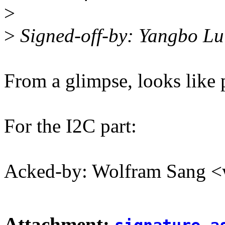
>
>
Signed-off-by: Yangbo L
From a glimpse, looks like 
For the I2C part:
Acked-by: Wolfram Sang
Attachment: