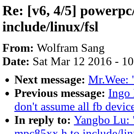
Re: [v6, 4/5] powerpc
include/linux/fsl
From:
Wolfram Sang
Date:
Sat Mar 12 2016 - 1
Next message:
Mr.Wee: "
Previous message:
Ingo
don't assume all fb devic
In reply to:
Yangbo Lu: "
mpc85xx.h to include/lin