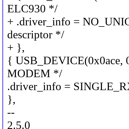
ELC930 */
+ .driver_info = NO_UN
descriptor */
+ },
{ USB_DEVICE(0x0ace, 
MODEM */
.driver_info = SINGLE_
},
--
2.5.0