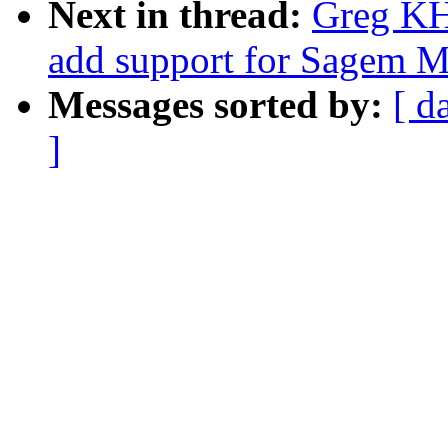
Next in thread:
Greg KH
add support for Sagem 
Messages sorted by:
[ d
]