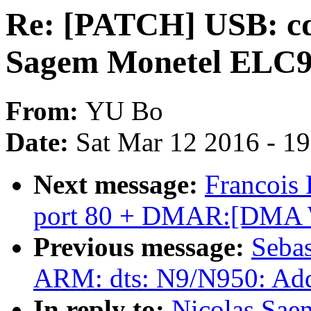
Re: [PATCH] USB: cd
Sagem Monetel ELC
From:
YU Bo
Date:
Sat Mar 12 2016 - 1
Next message:
Francois
port 80 + DMAR:[DMA Wr
Previous message:
Sebas
ARM: dts: N9/N950: Add 
In reply to:
Nicolas Sae