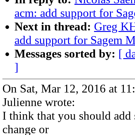
acm: add support for S
Next in thread:
Greg KH
add support for Sagem 
Messages sorted by:
[ d
]
On Sat, Mar 12, 2016 at 1
Julienne wrote:
I think that you should add
change or