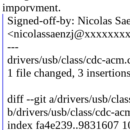
imporvment.
Signed-off-by: Nicolas Sa
<nicolassaenzj@xxxxxxx
---
drivers/usb/class/cdc-acm.
1 file changed, 3 insertion
diff --git a/drivers/usb/cla
b/drivers/usb/class/cdc-ac
index fa4e239..9831607 