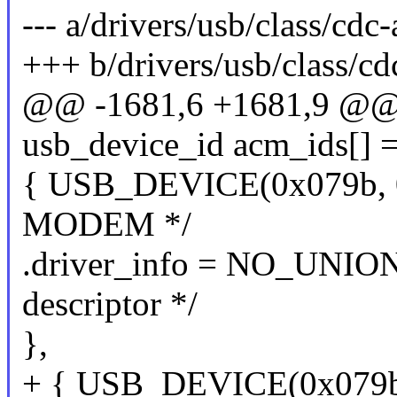
--- a/drivers/usb/class/cdc
+++ b/drivers/usb/class/cd
@@ -1681,6 +1681,9 @@ st
usb_device_id acm_ids[] =
{ USB_DEVICE(0x079b, 0
MODEM */
.driver_info = NO_UNIO
descriptor */
},
+ { USB_DEVICE(0x079b