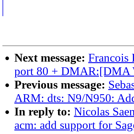
Next message:
Francois
port 80 + DMAR:[DMA Wr
Previous message:
Sebas
ARM: dts: N9/N950: Add 
In reply to:
Nicolas Sae
acm: add support for S