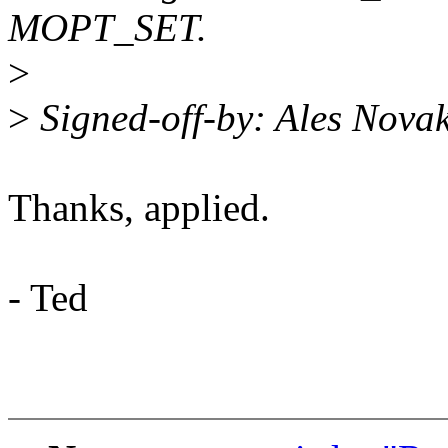
MOPT_SET.
>
>
Signed-off-by: Ales Nov
Thanks, applied.
- Ted