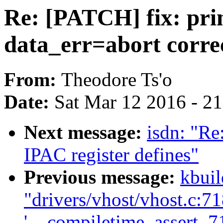
Re: [PATCH] fix: pri
data_err=abort corre
From:
Theodore Ts'o
Date:
Sat Mar 12 2016 - 2
Next message:
isdn: "R
IPAC register defines"
Previous message:
kbuil
"drivers/vhost/vhost.c:718
'__compiletime_assert_718