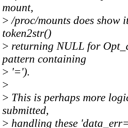
mount,
>
/proc/mounts does show it 
token2str()
>
returning NULL for Opt_d
pattern containing
>
'=').
>
>
This is perhaps more logic
submitted,
>
handling these 'data_err=