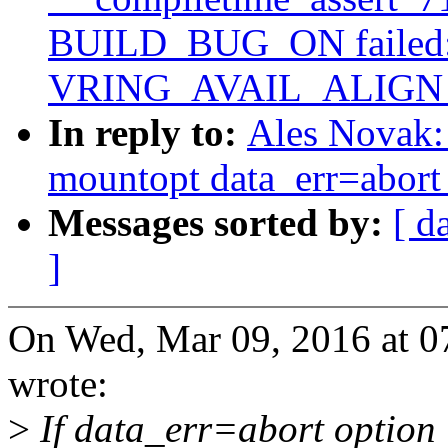
BUILD_BUG_ON failed: 
VRING_AVAIL_ALIGN
In reply to:
Ales Novak: 
mountopt data_err=abort 
Messages sorted by:
[ d
]
On Wed, Mar 09, 2016 at 
wrote:
>
If data_err=abort option i