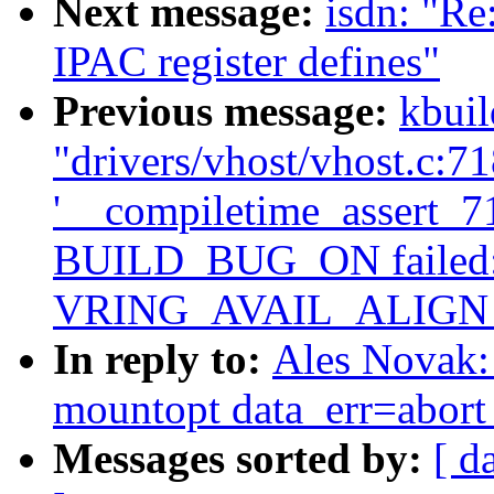
Next message:
isdn: "R
IPAC register defines"
Previous message:
kbuil
"drivers/vhost/vhost.c:718
'__compiletime_assert_718
BUILD_BUG_ON failed: 
VRING_AVAIL_ALIGN
In reply to:
Ales Novak: 
mountopt data_err=abort 
Messages sorted by:
[ d