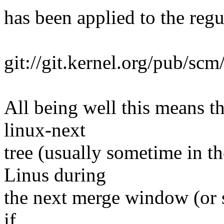
has been applied to the regul
git://git.kernel.org/pub/scm
All being well this means tha
linux-next
tree (usually sometime in th
Linus during
the next merge window (or s
if