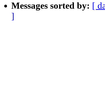
Messages sorted by:
[ d
]