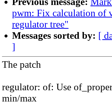
Previous message:
Mark 
pwm: Fix calculation of v
regulator tree"
Messages sorted by:
[ d
]
The patch
regulator: of: Use of_prope
min/max