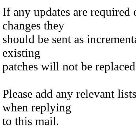
If any updates are required 
changes they
should be sent as incrementa
existing
patches will not be replaced
Please add any relevant list
when replying
to this mail.