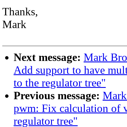
Thanks,
Mark
Next message:
Mark Bro
Add support to have mult
to the regulator tree"
Previous message:
Mark 
pwm: Fix calculation of v
regulator tree"