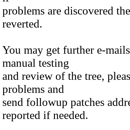
problems are discovered th
reverted.
You may get further e-mails
manual testing
and review of the tree, ple
problems and
send followup patches addre
reported if needed.