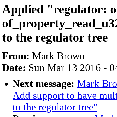
Applied "regulator: o
of_property_read_u32
to the regulator tree
From:
Mark Brown
Date:
Sun Mar 13 2016 - 0
Next message:
Mark Bro
Add support to have mult
to the regulator tree"