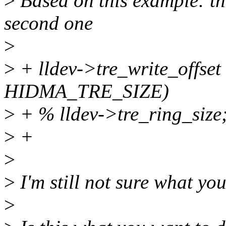
>
Based on this example: th
second one
>
>
+ lldev->tre_write_offset 
HIDMA_TRE_SIZE)
>
+ % lldev->tre_ring_size
>
+
>
>
I'm still not sure what you
>