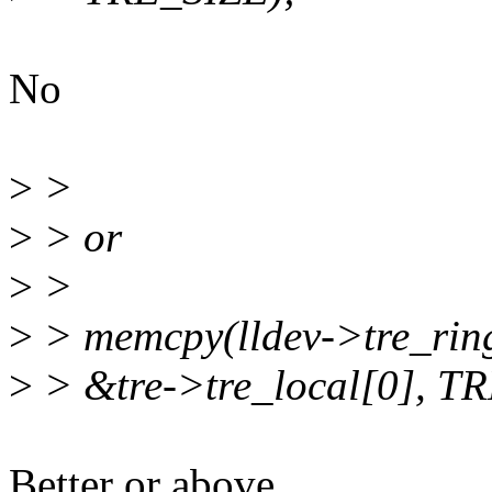
No
>
>
>
> or
>
>
>
> memcpy(lldev->tre_ring 
>
> &tre->tre_local[0], T
Better or above