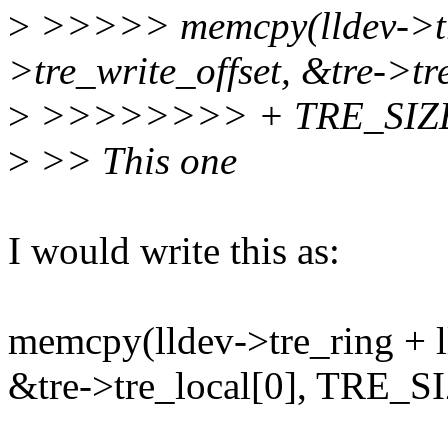
>
>>>>> memcpy(lldev->tre
>tre_write_offset, &tre->tr
>
>>>>>>>> + TRE_SIZE
>
>> This one
I would write this as:
memcpy(lldev->tre_ring + l
&tre->tre_local[0], TRE_S