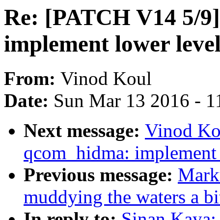
Re: [PATCH V14 5/9
implement lower leve
From:
Vinod Koul
Date:
Sun Mar 13 2016 - 1
Next message:
Vinod Ko
qcom_hidma: implement l
Previous message:
Marku
muddying the waters a bi
In reply to:
Sinan Kaya: