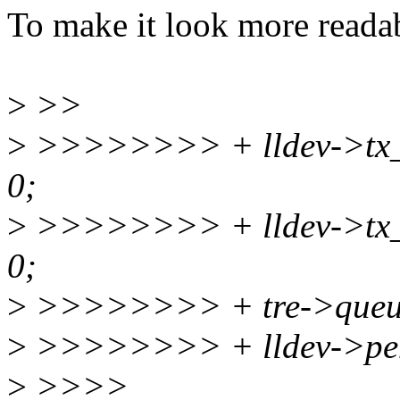
To make it look more reada
>
>>
>
>>>>>>>> + lldev->tx_st
0;
>
>>>>>>>> + lldev->tx_sta
0;
>
>>>>>>>> + tre->queu
>
>>>>>>>> + lldev->pen
>
>>>>