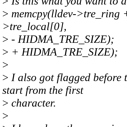
>
Is this what you want to 
>
memcpy(lldev->tre_ring + 
>tre_local[0],
>
- HIDMA_TRE_SIZE);
>
+ HIDMA_TRE_SIZE);
>
>
I also got flagged befor
start from the first
>
character.
>