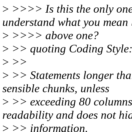
>
>>>> Is this the only one
understand what you mean 
>
>>>> above one?
>
>> quoting Coding Style
>
>>
>
>> Statements longer than
sensible chunks, unless
>
>> exceeding 80 columns s
readability and does not hi
>
>> information.