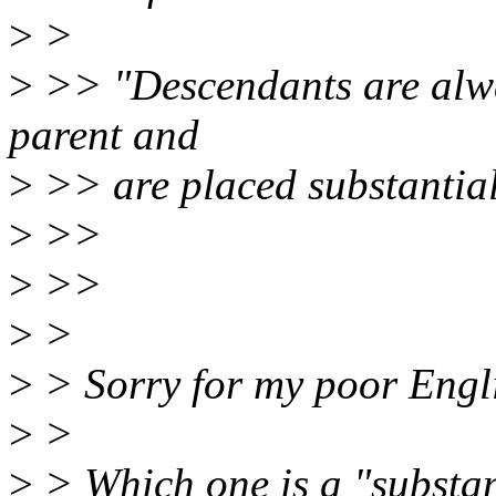
>
>
>
>> "Descendants are alway
parent and
>
>> are placed substantiall
>
>>
>
>>
>
>
>
> Sorry for my poor Englis
>
>
>
> Which one is a "substan