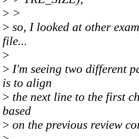
>
>
>
so, I looked at other exa
file...
>
>
I'm seeing two different p
is to align
>
the next line to the first ch
based
>
on the previous review c
>