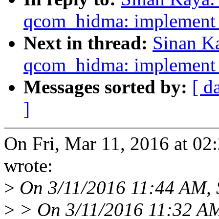
qcom_hidma: implement l
Next in thread:
Sinan K
qcom_hidma: implement l
Messages sorted by:
[ d
]
On Fri, Mar 11, 2016 at 0
wrote:
>
On 3/11/2016 11:44 AM, 
>
> On 3/11/2016 11:32 AM