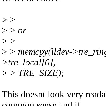
>
>
>
> or
>
>
>
> memcpy(lldev->tre_ring 
>tre_local[0],
>
> TRE_SIZE);
This doesnt look very read
common sense and if