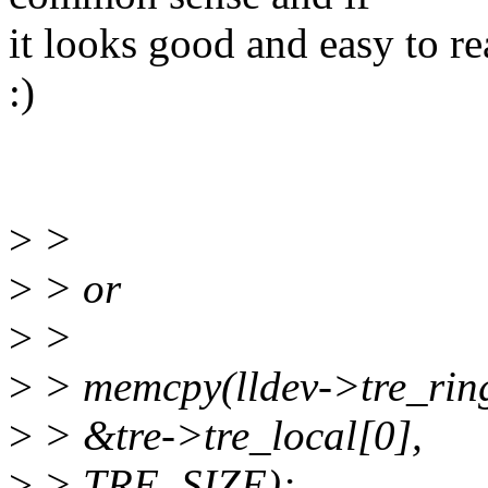
it looks good and easy to r
:)
>
>
>
> or
>
>
>
> memcpy(lldev->tre_ring 
>
> &tre->tre_local[0],
>
> TRE_SIZE);