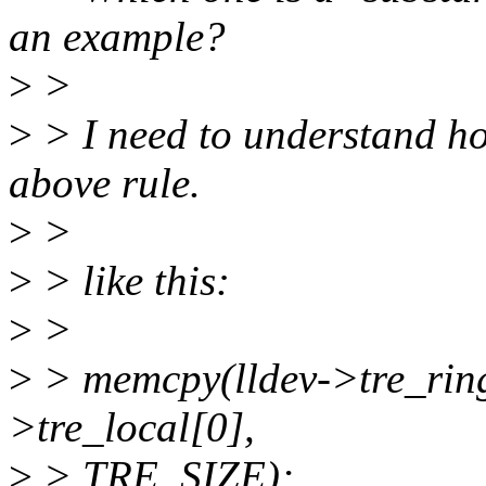
an example?
>
>
>
> I need to understand how
above rule.
>
>
>
> like this:
>
>
>
> memcpy(lldev->tre_ring 
>tre_local[0],
>
> TRE_SIZE);