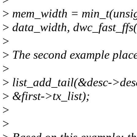
>
mem_width = min_t(unsig
>
data_width, dwc_fast_ffs(
>
>
The second example places 
>
>
list_add_tail(&desc->des
>
&first->tx_list);
>
>