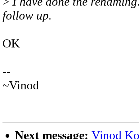
>
I have done the renaming. T
follow up.
OK
--
~Vinod
Next message:
Vinod Ko