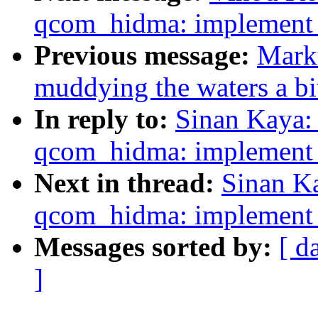
qcom_hidma: implement l
Previous message:
Marku
muddying the waters a bi
In reply to:
Sinan Kaya:
qcom_hidma: implement l
Next in thread:
Sinan K
qcom_hidma: implement l
Messages sorted by:
[ d
]