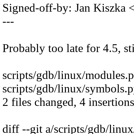
Signed-off-by: Jan Kiszka
---
Probably too late for 4.5, sti
scripts/gdb/linux/modules.p
scripts/gdb/linux/symbols.p
2 files changed, 4 insertions
diff --git a/scripts/gdb/lin