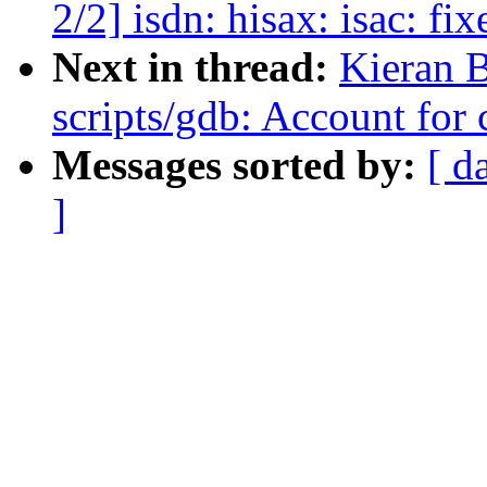
2/2] isdn: hisax: isac: fix
Next in thread:
Kieran 
scripts/gdb: Account for 
Messages sorted by:
[ d
]