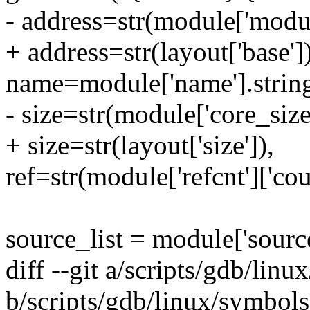
- address=str(module['module
+ address=str(layout['base'])
name=module['name'].string
- size=str(module['core_size'
+ size=str(layout['size']),
ref=str(module['refcnt']['cou
source_list = module['source
diff --git a/scripts/gdb/lin
b/scripts/gdb/linux/symbol