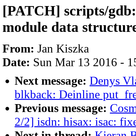
[PATCH] scripts/gdb:
module data structur
From:
Jan Kiszka
Date:
Sun Mar 13 2016 - 1
Next message:
Denys Vl
blkback: Deinline put_fr
Previous message:
Cosm
2/2] isdn: hisax: isac: fix
Next in thread:
Kieran 