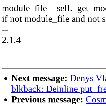
module_file = self._get_m
if not module_file and not 
--
2.1.4
Next message:
Denys Vl
blkback: Deinline put_fr
Previous message:
Cosm