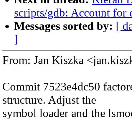
scripts/gdb: Account for 
Messages sorted by:
[ d
]
From: Jan Kiszka <jan.ki
Commit 7523e4dc50 factore
structure. Adjust the
symbol loader and the lsmo