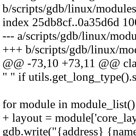
b/scripts/gdb/linux/module
index 25db8cf..0a35d6d 1
--- a/scripts/gdb/linux/mod
+++ b/scripts/gdb/linux/mo
@@ -73,10 +73,11 @@ cl
" " if utils.get_long_type().
for module in module_list()
+ layout = module['core_lay
gdb.write("{address} {name