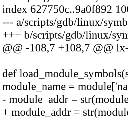
index 627750c..9a0f892 1
--- a/scripts/gdb/linux/sym
+++ b/scripts/gdb/linux/sy
@@ -108,7 +108,7 @@ lx-
def load_module_symbols(s
module_name = module['nam
- module_addr = str(module[
+ module_addr = str(module['