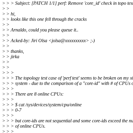
>
> > Subject: [PATCH 1/1] perf: Remove 'core_id' check in topo tes
>
>
>
> hi,
>
> looks like this one fell through the cracks
>
>
>
> Arnaldo, could you please queue it..
>
>
>
> Acked-by: Jiri Olsa <jolsa@xxxxxxxxxx> ;-)
>
>
>
> thanks,
>
> jirka
>
>
>
>
>
> >
>
> > The topology test case of 'perf test' seems to be broken on my 
>
> > system - due to the comparison of a "core-id" with # of CPUs o
>
> >
>
> > There are 8 online CPUs:
>
> >
>
> > $ cat /sys/devices/system/cpu/online
>
> > 0-7
>
> >
>
> > but core-ids are not sequential and some core-ids exceed the 
>
> > of online CPUs.
>
> >