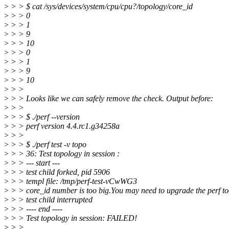
>
> > $ cat /sys/devices/system/cpu/cpu?/topology/core_id
>
> > 0
>
> > 1
>
> > 9
>
> > 10
>
> > 0
>
> > 1
>
> > 9
>
> > 10
>
> >
>
> > Looks like we can safely remove the check. Output before:
>
> >
>
> > $ ./perf --version
>
> > perf version 4.4.rc1.g34258a
>
> >
>
> > $ ./perf test -v topo
>
> > 36: Test topology in session :
>
> > --- start ---
>
> > test child forked, pid 5906
>
> > templ file: /tmp/perf-test-vCwWG3
>
> > core_id number is too big.You may need to upgrade the perf to
>
> > test child interrupted
>
> > ---- end ----
>
> > Test topology in session: FAILED!
>
> >