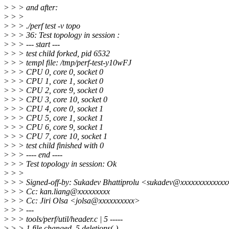
>
> > and after:
>
> >
>
> > ./perf test -v topo
>
> > 36: Test topology in session :
>
> > --- start ---
>
> > test child forked, pid 6532
>
> > templ file: /tmp/perf-test-y10wFJ
>
> > CPU 0, core 0, socket 0
>
> > CPU 1, core 1, socket 0
>
> > CPU 2, core 9, socket 0
>
> > CPU 3, core 10, socket 0
>
> > CPU 4, core 0, socket 1
>
> > CPU 5, core 1, socket 1
>
> > CPU 6, core 9, socket 1
>
> > CPU 7, core 10, socket 1
>
> > test child finished with 0
>
> > ---- end ----
>
> > Test topology in session: Ok
>
> >
>
> > Signed-off-by: Sukadev Bhattiprolu <sukadev@xxxxxxxxxxxxx
>
> > Cc: kan.liang@xxxxxxxxx
>
> > Cc: Jiri Olsa <jolsa@xxxxxxxxxx>
>
> > ---
>
> > tools/perf/util/header.c | 5 -----
>
> > 1 file changed, 5 deletions(-)