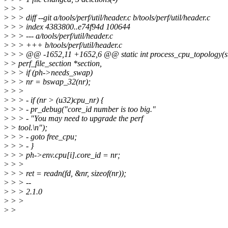
>
> >
>
> > diff --git a/tools/perf/util/header.c b/tools/perf/util/header.c
>
> > index 4383800..e74f94d 100644
>
> > --- a/tools/perf/util/header.c
>
> > +++ b/tools/perf/util/header.c
>
> > @@ -1652,11 +1652,6 @@ static int process_cpu_topology(st
>
> perf_file_section *section,
>
> > if (ph->needs_swap)
>
> > nr = bswap_32(nr);
>
> >
>
> > - if (nr > (u32)cpu_nr) {
>
> > - pr_debug("core_id number is too big."
>
> > - "You may need to upgrade the perf
>
> tool.\n");
>
> > - goto free_cpu;
>
> > - }
>
> > ph->env.cpu[i].core_id = nr;
>
> >
>
> > ret = readn(fd, &nr, sizeof(nr));
>
> > --
>
> > 2.1.0
>
> >
>
>