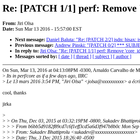
Re: [PATCH 1/1] perf: Remove 'c
From:
Jiri Olsa
Date:
Sun Mar 13 2016 - 15:57:00 EST
Next message:
Daniel Baluta: "Re: [PATCH 2/2] isdn: hisax: isa
Previous message:
Andrew Pinski: "[PATCH 0/2] *** SUB
In reply to:
Jiri Olsa: "Re: [PATCH 1/1] perf: Remove 'core_id'
Messages sorted by:
[ date ]
[ thread ]
[ subject ]
[ author ]
On Sun, Mar 13, 2016 at 04:13:08PM -0300, Arnaldo Carvalho de M
>
Its in perf/core as if a few days ago, IIRC
>
Le 13 mars 2016 3:54 PM, "Jiri Olsa" <jolsa@xxxxxxxxxx> a écrit
cool, thanks
jirka
>
>
> On Thu, Dec 03, 2015 at 03:32:19PM -0800, Sukadev Bhattiprol
>
> > From b6bb5d9182f89cd7c6f1eff3cd5a6d3f947b8b0c Mon Sep 
>
> > From: Sukadev Bhattiprolu <sukadev@xxxxxxxxxxxxxxxxxx>
>
> > Date: Thu, 3 Dec 2015 18:26:40 -0500