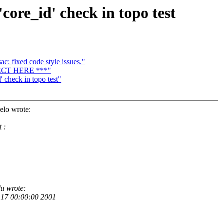
ore_id' check in topo test
c: fixed code style issues."
JECT HERE ***"
 check in topo test"
elo wrote:
 :
u wrote:
17 00:00:00 2001