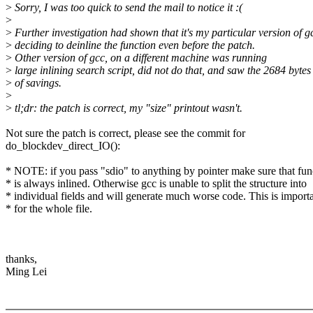
>
Sorry, I was too quick to send the mail to notice it :(
>
>
Further investigation had shown that it's my particular version of g
>
deciding to deinline the function even before the patch.
>
Other version of gcc, on a different machine was running
>
large inlining search script, did not do that, and saw the 2684 bytes
>
of savings.
>
>
tl;dr: the patch is correct, my "size" printout wasn't.
Not sure the patch is correct, please see the commit for
do_blockdev_direct_IO():
* NOTE: if you pass "sdio" to anything by pointer make sure that fun
* is always inlined. Otherwise gcc is unable to split the structure into
* individual fields and will generate much worse code. This is import
* for the whole file.
thanks,
Ming Lei