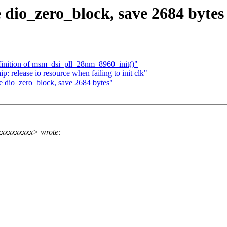
 dio_zero_block, save 2684 bytes
inition of msm_dsi_pll_28nm_8960_init()"
 release io resource when failing to init clk"
e dio_zero_block, save 2684 bytes"
xxxxxxxxx> wrote: