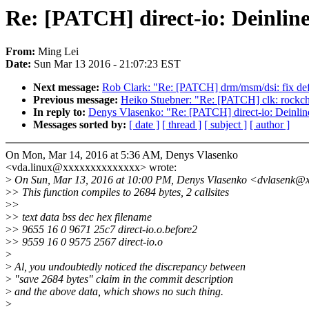
Re: [PATCH] direct-io: Deinline
From:
Ming Lei
Date:
Sun Mar 13 2016 - 21:07:23 EST
Next message:
Rob Clark: "Re: [PATCH] drm/msm/dsi: fix def
Previous message:
Heiko Stuebner: "Re: [PATCH] clk: rockchip:
In reply to:
Denys Vlasenko: "Re: [PATCH] direct-io: Deinlin
Messages sorted by:
[ date ]
[ thread ]
[ subject ]
[ author ]
On Mon, Mar 14, 2016 at 5:36 AM, Denys Vlasenko
<vda.linux@xxxxxxxxxxxxxx> wrote:
>
On Sun, Mar 13, 2016 at 10:00 PM, Denys Vlasenko <dvlasenk@x
>
> This function compiles to 2684 bytes, 2 callsites
>
>
>
> text data bss dec hex filename
>
> 9655 16 0 9671 25c7 direct-io.o.before2
>
> 9559 16 0 9575 2567 direct-io.o
>
>
Al, you undoubtedly noticed the discrepancy between
>
"save 2684 bytes" claim in the commit description
>
and the above data, which shows no such thing.
>