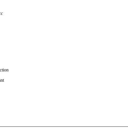
cc
ction
ant