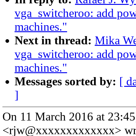
vga_switcheroo: add pow
machines."
Next in thread:
Mika We
vga_switcheroo: add pow
machines."
Messages sorted by:
[ d
]
On 11 March 2016 at 23:45,
<rjw@xxxxxxxxxxxxx> wr