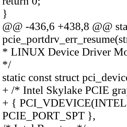
return 0;
}
@@ -436,6 +438,8 @@ stat
pcie_portdrv_err_resume(st
* LINUX Device Driver M
*/
static const struct pci_devi
+ /* Intel Skylake PCIE gra
+ { PCI_VDEVICE(INTEL, 0
PCIE_PORT_SPT },