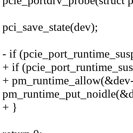
pcie_portdrv_probe(struct 
pci_save_state(dev);
- if (pcie_port_runtime_su
+ if (pcie_port_runtime_su
+ pm_runtime_allow(&dev-
pm_runtime_put_noidle(&d
+ }