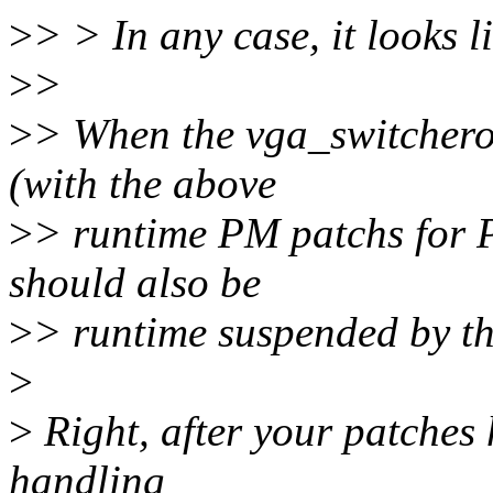
>
> > In any case, it looks l
>
>
>
> When the vga_switchero
(with the above
>
> runtime PM patchs for P
should also be
>
> runtime suspended by t
>
>
Right, after your patches 
handling