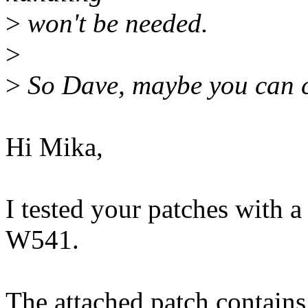
>
won't be needed.
>
>
So Dave, maybe you can ch
Hi Mika,
I tested your patches with 
W541.
The attached patch contains