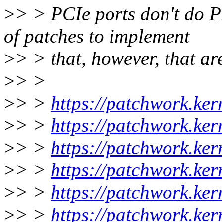
>
> > PCIe ports don't do P
of patches to implement
>
> > that, however, that a
>
> >
>
> >
https://patchwork.ker
>
> >
https://patchwork.ke
>
> >
https://patchwork.ke
>
> >
https://patchwork.ker
>
> >
https://patchwork.ke
>
> >
https://patchwork.ke