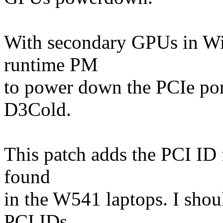
With secondary GPUs in Wi
runtime PM
to power down the PCIe port
D3Cold.
This patch adds the PCI ID 
found
in the W541 laptops. I shou
PCI IDs,