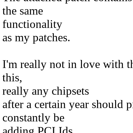
the same
functionality
as my patches.
I'm really not in love with 
this,
really any chipsets
after a certain year should p
constantly be
adding PCI Ids