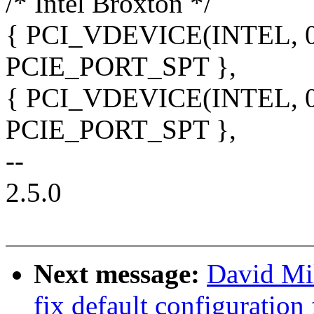
/* Intel Broxton */
{ PCI_VDEVICE(INTEL, 0x1
PCIE_PORT_SPT },
{ PCI_VDEVICE(INTEL, 0x1
PCIE_PORT_SPT },
--
2.5.0
Next message:
David Mil
fix default configurati