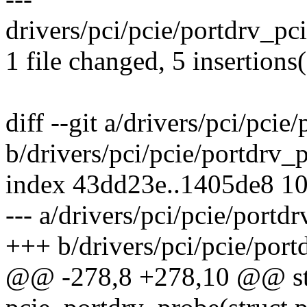
drivers/pci/pcie/portdrv_pc
1 file changed, 5 insertions(
diff --git a/drivers/pci/pcie
b/drivers/pci/pcie/portdrv_p
index 43dd23e..1405de8 1
--- a/drivers/pci/pcie/portdr
+++ b/drivers/pci/pcie/port
@@ -278,8 +278,10 @@ sta