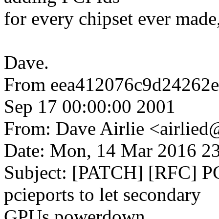
for every chipset ever made,
Dave.
From eea412076c9d24262
Sep 17 00:00:00 2001
From: Dave Airlie <airli
Date: Mon, 14 Mar 2016 2
Subject: [PATCH] [RFC] PC
pcieports to let secondary
GPUs powerdown.