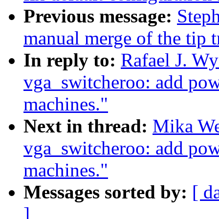
Previous message:
Steph
manual merge of the tip t
In reply to:
Rafael J. W
vga_switcheroo: add pow
machines."
Next in thread:
Mika We
vga_switcheroo: add pow
machines."
Messages sorted by:
[ d
]