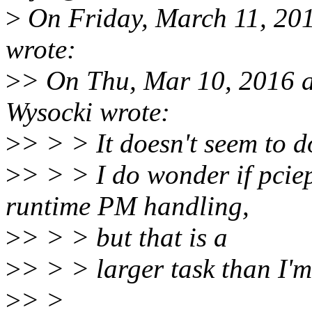
>
On Friday, March 11, 20
wrote:
>
> On Thu, Mar 10, 2016 a
Wysocki wrote:
>
> > > It doesn't seem to 
>
> > > I do wonder if pciep
runtime PM handling,
>
> > > but that is a
>
> > > larger task than I'm
>
> >