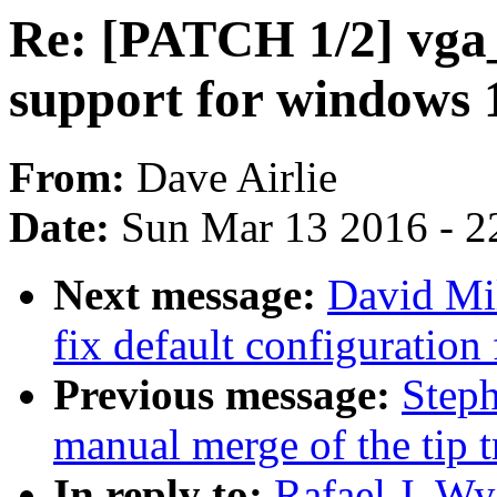
Re: [PATCH 1/2] vga
support for windows 
From:
Dave Airlie
Date:
Sun Mar 13 2016 - 2
Next message:
David Mil
fix default configurati
Previous message:
Steph
manual merge of the tip t
In reply to:
Rafael J. W