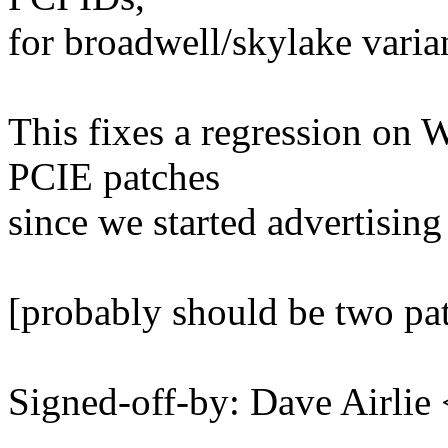
for broadwell/skylake varian
This fixes a regression on 
PCIE patches
since we started advertisi
[probably should be two pa
Signed-off-by: Dave Airli
---