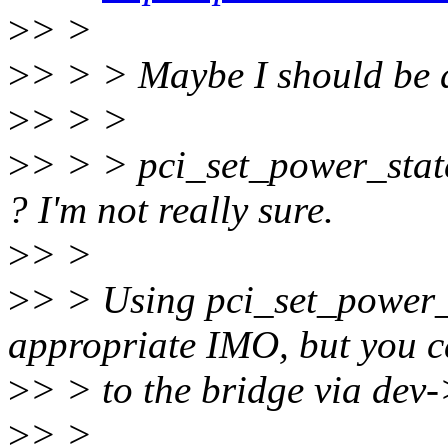
>
> >
>
> > > Maybe I should be 
>
> > >
>
> > > pci_set_power_stat
? I'm not really sure.
>
> >
>
> > Using pci_set_power_
appropriate IMO, but you c
>
> > to the bridge via dev-
>
> >