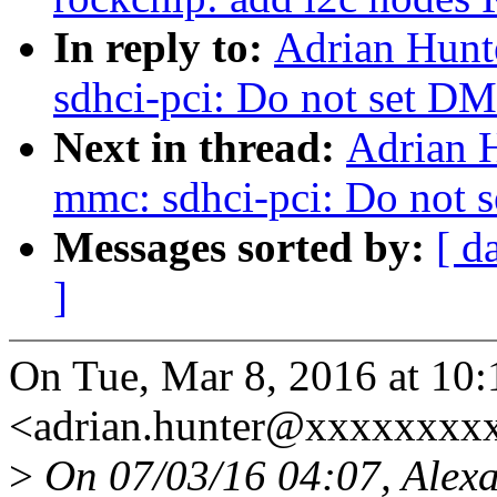
In reply to:
Adrian Hunt
sdhci-pci: Do not set D
Next in thread:
Adrian 
mmc: sdhci-pci: Do not 
Messages sorted by:
[ d
]
On Tue, Mar 8, 2016 at 10
<adrian.hunter@xxxxxxxxx
>
On 07/03/16 04:07, Alexa