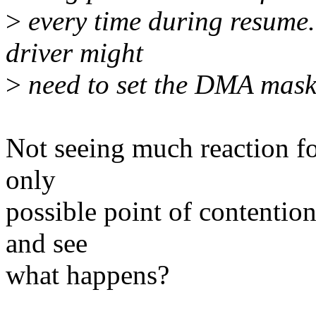
>
every time during resume.
driver might
>
need to set the DMA mask
Not seeing much reaction fo
only
possible point of contention
and see
what happens?