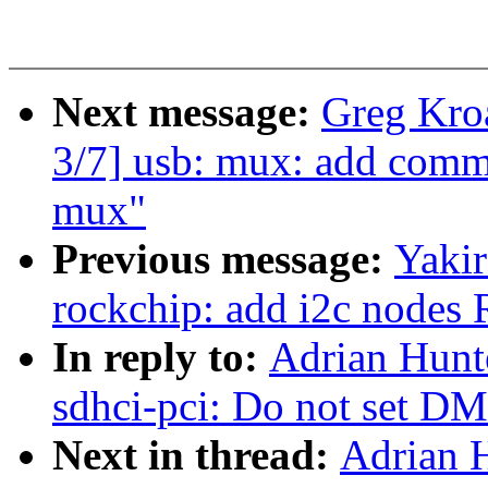
Next message:
Greg Kro
3/7] usb: mux: add commo
mux"
Previous message:
Yaki
rockchip: add i2c node
In reply to:
Adrian Hunt
sdhci-pci: Do not set D
Next in thread:
Adrian 