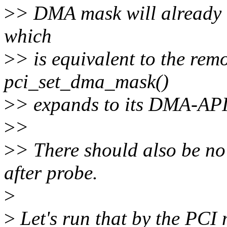
>
> DMA mask will already 
which
>
> is equivalent to the rem
pci_set_dma_mask()
>
> expands to its DMA-API
>
>
>
> There should also be no
after probe.
>
>
Let's run that by the PCI m