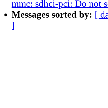
mmc: sdhci-pci: Do not 
Messages sorted by:
[ d
]