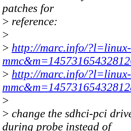
patches for
>
reference:
>
>
http://marc.info/?l=linux-
mmc&m=1457316543281
>
http://marc.info/?l=linux-
mmc&m=1457316543281
>
>
change the sdhci-pci driv
during probe instead of