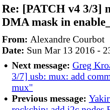
Re: [PATCH v4 3/3] m
DMA mask in enable
From:
Alexandre Courbot
Date:
Sun Mar 13 2016 - 2
Next message:
Greg Kro
3/7] usb: mux: add commo
mux"
Previous message:
Yaki
rockchip: add i2c node