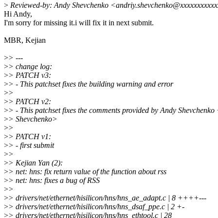
>
Reviewed-by: Andy Shevchenko <andriy.shevchenko@xxxxxxxxxx
Hi Andy,
I'm sorry for missing it.i will fix it in next submit.
MBR, Kejian
>
> ---
>
> change log:
>
> PATCH v3:
>
> - This patchset fixes the building warning and error
>
>
>
> PATCH v2:
>
> - This patchset fixes the comments provided by Andy Shevchenk
>
> Shevchenko>
>
>
>
> PATCH v1:
>
> - first submit
>
>
>
> Kejian Yan (2):
>
> net: hns: fix return value of the function about rss
>
> net: hns: fixes a bug of RSS
>
>
>
> drivers/net/ethernet/hisilicon/hns/hns_ae_adapt.c | 8 ++++---
>
> drivers/net/ethernet/hisilicon/hns/hns_dsaf_ppe.c | 2 +-
>
> drivers/net/ethernet/hisilicon/hns/hns_ethtool.c | 28