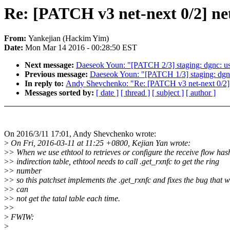
Re: [PATCH v3 net-next 0/2] net:
From:
Yankejian (Hackim Yim)
Date:
Mon Mar 14 2016 - 00:28:50 EST
Next message:
Daeseok Youn: "[PATCH 2/3] staging: dgnc: use 
Previous message:
Daeseok Youn: "[PATCH 1/3] staging: dgnc:
In reply to:
Andy Shevchenko: "Re: [PATCH v3 net-next 0/2] net
Messages sorted by:
[ date ]
[ thread ]
[ subject ]
[ author ]
On 2016/3/11 17:01, Andy Shevchenko wrote:
>
On Fri, 2016-03-11 at 11:25 +0800, Kejian Yan wrote:
>
> When we use ethtool to retrieves or configure the receive flow has
>
> indirection table, ethtool needs to call .get_rxnfc to get the ring
>
> number
>
> so this patchset implements the .get_rxnfc and fixes the bug that 
>
> can
>
> not get the tatal table each time.
>
>
>
FWIW:
>