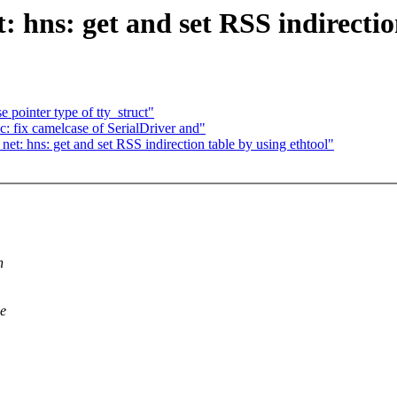
 hns: get and set RSS indirectio
pointer type of tty_struct"
 fix camelcase of SerialDriver and"
: hns: get and set RSS indirection table by using ethtool"
h
we