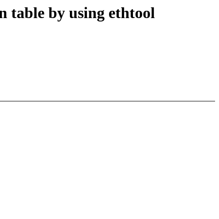
n table by using ethtool