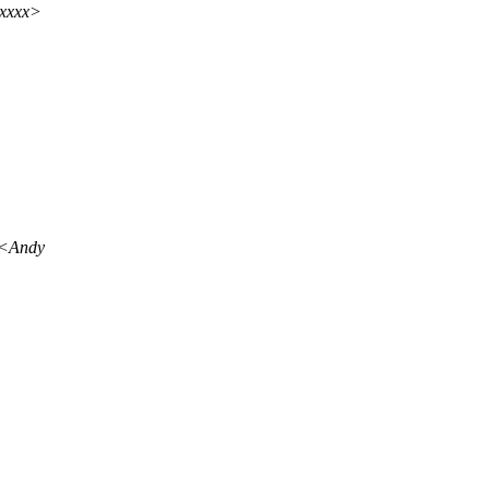
xxxxx>
o <Andy