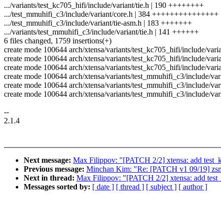
.../variants/test_kc705_hifi/include/variant/tie.h | 190 ++++++++
.../test_mmuhifi_c3/include/variant/core.h | 384 +++++++++++++++
.../test_mmuhifi_c3/include/variant/tie-asm.h | 183 +++++++
.../variants/test_mmuhifi_c3/include/variant/tie.h | 141 ++++++
6 files changed, 1759 insertions(+)
create mode 100644 arch/xtensa/variants/test_kc705_hifi/include/varia
create mode 100644 arch/xtensa/variants/test_kc705_hifi/include/varia
create mode 100644 arch/xtensa/variants/test_kc705_hifi/include/varia
create mode 100644 arch/xtensa/variants/test_mmuhifi_c3/include/var
create mode 100644 arch/xtensa/variants/test_mmuhifi_c3/include/vari
create mode 100644 arch/xtensa/variants/test_mmuhifi_c3/include/vari
--
2.1.4
Next message:
Max Filippov: "[PATCH 2/2] xtensa: add test_k
Previous message:
Minchan Kim: "Re: [PATCH v1 09/19] zsma
Next in thread:
Max Filippov: "[PATCH 2/2] xtensa: add test_
Messages sorted by:
[ date ]
[ thread ]
[ subject ]
[ author ]