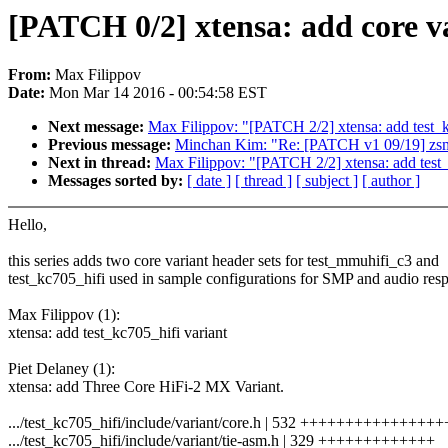
[PATCH 0/2] xtensa: add core va
From:
Max Filippov
Date:
Mon Mar 14 2016 - 00:54:58 EST
Next message:
Max Filippov: "[PATCH 2/2] xtensa: add test_k
Previous message:
Minchan Kim: "Re: [PATCH v1 09/19] zsma
Next in thread:
Max Filippov: "[PATCH 2/2] xtensa: add test_
Messages sorted by:
[ date ]
[ thread ]
[ subject ]
[ author ]
Hello,
this series adds two core variant header sets for test_mmuhifi_c3 and
test_kc705_hifi used in sample configurations for SMP and audio resp
Max Filippov (1):
xtensa: add test_kc705_hifi variant
Piet Delaney (1):
xtensa: add Three Core HiFi-2 MX Variant.
.../test_kc705_hifi/include/variant/core.h | 532 +++++++++++++++
.../test_kc705_hifi/include/variant/tie-asm.h | 329 +++++++++++++