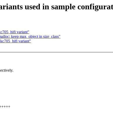
riants used in sample configura
c705_hifi variant"
lloc: keep max_object in size_class"
kc705_hifi variant"
ectively.
++++++