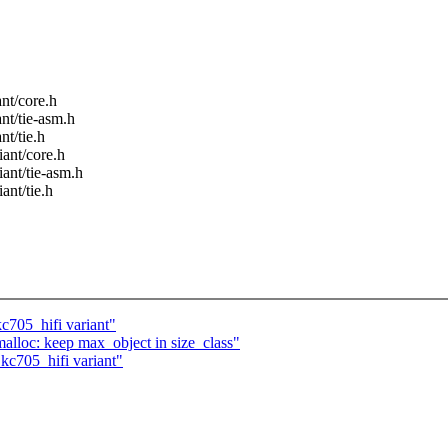
nt/core.h
nt/tie-asm.h
nt/tie.h
iant/core.h
ant/tie-asm.h
ant/tie.h
c705_hifi variant"
lloc: keep max_object in size_class"
kc705_hifi variant"