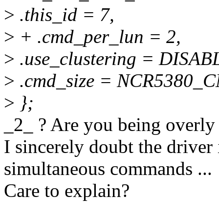
>
.this_id = 7,
>
+ .cmd_per_lun = 2,
>
.use_clustering = DIS
>
.cmd_size = NCR5380_
>
};
_2_ ? Are you being overly
I sincerely doubt the driver
simultaneous commands ...
Care to explain?