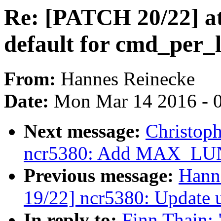
Re: [PATCH 20/22] ata
default for cmd_per_
From:
Hannes Reinecke
Date:
Mon Mar 14 2016 - 
Next message:
Christop
ncr5380: Add MAX_LUN
Previous message:
Hann
19/22] ncr5380: Update 
In reply to:
Finn Thain: 