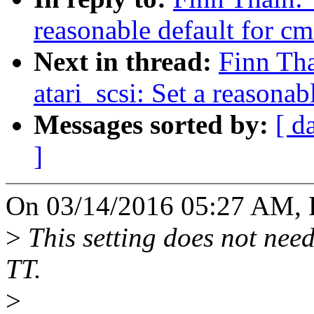
reasonable default for c
Next in thread:
Finn Th
atari_scsi: Set a reasona
Messages sorted by:
[ d
]
On 03/14/2016 05:27 AM, F
>
This setting does not need
TT.
>