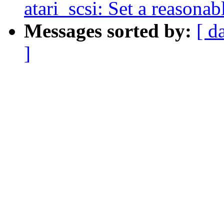
atari_scsi: Set a reasona
Messages sorted by:
[ d
]