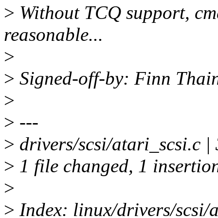
>
Without TCQ support, cm
reasonable...
>
>
Signed-off-by: Finn Thai
>
>
---
>
drivers/scsi/atari_scsi.c |
>
1 file changed, 1 insertion
>
>
Index: linux/drivers/scsi/a