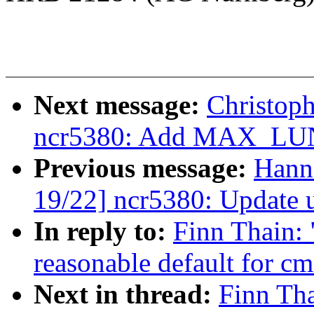
Next message:
Christop
ncr5380: Add MAX_LUN
Previous message:
Hann
19/22] ncr5380: Update 
In reply to:
Finn Thain: 
reasonable default for c
Next in thread:
Finn Th