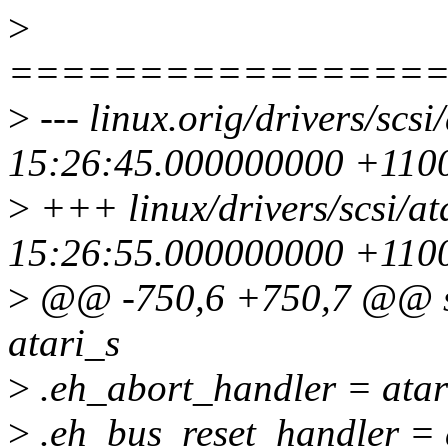
>
================
>
--- linux.orig/drivers/scs
15:26:45.000000000 +110
>
+++ linux/drivers/scsi/at
15:26:55.000000000 +110
>
@@ -750,6 +750,7 @@ sta
atari_s
>
.eh_abort_handler = atar
>
.eh_bus_reset_handler = a