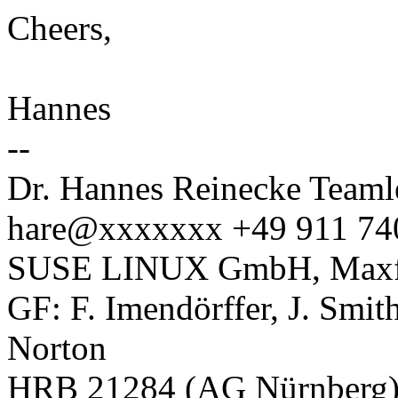
Cheers,
Hannes
--
Dr. Hannes Reinecke Teaml
hare@xxxxxxx +49 911 74
SUSE LINUX GmbH, Maxfel
GF: F. Imendörffer, J. Smit
Norton
HRB 21284 (AG Nürnberg