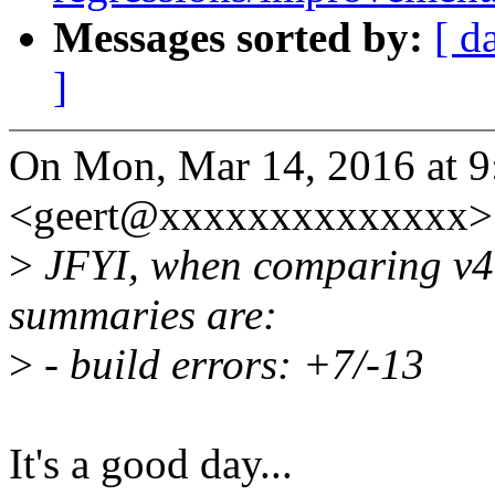
Messages sorted by:
[ d
]
On Mon, Mar 14, 2016 at 9
<geert@xxxxxxxxxxxxxx> 
>
JFYI, when comparing v4.5
summaries are:
>
- build errors: +7/-13
It's a good day...