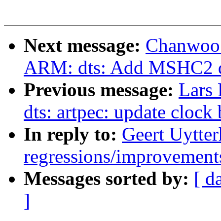
Next message:
Chanwoo 
ARM: dts: Add MSHC2 d
Previous message:
Lars
dts: artpec: update clock 
In reply to:
Geert Uytter
regressions/improvements
Messages sorted by:
[ d
]