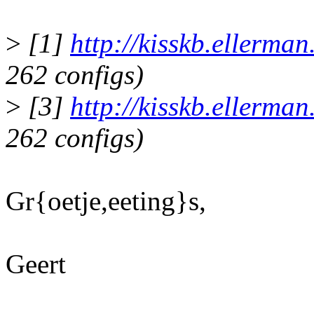
>
[1]
http://kisskb.ellerma
262 configs)
>
[3]
http://kisskb.ellerma
262 configs)
Gr{oetje,eeting}s,
Geert