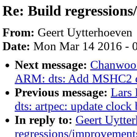
Re: Build regressions
From:
Geert Uytterhoeven
Date:
Mon Mar 14 2016 - 
Next message:
Chanwoo 
ARM: dts: Add MSHC2 d
Previous message:
Lars
dts: artpec: update clock 
In reply to:
Geert Uytter
regressions/improvements