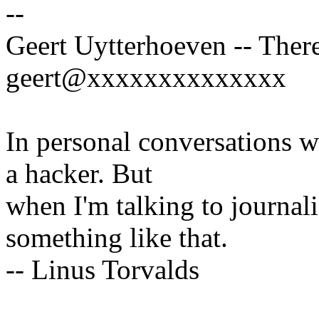
--
Geert Uytterhoeven -- There
geert@xxxxxxxxxxxxxx
In personal conversations wi
a hacker. But
when I'm talking to journali
something like that.
-- Linus Torvalds